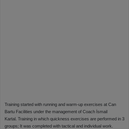
Training started with running and warm-up exercises at Can
Bartu Facilities under the management of Coach İsmail
Kartal. Training in which quickness exercises are performed in 3
groups; It was completed with tactical and individual work.