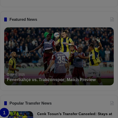
t
d
Featured News
F
P
e
F
n
D
e
K
r
S
b
a
a
n
h
c
ç
t
Apr 6, 2025
Fenerbahçe vs. Trabzonspor: Match Preview
e
i
v
o
s
n
.
s
T
F
Popular Transfer News
r
e
a
n
Cenk Tosun’s Transfer Canceled: Stays at