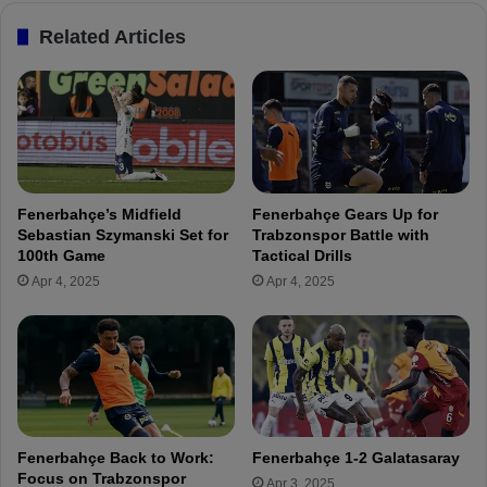
e
c
Related Articles
r
a
e
n
e
d
Z
i
o
d
r
a
b
t
a
e
Fenerbahçe’s Midfield
Fenerbahçe Gears Up for
y
s
Sebastian Szymanski Set for
Trabzonspor Battle with
K
f
100th Game
Tactical Drills
ü
o
Apr 4, 2025
Apr 4, 2025
ç
r
ü
F
k
e
f
n
o
e
r
r
T
b
r
a
Fenerbahçe Back to Work:
Fenerbahçe 1-2 Galatasaray
a
h
Focus on Trabzonspor
Apr 3, 2025