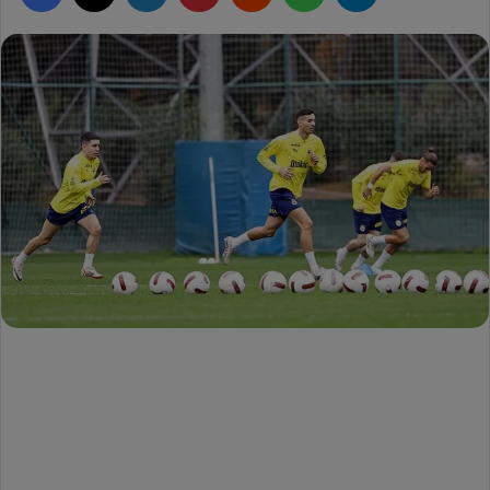
d
a
n
e
m
a
i
l