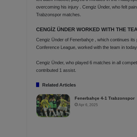
a
n
overcoming his injury . Cengiz Ünder, who felt pain
h
F
Trabzonspor matches.
ç
e
e
n
CENGİZ ÜNDER WORKED WITH THE TE
e
T
r
Cengiz Ünder of Fenerbahçe
, which continues its
b
Conference League, worked with the team in today’s
a
a
b
h
z
ç
Cengiz Ünder, who played 6 matches in all compet
o
e
contributed 1 assist.
n
’
s
s
Related Articles
p
4
o
-
Fenerbahçe 4-1 Trabzonspor
1
Apr 6, 2025
M
W
a
i
n
c
O
h
v