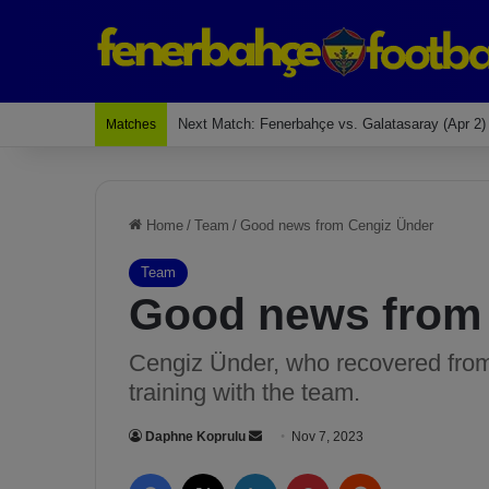
Last Match: Bodrum Fk 2-4 Fenerbahçe
Matches
Home
/
Team
/
Good news from Cengiz Ünder
Team
Good news from
Cengiz Ünder, who recovered from 
training with the team.
Daphne Koprulu
S
Nov 7, 2023
e
Facebook
X
LinkedIn
Pinterest
Reddit