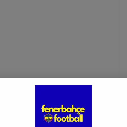
ngiz ünder