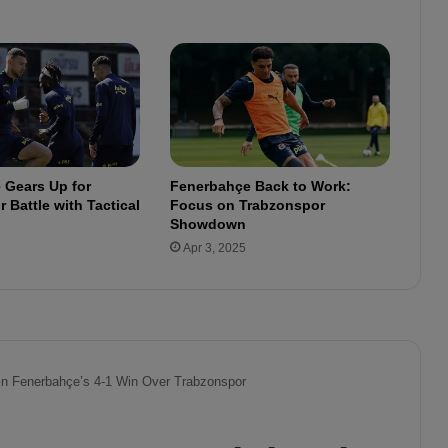
n
u
e
s
t
h
e
p
r
 Gears Up for
Fenerbahçe Back to Work:
e
 Battle with Tactical
Focus on Trabzonspor
p
Showdown
a
Apr 3, 2025
r
a
t
i
o
n
s
f
o
r