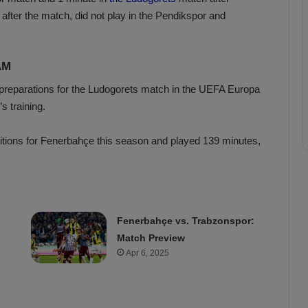
 after the match, did not play in the Pendikspor and
AM
 preparations for the Ludogorets match in the UEFA Europa
 training.
itions for Fenerbahçe this season and played 139 minutes,
Fenerbahçe vs. Trabzonspor:
Match Preview
Apr 6, 2025