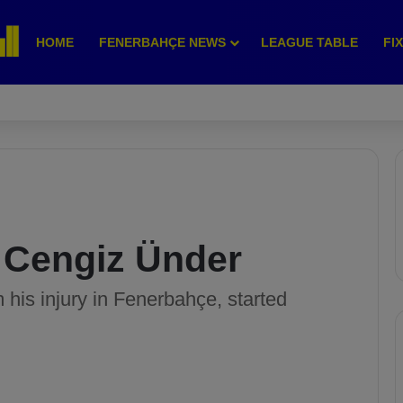
HOME
FENERBAHÇE NEWS
LEAGUE TABLE
FI
 Cengiz Ünder
his injury in Fenerbahçe, started