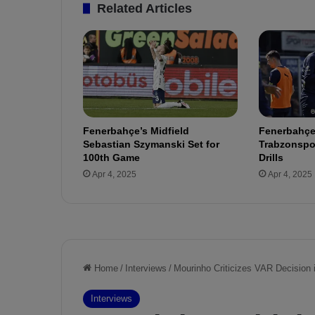
e
Related Articles
J
e
s
u
s
t
o
F
Fenerbahçe’s Midfield
Fenerbahçe
e
Sebastian Szymanski Set for
Trabzonspor
n
100th Game
Drills
e
Apr 4, 2025
Apr 4, 2025
r
b
a
h
ç
e
!
H
e
a