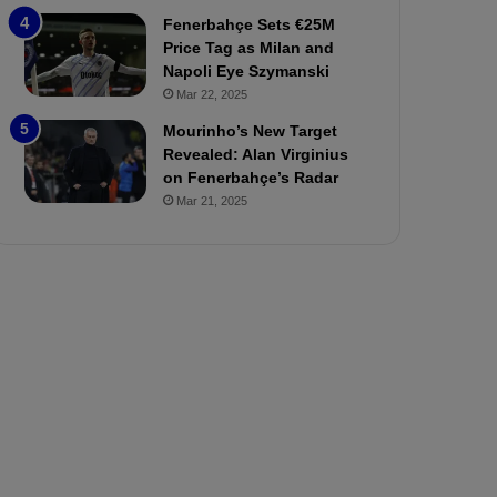
P
h
Fenerbahçe Sets €25M
r
o
Price Tag as Milan and
e
a
Napoli Eye Szymanski
v
n
Mar 22, 2025
i
d
e
F
Mourinho’s New Target
w
r
Revealed: Alan Virginius
e
on Fenerbahçe’s Radar
d
Mar 21, 2025
S
u
s
p
e
n
d
e
d
f
o
r