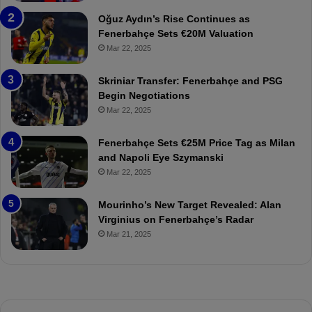
a
W
Oğuz Aydın’s Rise Continues as
h
a
Fenerbahçe Sets €20M Valuation
ç
s
Mar 22, 2025
e
C
:
l
Skriniar Transfer: Fenerbahçe and PSG
M
e
Begin Negotiations
o
a
Mar 22, 2025
u
r
r
P
Fenerbahçe Sets €25M Price Tag as Milan
i
r
and Napoli Eye Szymanski
n
o
Mar 22, 2025
h
v
o
o
a
c
Mourinho’s New Target Revealed: Alan
n
a
Virginius on Fenerbahçe’s Radar
d
t
Mar 21, 2025
F
i
r
o
e
n
d
A
S
g