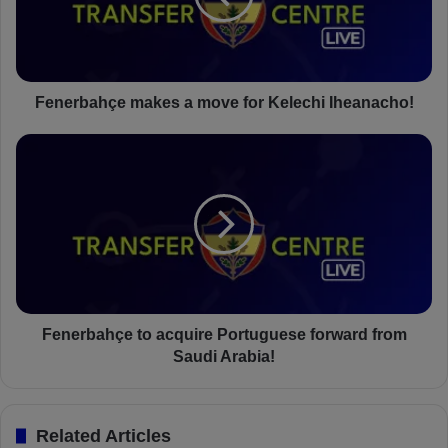
b
a
h
ç
e
Fenerbahçe makes a move for Kelechi Iheanacho!
m
a
F
k
e
e
n
s
e
a
r
m
b
o
a
v
h
e
ç
f
e
Fenerbahçe to acquire Portuguese forward from
o
t
Saudi Arabia!
r
o
K
a
e
c
Related Articles
l
q