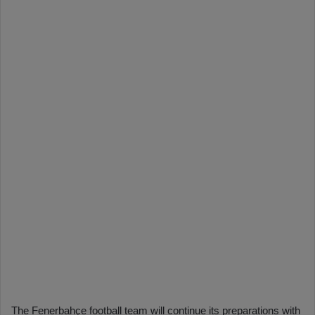
The Fenerbahçe football team will continue its preparations with