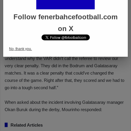
Follow fenerbahcefootball.com
on X
No, thank you.