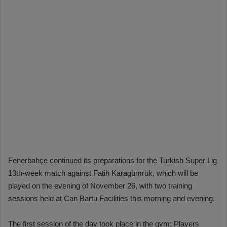
Fenerbahçe continued its preparations for the Turkish Super Lig
13th-week match against Fatih Karagümrük, which will be
played on the evening of November 26, with two training
sessions held at Can Bartu Facilities this morning and evening.
The first session of the day took place in the gym; Players