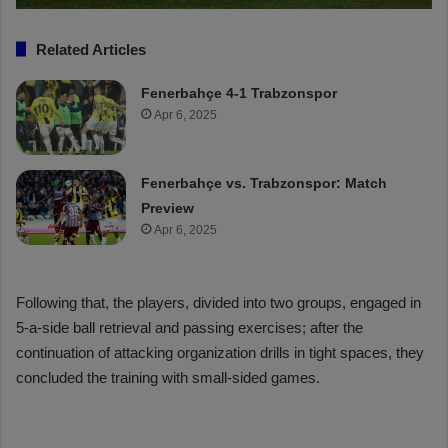
Related Articles
Fenerbahçe 4-1 Trabzonspor
Apr 6, 2025
Fenerbahçe vs. Trabzonspor: Match
Preview
Apr 6, 2025
Following that, the players, divided into two groups, engaged in
5-a-side ball retrieval and passing exercises; after the
continuation of attacking organization drills in tight spaces, they
concluded the training with small-sided games.