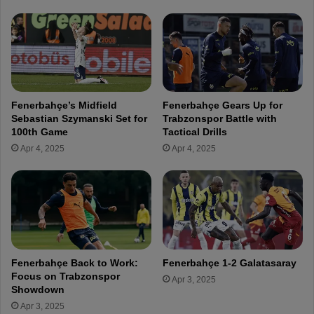
e
u
c
i
h
r
i
e
I
P
h
o
e
r
Fenerbahçe’s Midfield
Fenerbahçe Gears Up for
a
t
Sebastian Szymanski Set for
Trabzonspor Battle with
n
u
100th Game
Tactical Drills
a
g
Apr 4, 2025
Apr 4, 2025
c
u
h
e
o
s
!
e
f
o
r
w
Fenerbahçe Back to Work:
Fenerbahçe 1-2 Galatasaray
a
Focus on Trabzonspor
Apr 3, 2025
r
Showdown
d
Apr 3, 2025