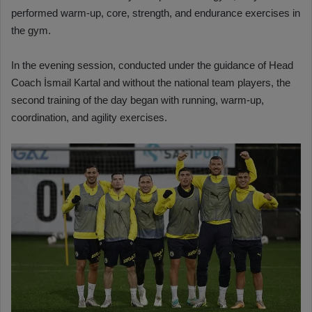
performed warm-up, core, strength, and endurance exercises in
the gym.
In the evening session, conducted under the guidance of Head
Coach İsmail Kartal and without the national team players, the
second training of the day began with running, warm-up,
coordination, and agility exercises.