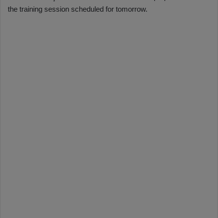
the training session scheduled for tomorrow.