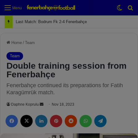
Switch
Se
Menu
Next Match: Fenerbahçe vs. Galatasaray (Apr 2)
Home
/
Team
Team
Double training session from
Fenerbahçe
Fenerbahçe continued its preparations for Fatih
Karagümrük match.
Daphne Koprulu
S
Nov 18, 2023
e
Facebook
X
LinkedIn
Pinterest
Reddit
WhatsApp
Telegram
n
d
a