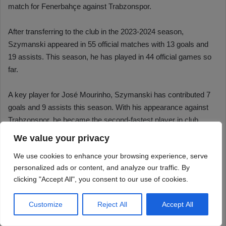
We value your privacy
We use cookies to enhance your browsing experience, serve
personalized ads or content, and analyze our traffic. By
clicking "Accept All", you consent to our use of cookies.
Customize
Reject All
Accept All