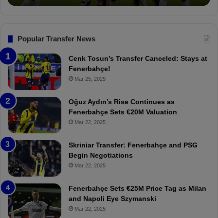
o
n
s
F
Popular Transfer News
e
n
Cenk Tosun’s Transfer Canceled: Stays at
e
Fenerbahçe!
r
Mar 25, 2025
b
a
Oğuz Aydın’s Rise Continues as
h
Fenerbahçe Sets €20M Valuation
ç
Mar 22, 2025
e
:
Skriniar Transfer: Fenerbahçe and PSG
M
Begin Negotiations
o
Mar 22, 2025
u
r
Fenerbahçe Sets €25M Price Tag as Milan
i
and Napoli Eye Szymanski
n
Mar 22, 2025
h