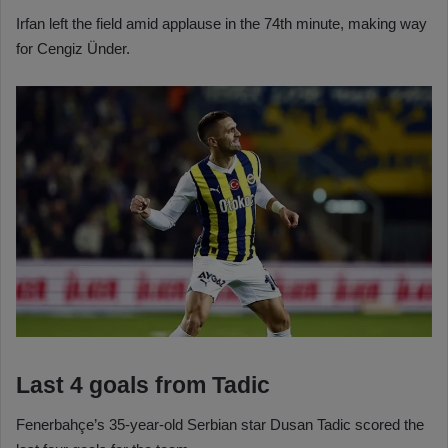
Irfan left the field amid applause in the 74th minute, making way
for Cengiz Ünder.
Last 4 goals from Tadic
Fenerbahçe’s 35-year-old Serbian star Dusan Tadic scored the