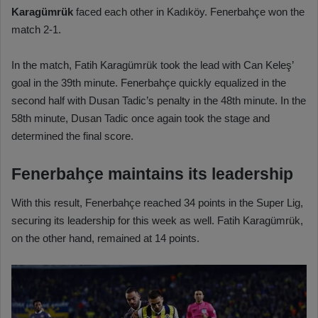
Karagümrük
faced each other in Kadıköy. Fenerbahçe won the
match 2-1.
In the match, Fatih Karagümrük took the lead with Can Keleş’
goal in the 39th minute. Fenerbahçe quickly equalized in the
second half with Dusan Tadic’s penalty in the 48th minute. In the
58th minute, Dusan Tadic once again took the stage and
determined the final score.
Fenerbahçe maintains its leadership
With this result, Fenerbahçe reached 34 points in the Super Lig,
securing its leadership for this week as well. Fatih Karagümrük,
on the other hand, remained at 14 points.