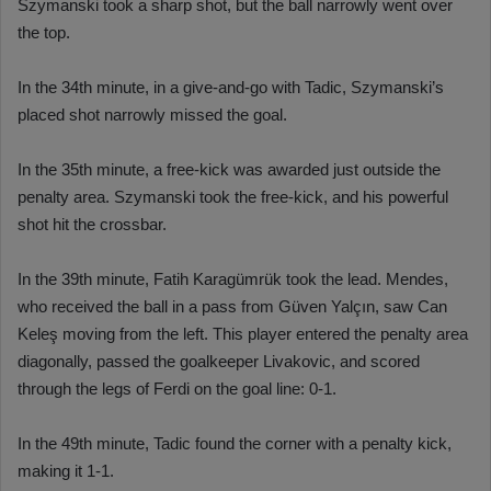
Szymanski took a sharp shot, but the ball narrowly went over
the top.
In the 34th minute, in a give-and-go with Tadic, Szymanski’s
placed shot narrowly missed the goal.
In the 35th minute, a free-kick was awarded just outside the
penalty area. Szymanski took the free-kick, and his powerful
shot hit the crossbar.
In the 39th minute, Fatih Karagümrük took the lead. Mendes,
who received the ball in a pass from Güven Yalçın, saw Can
Keleş moving from the left. This player entered the penalty area
diagonally, passed the goalkeeper Livakovic, and scored
through the legs of Ferdi on the goal line: 0-1.
In the 49th minute, Tadic found the corner with a penalty kick,
making it 1-1.