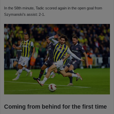
In the 58th minute, Tadic scored again in the open goal from
Szymanski’s assist: 2-1.
Coming from behind for the first time