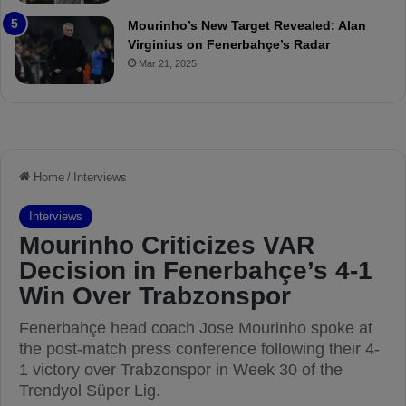
o
a
Mourinho’s New Target Revealed: Alan
n
Virginius on Fenerbahçe’s Radar
d
Mar 21, 2025
F
r
e
d
S
u
s
p
e
n
d
e
d
f
o
r
3
M