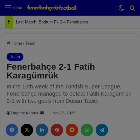
Switch
Se
Menu
Next Match: Fenerbahçe vs. Galatasaray (Apr 2)
Home
/
Team
Team
Fenerbahçe 2-1 Fatih
Karagümrük
In the 13th week of the Turkish Super League,
Fenerbahçe managed to defeat Fatih Karagümrük
2-1 with two goals from Dusan Tadic.
Daphne Koprulu
S
Nov 26, 2023
e
Facebook
X
LinkedIn
Pinterest
Reddit
WhatsApp
Telegram
n
d