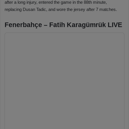
after a long injury, entered the game in the 88th minute,
replacing Dusan Tadic, and wore the jersey after 7 matches.
Fenerbahçe – Fatih Karagümrük LIVE