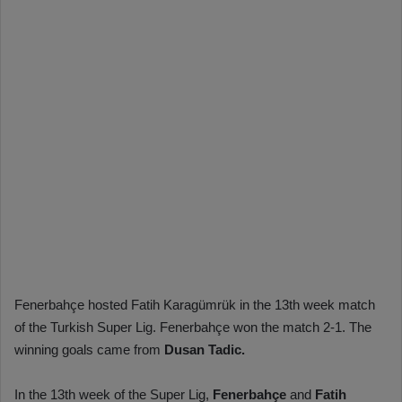
Fenerbahçe hosted Fatih Karagümrük in the 13th week match
of the Turkish Super Lig. Fenerbahçe won the match 2-1. The
winning goals came from
Dusan Tadic.
In the 13th week of the Super Lig,
Fenerbahçe
and
Fatih