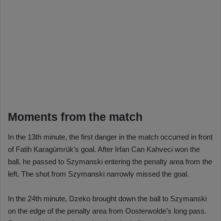
Moments from the match
In the 13th minute, the first danger in the match occurred in front
of Fatih Karagümrük’s goal. After Irfan Can Kahveci won the
ball, he passed to Szymanski entering the penalty area from the
left. The shot from Szymanski narrowly missed the goal.
In the 24th minute, Dzeko brought down the ball to Szymanski
on the edge of the penalty area from Oosterwolde’s long pass.