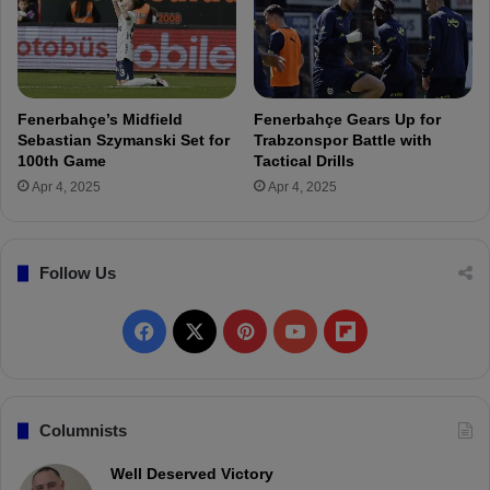
T
-
r
F
a
a
n
t
s
i
Fenerbahçe’s Midfield
Fenerbahçe Gears Up for
f
h
Sebastian Szymanski Set for
Trabzonspor Battle with
e
K
100th Game
Tactical Drills
r
a
Apr 4, 2025
Apr 4, 2025
:
r
N
a
e
g
g
ü
Follow Us
o
m
t
r
F
X
P
Y
F
i
ü
a
k
a
i
o
l
t
i
c
n
u
i
Columnists
o
n
e
t
T
p
Well Deserved Victory
s