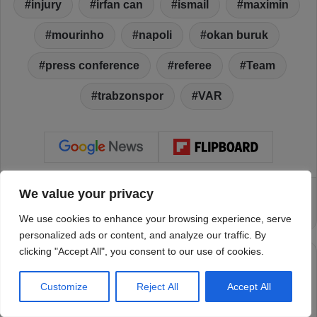
We value your privacy
We use cookies to enhance your browsing experience, serve
personalized ads or content, and analyze our traffic. By
clicking "Accept All", you consent to our use of cookies.
Customize
Reject All
Accept All