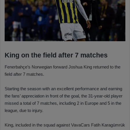
King on the field after 7 matches
Fenerbahçe’s Norwegian forward Joshua King returned to the
field after 7 matches.
Starting the season with an excellent performance and earning
the fans’ appreciation in front of the goal, the 31-year-old player
missed a total of 7 matches, including 2 in Europe and 5 in the
league, due to injury.
King, included in the squad against VavaCars Fatih Karagümrük