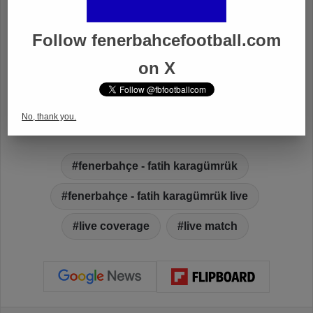
Follow fenerbahcefootball.com
on X
No, thank you.
fenerbahçe - fatih karagümrük
fenerbahçe - fatih karagümrük live
live coverage
live match