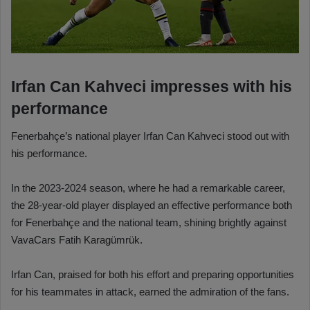
Irfan Can Kahveci impresses with his
performance
Fenerbahçe’s national player Irfan Can Kahveci stood out with
his performance.
In the 2023-2024 season, where he had a remarkable career,
the 28-year-old player displayed an effective performance both
for Fenerbahçe and the national team, shining brightly against
VavaCars Fatih Karagümrük.
Irfan Can, praised for both his effort and preparing opportunities
for his teammates in attack, earned the admiration of the fans.