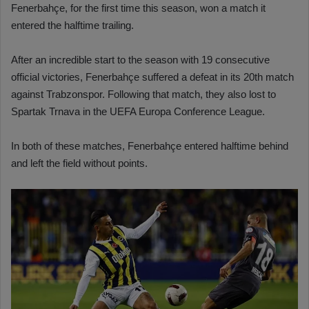
Fenerbahçe, for the first time this season, won a match it
entered the halftime trailing.
After an incredible start to the season with 19 consecutive
official victories, Fenerbahçe suffered a defeat in its 20th match
against Trabzonspor. Following that match, they also lost to
Spartak Trnava in the UEFA Europa Conference League.
In both of these matches, Fenerbahçe entered halftime behind
and left the field without points.