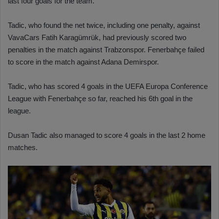
last four goals for the team.
Tadic, who found the net twice, including one penalty, against
VavaCars Fatih Karagümrük, had previously scored two
penalties in the match against Trabzonspor. Fenerbahçe failed
to score in the match against Adana Demirspor.
Tadic, who has scored 4 goals in the UEFA Europa Conference
League with Fenerbahçe so far, reached his 6th goal in the
league.
Dusan Tadic also managed to score 4 goals in the last 2 home
matches.