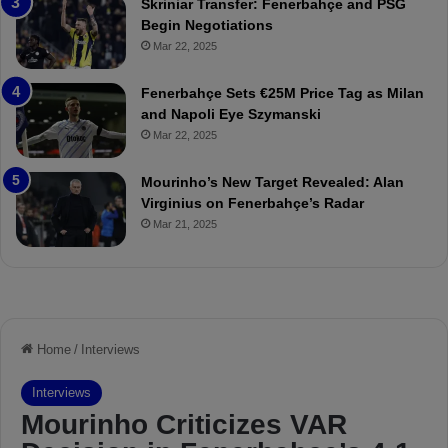
Skriniar Transfer: Fenerbahçe and PSG
:
M
Begin Negotiations
M
o
Mar 22, 2025
a
u
t
r
Fenerbahçe Sets €25M Price Tag as Milan
c
i
and Napoli Eye Szymanski
h
n
Mar 22, 2025
P
h
r
o
e
a
Mourinho’s New Target Revealed: Alan
v
n
Virginius on Fenerbahçe’s Radar
i
d
Mar 21, 2025
e
F
w
r
e
d
S
u
s
p
e
n