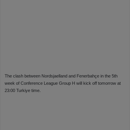
The clash between Nordsjaelland and Fenerbahçe in the 5th
week of Conference League Group H will kick off tomorrow at
23:00 Turkiye time.