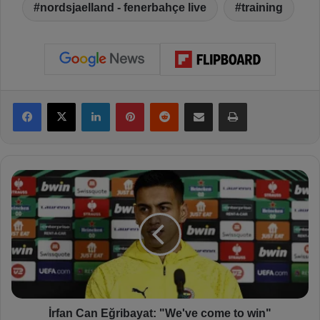
nordsjaelland - fenerbahçe live
training
Facebook
X
LinkedIn
Pinterest
Reddit
Share via Email
Print
İ
r
f
a
n
C
a
n
E
ğ
İrfan Can Eğribayat: "We've come to win"