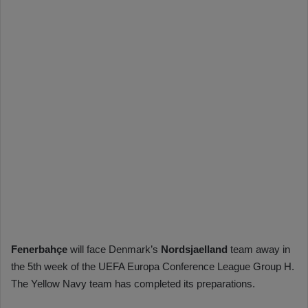
Fenerbahçe
will face Denmark’s
Nordsjaelland
team away in
the 5th week of the UEFA Europa Conference League Group H.
The Yellow Navy team has completed its preparations.