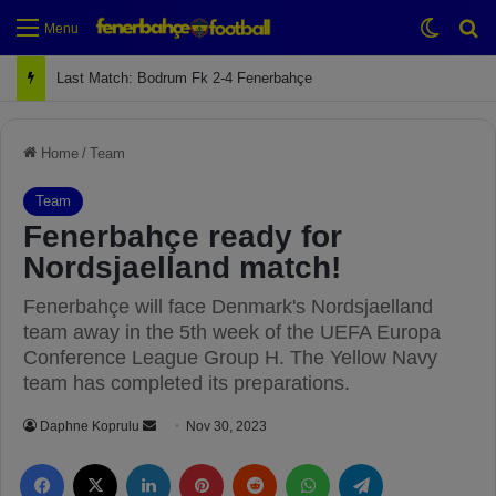
Switch
Se
Menu
Last Match: Bodrum Fk 2-4 Fenerbahçe
Home
/
Team
Team
Fenerbahçe ready for
Nordsjaelland match!
Fenerbahçe will face Denmark's Nordsjaelland
team away in the 5th week of the UEFA Europa
Conference League Group H. The Yellow Navy
team has completed its preparations.
Daphne Koprulu
S
Nov 30, 2023
e
Facebook
X
LinkedIn
Pinterest
Reddit
WhatsApp
Telegram
n