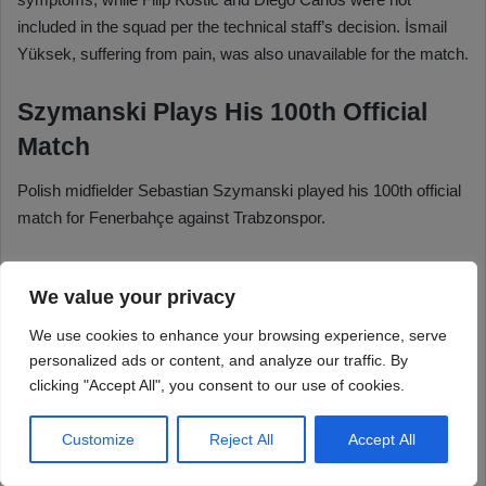
We value your privacy
We use cookies to enhance your browsing experience, serve
personalized ads or content, and analyze our traffic. By
clicking "Accept All", you consent to our use of cookies.
Customize
Reject All
Accept All