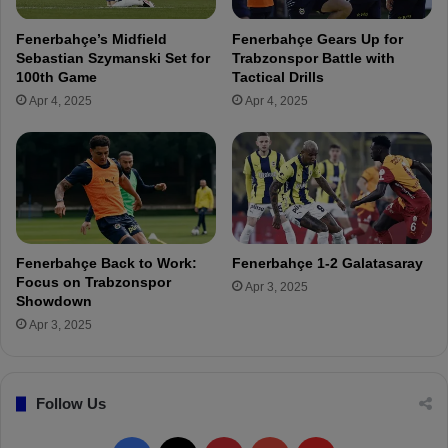
i
i
n
c
Fenerbahçe’s Midfield
Fenerbahçe Gears Up for
"
h
Sebastian Szymanski Set for
Trabzonspor Battle with
y
100th Game
Tactical Drills
B
Apr 4, 2025
Apr 4, 2025
a
t
s
h
u
a
y
i
Fenerbahçe Back to Work:
Fenerbahçe 1-2 Galatasaray
i
Focus on Trabzonspor
Apr 3, 2025
s
Showdown
r
Apr 3, 2025
e
p
o
Follow Us
r
t
e