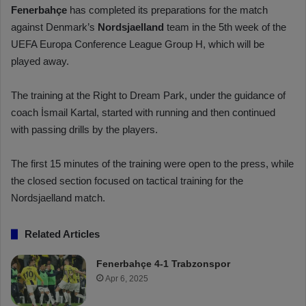
Fenerbahçe
has completed its preparations for the match
against Denmark’s
Nordsjaelland
team in the 5th week of the
UEFA Europa Conference League Group H, which will be
played away.
The training at the Right to Dream Park, under the guidance of
coach İsmail Kartal, started with running and then continued
with passing drills by the players.
The first 15 minutes of the training were open to the press, while
the closed section focused on tactical training for the
Nordsjaelland match.
Related Articles
Fenerbahçe 4-1 Trabzonspor
Apr 6, 2025