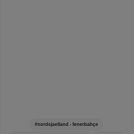
nordsjaelland - fenerbahçe