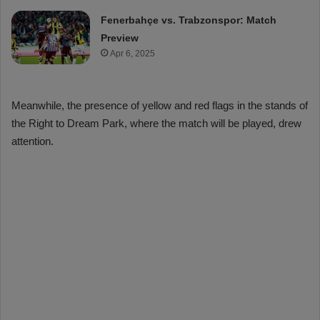
Fenerbahçe vs. Trabzonspor: Match
Preview
Apr 6, 2025
Meanwhile, the presence of yellow and red flags in the stands of
the Right to Dream Park, where the match will be played, drew
attention.