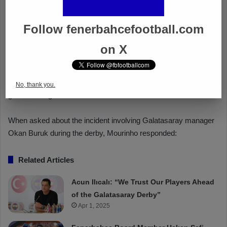
Follow fenerbahcefootball.com
on X
No, thank you.