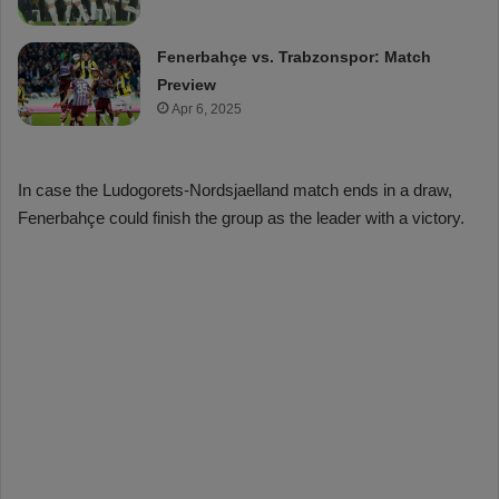
Fenerbahçe vs. Trabzonspor: Match
Preview
Apr 6, 2025
In case the Ludogorets-Nordsjaelland match ends in a draw,
Fenerbahçe could finish the group as the leader with a victory.