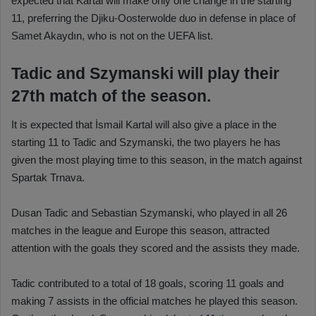
expected that Kartal will make only one change in the starting
11, preferring the Djiku-Oosterwolde duo in defense in place of
Samet Akaydın, who is not on the UEFA list.
Tadic and Szymanski will play their
27th match of the season.
It is expected that İsmail Kartal will also give a place in the
starting 11 to Tadic and Szymanski, the two players he has
given the most playing time to this season, in the match against
Spartak Trnava.
Dusan Tadic and Sebastian Szymanski, who played in all 26
matches in the league and Europe this season, attracted
attention with the goals they scored and the assists they made.
Tadic contributed to a total of 18 goals, scoring 11 goals and
making 7 assists in the official matches he played this season.