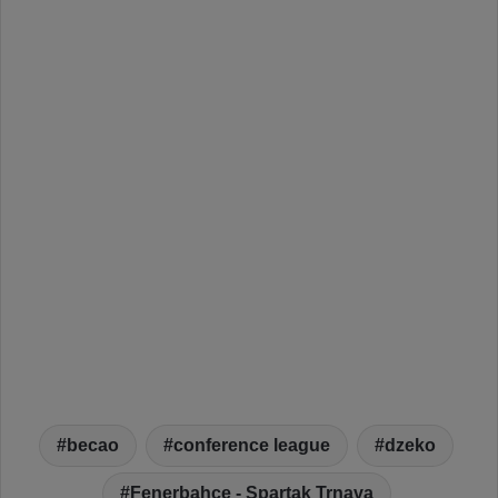
becao
conference league
dzeko
Fenerbahce - Spartak Trnava