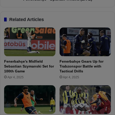
e
-
n
S
t
p
Related Articles
A
a
l
r
i
t
K
a
o
k
ç
T
:
r
"
n
Fenerbahçe’s Midfield
Fenerbahçe Gears Up for
T
a
Sebastian Szymanski Set for
Trabzonspor Battle with
u
v
100th Game
Tactical Drills
r
a
Apr 4, 2025
Apr 4, 2025
k
(
i
L
s
I
h
V
f
E
o
)
o