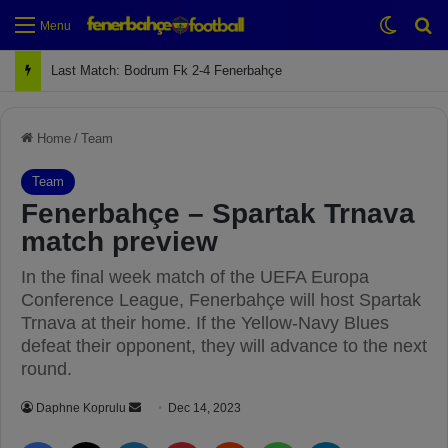
Switch
Se
Menu
Next Match: Fenerbahçe vs. Galatasaray (Apr 2)
Home
/
Team
Team
Fenerbahçe – Spartak Trnava
match preview
In the final week match of the UEFA Europa
Conference League, Fenerbahçe will host Spartak
Trnava at their home. If the Yellow-Navy Blues
defeat their opponent, they will advance to the next
round.
Daphne Koprulu
S
Dec 14, 2023
e
Facebook
X
LinkedIn
Pinterest
Reddit
WhatsApp
Telegram