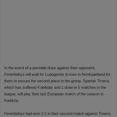
In the event of a possible draw against their opponent,
Fenerbahçe will wait for Ludogorets to lose to Nordsjaelland for
them to secure the second place in the group. Spartak Trnava,
which has suffered 4 defeats and 1 draw in 5 matches in the
league, will play their last European match of the season in
Kadıköy.
Fenerbahçe had won 2-1 in their second match against Trnava.