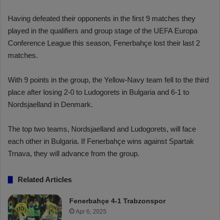
Having defeated their opponents in the first 9 matches they
played in the qualifiers and group stage of the UEFA Europa
Conference League this season, Fenerbahçe lost their last 2
matches.
With 9 points in the group, the Yellow-Navy team fell to the third
place after losing 2-0 to Ludogorets in Bulgaria and 6-1 to
Nordsjaelland in Denmark.
The top two teams, Nordsjaelland and Ludogorets, will face
each other in Bulgaria. If Fenerbahçe wins against Spartak
Trnava, they will advance from the group.
Related Articles
Fenerbahçe 4-1 Trabzonspor
Apr 6, 2025