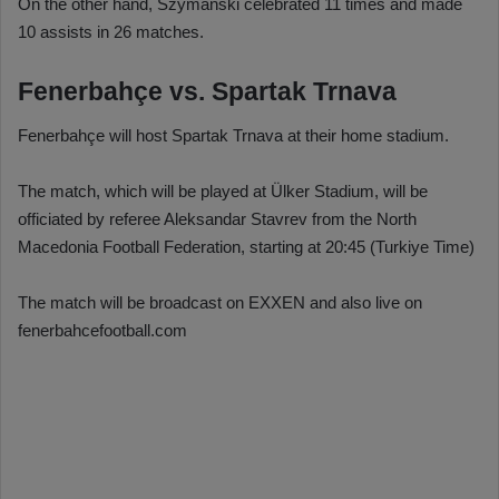
On the other hand, Szymanski celebrated 11 times and made
10 assists in 26 matches.
Fenerbahçe vs. Spartak Trnava
Fenerbahçe will host Spartak Trnava at their home stadium.
The match, which will be played at Ülker Stadium, will be
officiated by referee Aleksandar Stavrev from the North
Macedonia Football Federation, starting at 20:45 (Turkiye Time)
The match will be broadcast on EXXEN and also live on
fenerbahcefootball.com