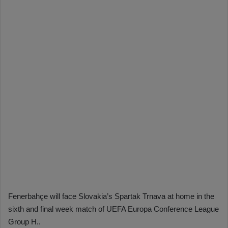
Fenerbahçe will face Slovakia’s Spartak Trnava at home in the
sixth and final week match of UEFA Europa Conference League
Group H..