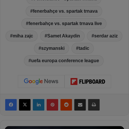
fenerbahçe vs. spartak trnava
fenerbahçe vs. spartak trnava live
miha zajc
Samet Akaydin
serdar aziz
szymanski
tadic
uefa europa conference league
Facebook
X
LinkedIn
Pinterest
Reddit
Share via Email
Print