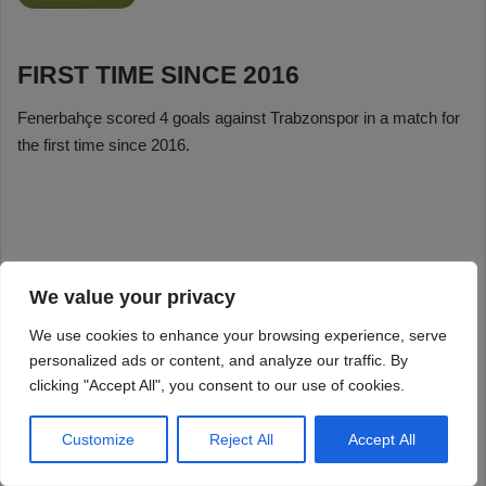
We value your privacy
We use cookies to enhance your browsing experience, serve
personalized ads or content, and analyze our traffic. By
clicking "Accept All", you consent to our use of cookies.
Customize
Reject All
Accept All