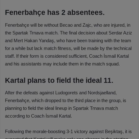
Fenerbahçe has 2 absentees.
Fenerbahçe will be without Becao and Zajc, who are injured, in
the Spartak Trnava match. The final decision about Serdar Aziz
and Mert Hakan Yandaş, who have been training with the team
for a while but lack match fitness, will be made by the technical
staff. If their form is considered sufficient, Coach İsmail Kartal
and his assistants may include them in the match squad.
Kartal plans to field the ideal 11.
After the defeats against Ludogorets and Nordsjaelland,
Fenerbahçe, which dropped to the third place in the group, is
planning to field the ideal lineup in Spartak Trnava match
according to Coach İsmail Kartal.
Following the morale-boosting 3-1 victory against Beşiktaş, it is