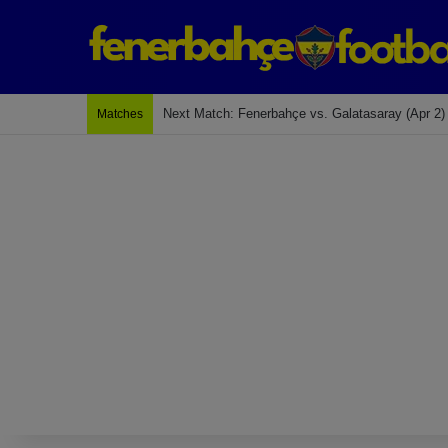
Last Match: Bodrum Fk 2-4 Fenerbahçe
Matches