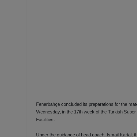
e
s
V
c
A
R
a
D
e
e
c
F
i
e
s
n
i
e
o
n
b
i
a
n
h
F
Fenerbahçe concluded its preparations for the ma
ç
e
Wednesday, in the 17th week of the Turkish Super L
e
n
Facilities.
e
T
r
b
Under the guidance of head coach, Ismail Kartal, t