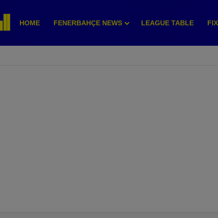
HOME
FENERBAHÇE NEWS
LEAGUE TABLE
FI