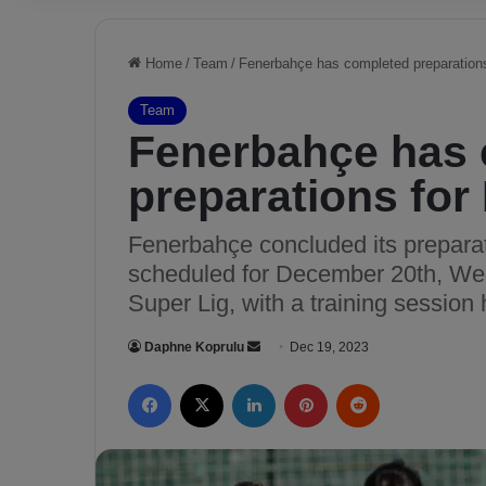
Home
/
Team
/
Fenerbahçe has completed preparation
Team
Fenerbahçe has
preparations for
Fenerbahçe concluded its preparat
scheduled for December 20th, Wed
Super Lig, with a training session 
Daphne Koprulu
S
Dec 19, 2023
e
Facebook
X
LinkedIn
Pinterest
Reddit
n
d
a
n