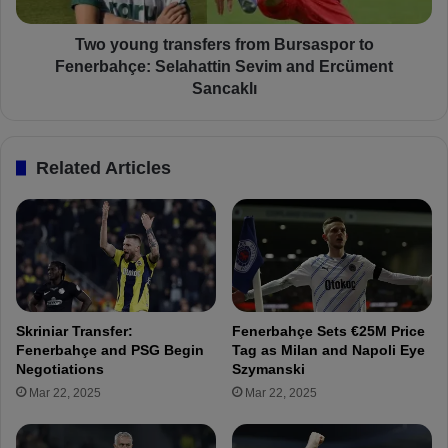
g
i
t
n
r
Two young transfers from Bursaspor to
t
a
Fenerbahçe: Selahattin Sevim and Ercüment
h
n
Sancaklı
e
s
T
f
u
e
Related Articles
r
r
k
s
i
f
s
r
h
o
S
m
u
B
p
u
Skriniar Transfer:
Fenerbahçe Sets €25M Price
e
r
Fenerbahçe and PSG Begin
Tag as Milan and Napoli Eye
r
s
Negotiations
Szymanski
C
a
Mar 22, 2025
Mar 22, 2025
u
s
p
p
!
o