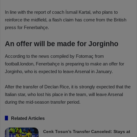
In line with the report of coach İsmail Kartal, who plans to
reinforce the midfield, a flash claim has come from the British
press for Fenerbahçe.
An offer will be made for Jorginho
According to the news compiled by Fotomaç from
football.london, Fenerbahçe is preparing to make an offer for
Jorginho, who is expected to leave Arsenal in January.
After the transfer of Declan Rice, it is strongly expected that the
Italian star, who lost his place in the team, will leave Arsenal
during the mid-season transfer period.
Related Articles
Cenk Tosun’s Transfer Canceled: Stays at