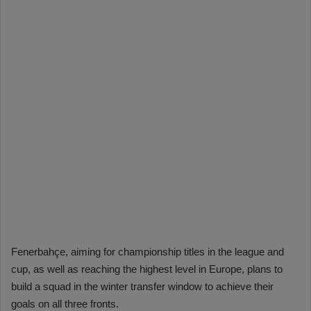
Fenerbahçe, aiming for championship titles in the league and
cup, as well as reaching the highest level in Europe, plans to
build a squad in the winter transfer window to achieve their
goals on all three fronts.