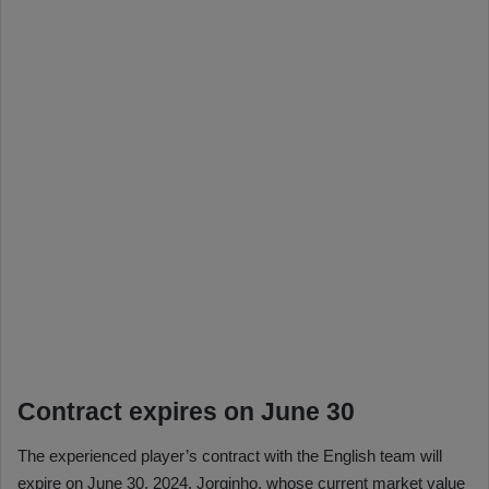
Contract expires on June 30
The experienced player’s contract with the English team will
expire on June 30, 2024. Jorginho, whose current market value