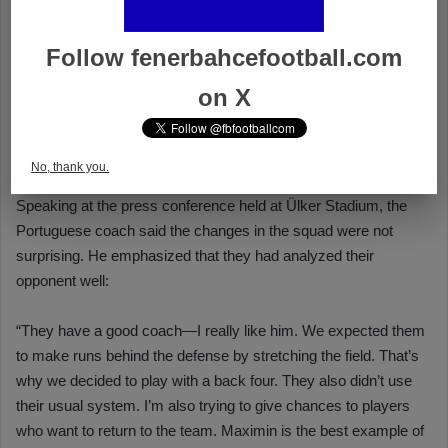
Follow fenerbahcefootball.com
on X
No, thank you.