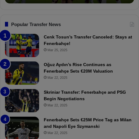
n
o
a
c
n
l
a
s
:
k
F
“
Popular Transfer News
l
e
T
ı
n
h
Cenk Tosun’s Transfer Canceled: Stays at
e
e
Fenerbahçe!
r
r
Mar 25, 2025
b
e
a
W
Oğuz Aydın’s Rise Continues as
h
a
Fenerbahçe Sets €20M Valuation
ç
s
Mar 22, 2025
e
C
:
l
Skriniar Transfer: Fenerbahçe and PSG
M
e
Begin Negotiations
o
a
Mar 22, 2025
u
r
r
P
Fenerbahçe Sets €25M Price Tag as Milan
i
r
and Napoli Eye Szymanski
n
o
Mar 22, 2025
h
v