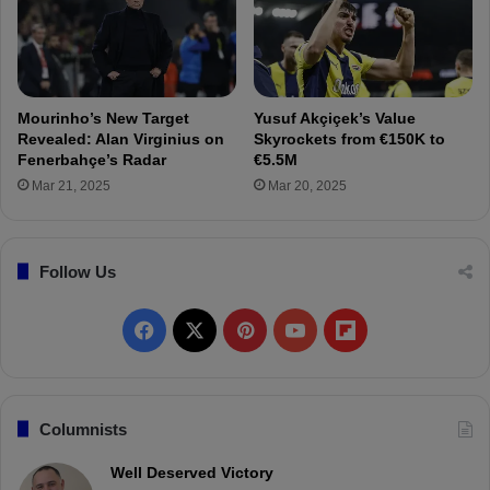
.
r
.
t
.
o
F
e
Mourinho’s New Target
Yusuf Akçiçek’s Value
n
Revealed: Alan Virginius on
Skyrockets from €150K to
e
Fenerbahçe’s Radar
€5.5M
r
Mar 21, 2025
Mar 20, 2025
b
a
h
ç
Follow Us
e
:
F
X
P
Y
F
S
e
a
i
o
l
l
a
c
n
u
i
Columnists
h
a
e
t
T
p
Well Deserved Victory
t