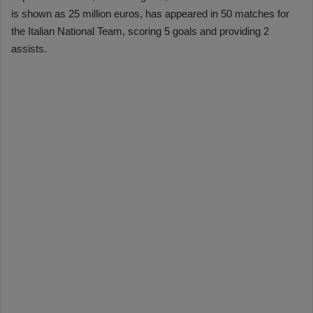
is shown as 25 million euros, has appeared in 50 matches for
the Italian National Team, scoring 5 goals and providing 2
assists.