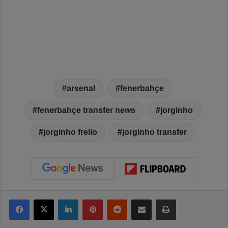
arsenal
fenerbahçe
fenerbahçe transfer news
jorginho
jorginho frello
jorginho transfer
Facebook
X
LinkedIn
Pinterest
Reddit
Share via Email
Print