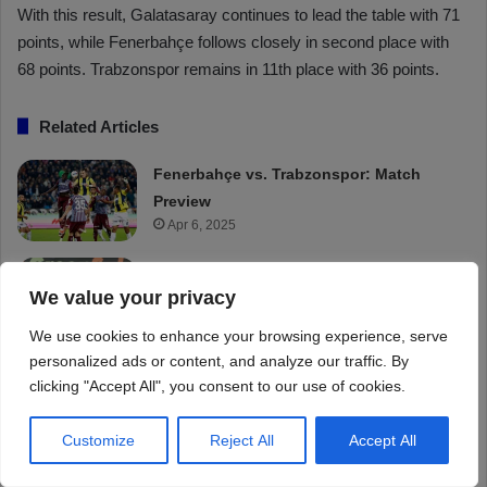
We value your privacy
We use cookies to enhance your browsing experience, serve
personalized ads or content, and analyze our traffic. By
clicking "Accept All", you consent to our use of cookies.
Customize
Reject All
Accept All