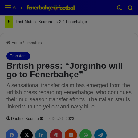
Switch
Se
Menu
Next Match: Fenerbahçe vs. Galatasaray (Apr 2)
Home
/
Transfers
Transfers
British press: “Jorginho will
go to Fenerbahçe”
A sensational transfer claim has emerged from the
British press regarding Fenerbahçe, who continues
their mid-season transfer efforts. The Italian star is
linked with the yellow and navy blue.
Daphne Koprulu
S
Dec 26, 2023
e
Facebook
X
LinkedIn
Pinterest
Reddit
WhatsApp
Telegram
n