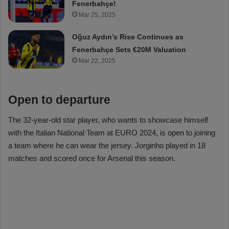
Fenerbahçe!
Mar 25, 2025
Oğuz Aydın’s Rise Continues as
Fenerbahçe Sets €20M Valuation
Mar 22, 2025
Open to departure
The 32-year-old star player, who wants to showcase himself
with the Italian National Team at EURO 2024, is open to joining
a team where he can wear the jersey. Jorginho played in 18
matches and scored once for Arsenal this season.