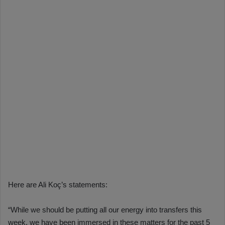
Here are Ali Koç’s statements:
“While we should be putting all our energy into transfers this
week, we have been immersed in these matters for the past 5