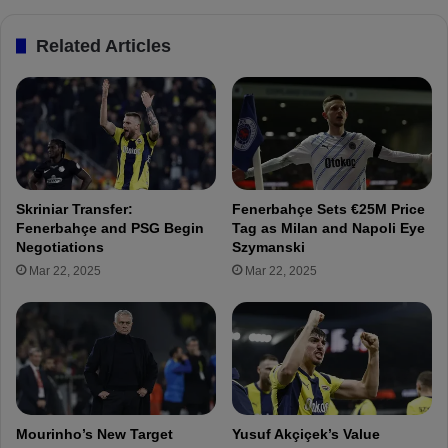
n
e
c
r
Related Articles
e
d
t
i
o
K
F
a
e
d
n
ı
e
o
r
ğ
Skriniar Transfer:
Fenerbahçe Sets €25M Price
b
l
Fenerbahçe and PSG Begin
Tag as Milan and Napoli Eye
a
u
Negotiations
Szymanski
h
a
Mar 22, 2025
Mar 22, 2025
ç
t
e
B
o
r
u
s
s
i
Mourinho’s New Target
Yusuf Akçiçek’s Value