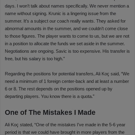
days. I won’t talk about names specifically. We never mention a
name without signing. Krunic is a lingering issue from the
summer. It’s a subject our coach really wants. They asked for
abnormal amounts in the summer, and we couldn’t come close
to those figures. The player wants to come to us, but we are not
in a position to allocate the funds we set aside in the summer.
Negotiations are ongoing. Savic is too expensive. His transfer is
free, but his salary is too high.”
Regarding the positions for potential transfers, Ali Koç said, “We
need a minimum of 1 foreign center-back and at least a number
6 or 8. The rest depends on the positions opened up by
departing players. You know there is a quota.”
One of The Mistakes I Made
Ali Koç stated, “One of the mistakes I’ve made in the 5-6 year
period is that we could have brought in more players from the