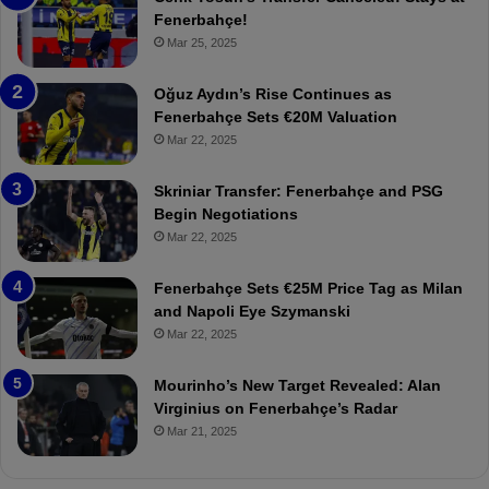
e
e
Fenerbahçe!
r
r
Mar 25, 2025
b
e
a
W
Oğuz Aydın’s Rise Continues as
h
a
Fenerbahçe Sets €20M Valuation
ç
s
Mar 22, 2025
e
C
:
l
Skriniar Transfer: Fenerbahçe and PSG
M
e
Begin Negotiations
o
a
Mar 22, 2025
u
r
r
P
Fenerbahçe Sets €25M Price Tag as Milan
i
r
and Napoli Eye Szymanski
n
o
Mar 22, 2025
h
v
o
o
a
c
Mourinho’s New Target Revealed: Alan
n
a
Virginius on Fenerbahçe’s Radar
d
t
Mar 21, 2025
F
i
r
o