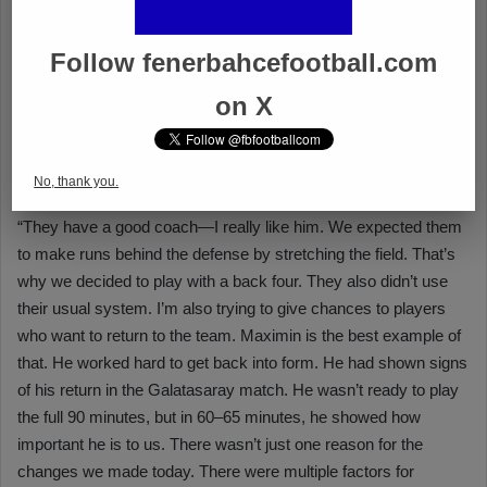
Follow fenerbahcefootball.com
on X
No, thank you.