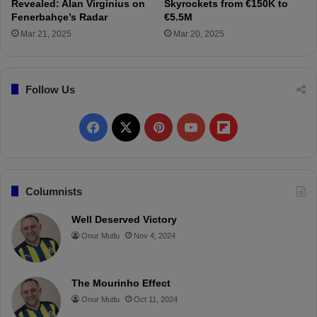
a
Revealed: Alan Virginius on
Skyrockets from €150K to
D
Fenerbahçe’s Radar
€5.5M
o
Mar 21, 2025
Mar 20, 2025
r
t
m
Follow Us
u
n
d
F
X
P
Y
F
!
a
i
o
l
c
n
u
i
Columnists
e
t
T
p
Well Deserved Victory
Onur Mutlu
Nov 4, 2024
b
e
u
b
o
r
b
o
The Mourinho Effect
o
e
e
a
Onur Mutlu
Oct 11, 2024