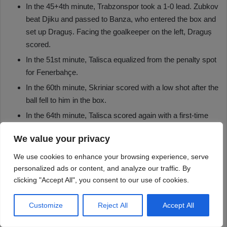
We value your privacy
We use cookies to enhance your browsing experience, serve
personalized ads or content, and analyze our traffic. By
clicking "Accept All", you consent to our use of cookies.
Customize
Reject All
Accept All