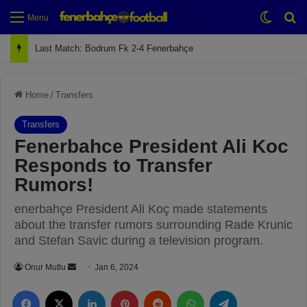
Switch
Se
Menu
Next Match: Fenerbahçe vs. Galatasaray (Apr 2)
Home
/
Transfers
Transfers
Fenerbahce President Ali Koc
Responds to Transfer
Rumors!
enerbahçe President Ali Koç made statements
about the transfer rumors surrounding Rade Krunic
and Stefan Savic during a television program.
Onur Mutlu
S
Jan 6, 2024
e
Facebook
X
LinkedIn
Pinterest
Reddit
WhatsApp
Telegram
n