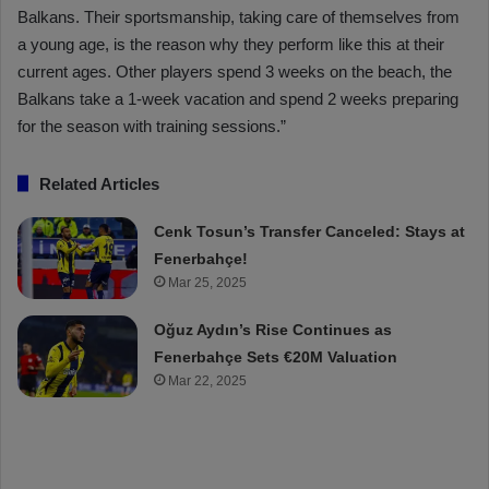
Balkans. Their sportsmanship, taking care of themselves from
a young age, is the reason why they perform like this at their
current ages. Other players spend 3 weeks on the beach, the
Balkans take a 1-week vacation and spend 2 weeks preparing
for the season with training sessions.”
Related Articles
Cenk Tosun’s Transfer Canceled: Stays at
Fenerbahçe!
Mar 25, 2025
Oğuz Aydın’s Rise Continues as
Fenerbahçe Sets €20M Valuation
Mar 22, 2025