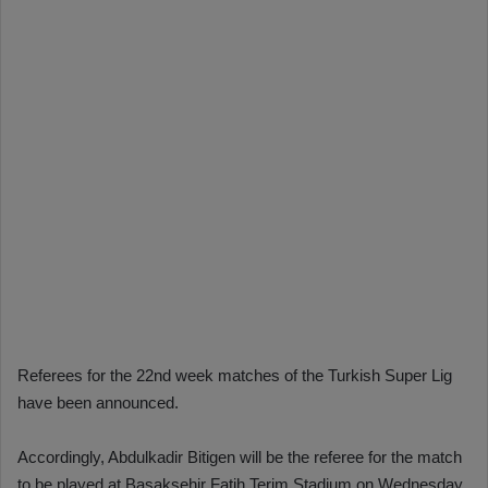
Referees for the 22nd week matches of the Turkish Super Lig
have been announced.
Accordingly, Abdulkadir Bitigen will be the referee for the match
to be played at Başakşehir Fatih Terim Stadium on Wednesday,