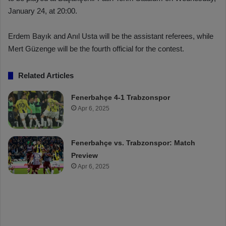
January 24, at 20:00.
Erdem Bayık and Anıl Usta will be the assistant referees, while
Mert Güzenge will be the fourth official for the contest.
Related Articles
Fenerbahçe 4-1 Trabzonspor
Apr 6, 2025
Fenerbahçe vs. Trabzonspor: Match
Preview
Apr 6, 2025