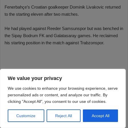
We value your privacy
We use cookies to enhance your browsing experience, serve
personalized ads or content, and analyze our traffic. By
clicking "Accept All", you consent to our use of cookies.
Customize
Reject All
Accept All