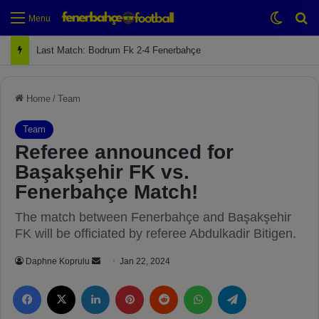
Switch
Se
Menu
Last Match: Bodrum Fk 2-4 Fenerbahçe
Home
/
Team
Team
Referee announced for
Başakşehir FK vs.
Fenerbahçe Match!
The match between Fenerbahçe and Başakşehir
FK will be officiated by referee Abdulkadir Bitigen.
Daphne Koprulu
S
Jan 22, 2024
e
Facebook
X
LinkedIn
Pinterest
Reddit
WhatsApp
Telegram
n
d