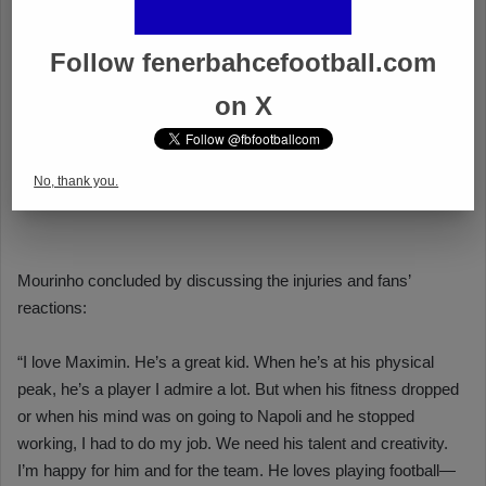
Follow fenerbahcefootball.com
on X
No, thank you.