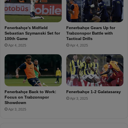
s
e
h
p
C
a
u
r
Fenerbahçe’s Midfield
Fenerbahçe Gears Up for
p
a
Sebastian Szymanski Set for
Trabzonspor Battle with
:
t
100th Game
Tactical Drills
G
i
Apr 4, 2025
Apr 4, 2025
a
o
z
n
i
s
a
f
n
o
t
r
e
t
p
h
Fenerbahçe Back to Work:
Fenerbahçe 1-2 Galatasaray
F
e
Focus on Trabzonspor
Apr 3, 2025
K
B
Showdown
a
Apr 3, 2025
ş
a
k