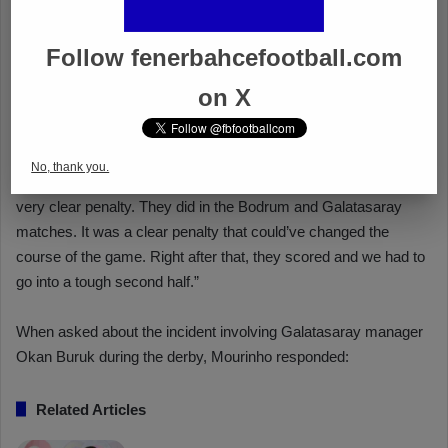
Follow fenerbahcefootball.com
on X
No, thank you.