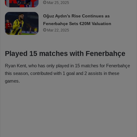
Mar 25, 2025
Oğuz Aydın’s Rise Continues as
Fenerbahçe Sets €20M Valuation
Mar 22, 2025
Played 15 matches with Fenerbahçe
Ryan Kent, who has only played in 15 matches for Fenerbahçe
this season, contributed with 1 goal and 2 assists in these
games.