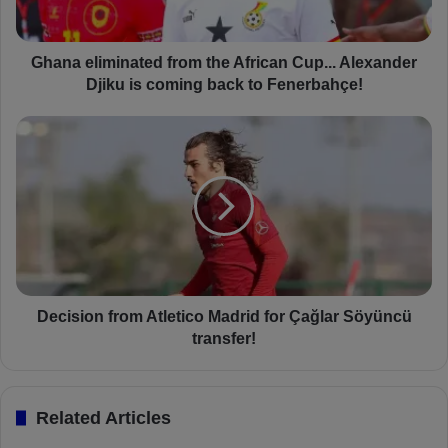
i
m
i
Ghana eliminated from the African Cup... Alexander
n
Djiku is coming back to Fenerbahçe!
a
t
D
e
e
d
c
f
i
r
s
o
i
m
o
t
n
h
f
e
r
Decision from Atletico Madrid for Çağlar Söyüncü
A
o
transfer!
f
m
r
A
i
t
Related Articles
c
l
a
e