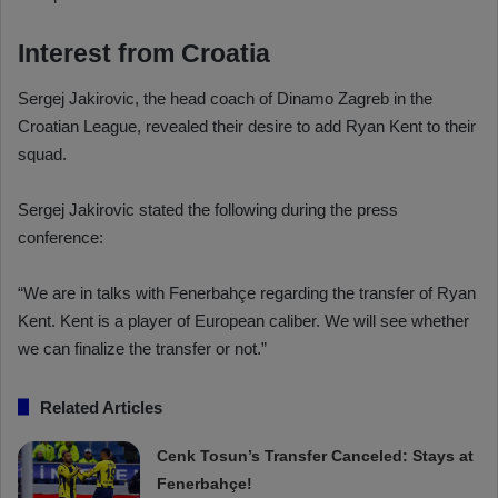
Interest from Croatia
Sergej Jakirovic, the head coach of Dinamo Zagreb in the
Croatian League, revealed their desire to add Ryan Kent to their
squad.
Sergej Jakirovic stated the following during the press
conference:
“We are in talks with Fenerbahçe regarding the transfer of Ryan
Kent. Kent is a player of European caliber. We will see whether
we can finalize the transfer or not.”
Related Articles
Cenk Tosun’s Transfer Canceled: Stays at
Fenerbahçe!