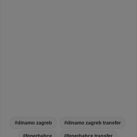
dinamo zagreb
dinamo zagreb transfer
fenerbahçe
fenerbahce transfer