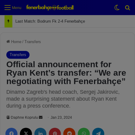
Switch
Se
Menu
Next Match: Fenerbahçe vs. Galatasaray (Apr 2)
Home
/
Transfers
Transfers
Official announcement for
Ryan Kent’s transfer: “We are
negotiating with Fenerbahçe”
Dinamo Zagreb's head coach, Sergej Jakirovic,
made a surprising statement about Ryan Kent
during a press conference.
Daphne Koprulu
S
Jan 23, 2024
e
Facebook
X
LinkedIn
Pinterest
Reddit
WhatsApp
Telegram
n