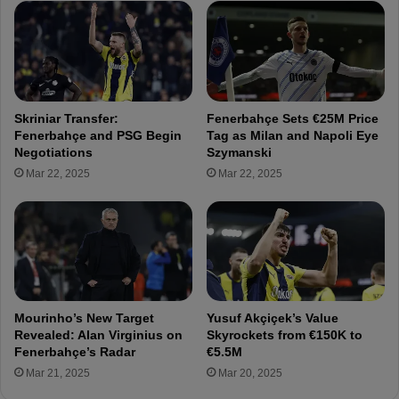
n
t
C
i
u
c
p
o
.
M
.
a
Skriniar Transfer:
Fenerbahçe Sets €25M Price
.
d
Fenerbahçe and PSG Begin
Tag as Milan and Napoli Eye
A
r
Negotiations
Szymanski
l
i
Mar 22, 2025
Mar 22, 2025
e
d
x
f
a
o
n
r
d
Ç
e
a
r
ğ
D
l
Mourinho’s New Target
Yusuf Akçiçek’s Value
j
a
Revealed: Alan Virginius on
Skyrockets from €150K to
i
r
Fenerbahçe’s Radar
€5.5M
k
S
Mar 21, 2025
Mar 20, 2025
u
ö