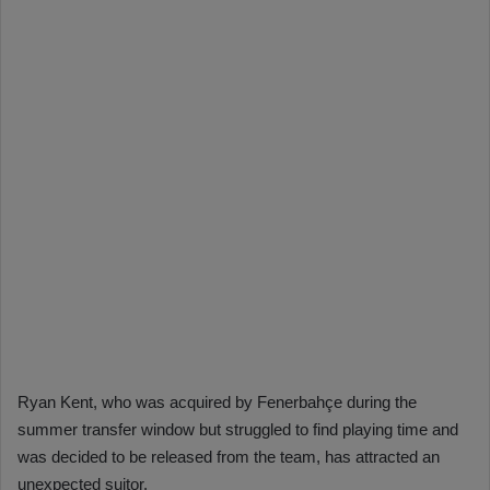
Ryan Kent, who was acquired by Fenerbahçe during the
summer transfer window but struggled to find playing time and
was decided to be released from the team, has attracted an
unexpected suitor.