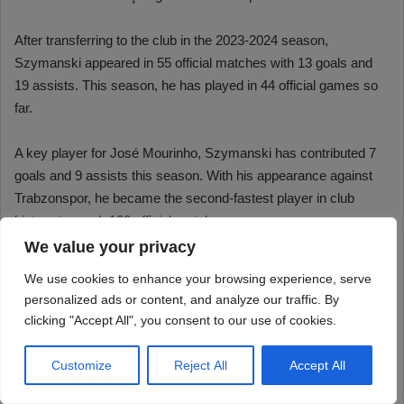
We value your privacy
We use cookies to enhance your browsing experience, serve
personalized ads or content, and analyze our traffic. By
clicking "Accept All", you consent to our use of cookies.
Customize
Reject All
Accept All