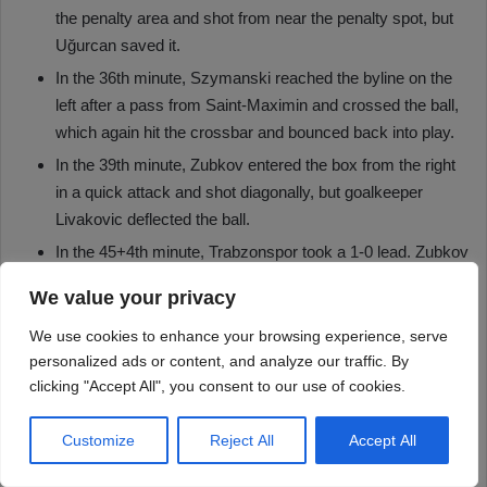
We value your privacy
We use cookies to enhance your browsing experience, serve
personalized ads or content, and analyze our traffic. By
clicking "Accept All", you consent to our use of cookies.
Customize
Reject All
Accept All