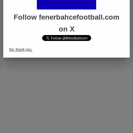
Follow fenerbahcefootball.com
on X
No, thank you.