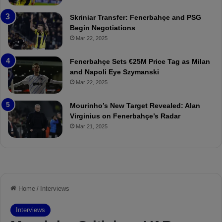
e
C
:
l
Skriniar Transfer: Fenerbahçe and PSG
M
e
Begin Negotiations
o
a
Mar 22, 2025
u
r
r
P
Fenerbahçe Sets €25M Price Tag as Milan
i
r
and Napoli Eye Szymanski
n
o
Mar 22, 2025
h
v
o
o
a
c
Mourinho’s New Target Revealed: Alan
n
a
Virginius on Fenerbahçe’s Radar
d
t
Mar 21, 2025
F
i
r
o
e
n
d
A
S
g
u
a
s
i
p
n
e
s