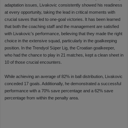
adaptation issues, Livakovic consistently showed his readiness
at every opportunity, taking the lead in critical moments with
crucial saves that led to one-goal victories. It has been learned
that both the coaching staff and the management are satisfied
with Livakovic’s performance, believing that they made the right
choice in the extensive squad, particularly in the goalkeeping
position. In the Trendyol Süper Lig, the Croatian goalkeeper,
who had the chance to play in 21 matches, kept a clean sheet in
10 of those crucial encounters.
While achieving an average of 82% in ball distribution, Livakovic
conceded 17 goals. Additionally, he demonstrated a successful
performance with a 70% save percentage and a 62% save
percentage from within the penalty area.