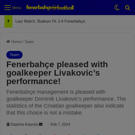
Switch
Se
Menu
Next Match: Fenerbahçe vs. Galatasaray (Apr 2)
Home
/
Team
Team
Fenerbahçe pleased with
goalkeeper Livakovic’s
performance!
Fenerbahçe management is pleased with
goalkeeper Dominik Livakovic's performance. The
statistics of the Croatian goalkeeper also indicate
that this choice is not a mistake.
Daphne Koprulu
S
Feb 7, 2024
e
Facebook
X
LinkedIn
Pinterest
Reddit
WhatsApp
Telegram