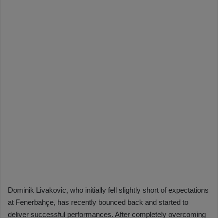
Dominik Livakovic, who initially fell slightly short of expectations
at Fenerbahçe, has recently bounced back and started to
deliver successful performances. After completely overcoming