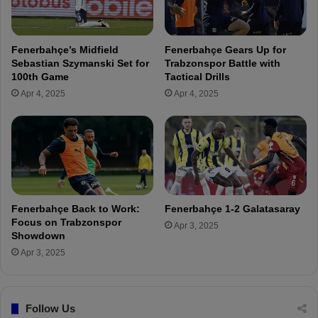
a
n
h
a
ç
m
Fenerbahçe’s Midfield
Fenerbahçe Gears Up for
e
e
Sebastian Szymanski Set for
Trabzonspor Battle with
-
i
100th Game
Tactical Drills
F
n
Apr 4, 2025
Apr 4, 2025
r
F
e
e
e
n
L
e
i
r
v
b
e
a
S
h
Fenerbahçe Back to Work:
Fenerbahçe 1-2 Galatasaray
t
ç
Focus on Trabzonspor
Apr 3, 2025
r
e
Showdown
e
h
Apr 3, 2025
a
i
m
s
t
Follow Us
o