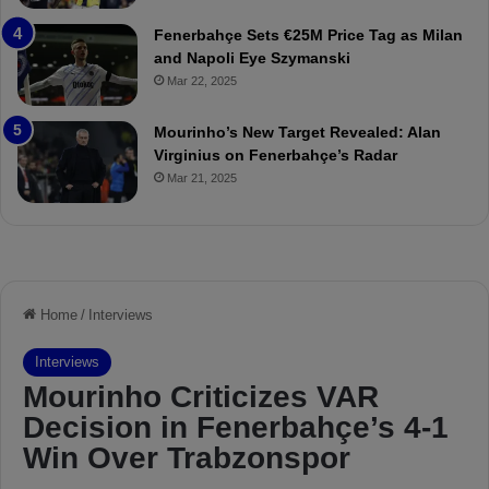
t
r
Fenerbahçe Sets €25M Price Tag as Milan
c
i
and Napoli Eye Szymanski
h
n
Mar 22, 2025
P
h
r
o
e
a
Mourinho’s New Target Revealed: Alan
v
n
Virginius on Fenerbahçe’s Radar
i
d
Mar 21, 2025
e
F
w
r
e
d
S
u
s
p
e
n
d
e
d