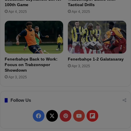
s
n
100th Game
Tactical Drills
.
d
Apr 4, 2025
Apr 4, 2025
O
a
l
ş
y
S
m
e
p
t
i
t
a
o
c
M
Fenerbahçe Back to Work:
Fenerbahçe 1-2 Galatasaray
o
a
Focus on Trabzonspor
Apr 3, 2025
s
k
Showdown
M
e
Apr 3, 2025
a
C
t
o
c
m
h
Follow Us
e
!
b
a
F
X
P
Y
F
c
k
a
i
o
l
A