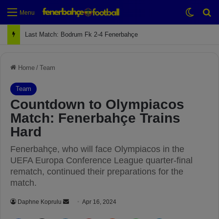
Switch
Se
Menu
Last Match: Bodrum Fk 2-4 Fenerbahçe
Home
/
Team
Team
Countdown to Olympiacos
Match: Fenerbahçe Trains
Hard
Fenerbahçe, who will face Olympiacos in the
UEFA Europa Conference League quarter-final
rematch, continued their preparations for the
match.
Daphne Koprulu
S
Apr 16, 2024
e
Facebook
X
LinkedIn
Pinterest
Reddit
WhatsApp
Telegram