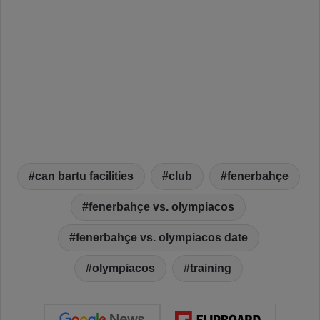
can bartu facilities
club
fenerbahçe
fenerbahçe vs. olympiacos
fenerbahçe vs. olympiacos date
olympiacos
training