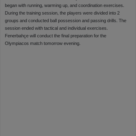
began with running, warming up, and coordination exercises.
During the training session, the players were divided into 2
groups and conducted ball possession and passing drills. The
session ended with tactical and individual exercises.
Fenerbahçe will conduct the final preparation for the
Olympiacos match tomorrow evening.