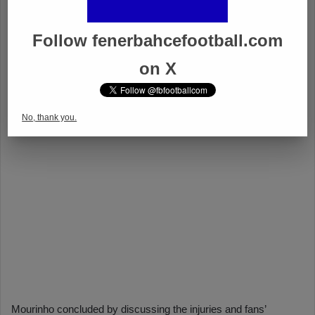
Follow fenerbahcefootball.com
on X
No, thank you.