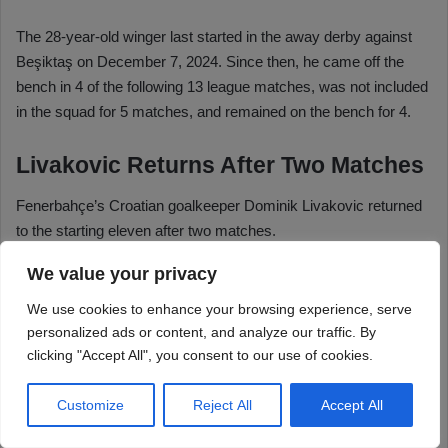
We value your privacy
We use cookies to enhance your browsing experience, serve
personalized ads or content, and analyze our traffic. By
clicking "Accept All", you consent to our use of cookies.
Customize
Reject All
Accept All