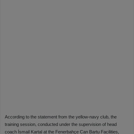
According to the statement from the yellow-navy club, the
training session, conducted under the supervision of head
coach İsmail Kartal at the Fenerbahçe Can Bartu Facilities,