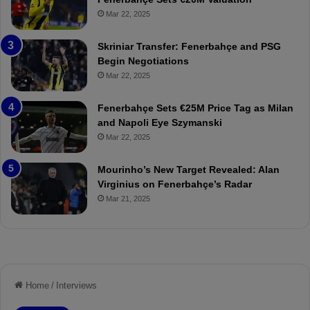
ç
s
Mar 22, 2025
e
C
:
l
Skriniar Transfer: Fenerbahçe and PSG
M
e
Begin Negotiations
o
a
Mar 22, 2025
u
r
r
P
Fenerbahçe Sets €25M Price Tag as Milan
i
r
and Napoli Eye Szymanski
n
o
Mar 22, 2025
h
v
o
o
a
c
Mourinho’s New Target Revealed: Alan
n
a
Virginius on Fenerbahçe’s Radar
d
t
Mar 21, 2025
F
i
r
o
e
n
d
A
S
g
u
a
s
i