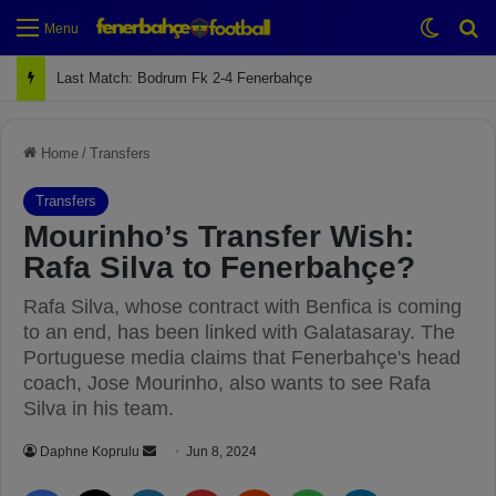
Switch
Se
Menu
Next Match: Fenerbahçe vs. Galatasaray (Apr 2)
Home
/
Transfers
Transfers
Mourinho’s Transfer Wish:
Rafa Silva to Fenerbahçe?
Rafa Silva, whose contract with Benfica is coming
to an end, has been linked with Galatasaray. The
Portuguese media claims that Fenerbahçe's head
coach, Jose Mourinho, also wants to see Rafa
Silva in his team.
Daphne Koprulu
S
Jun 8, 2024
e
Facebook
X
LinkedIn
Pinterest
Reddit
WhatsApp
Telegram