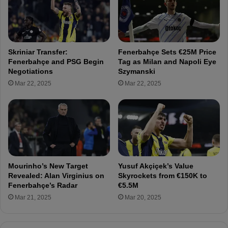
e
n
s
g
s
e
:
s
A
A
Skriniar Transfer:
Fenerbahçe Sets €25M Price
z
z
Fenerbahçe and PSG Begin
Tag as Milan and Napoli Eye
i
i
Negotiations
Szymanski
z
z
Mar 22, 2025
Mar 22, 2025
Y
Y
ı
ı
l
l
d
d
ı
ı
r
r
ı
ı
m
m
Mourinho’s New Target
Yusuf Akçiçek’s Value
W
:
Revealed: Alan Virginius on
Skyrockets from €150K to
a
"
Fenerbahçe’s Radar
€5.5M
l
H
Mar 21, 2025
Mar 20, 2025
k
o
s
w
O
W