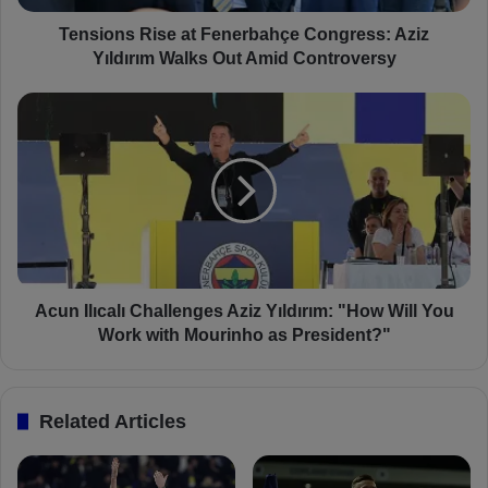
R
i
Tensions Rise at Fenerbahçe Congress: Aziz
s
Yıldırım Walks Out Amid Controversy
e
a
A
t
c
F
u
e
n
n
I
e
l
r
ı
b
c
a
a
h
l
Acun Ilıcalı Challenges Aziz Yıldırım: "How Will You
ç
ı
Work with Mourinho as President?"
e
C
C
h
o
a
Related Articles
n
l
g
l
r
e