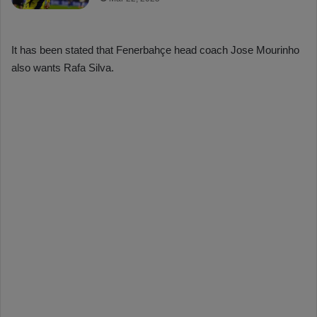
It has been stated that Fenerbahçe head coach Jose Mourinho
also wants Rafa Silva.