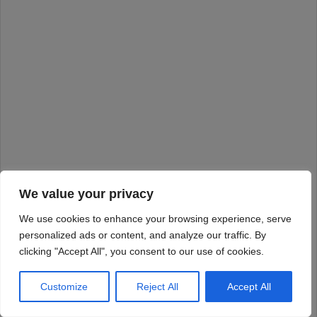
We value your privacy
We use cookies to enhance your browsing experience, serve
personalized ads or content, and analyze our traffic. By
clicking "Accept All", you consent to our use of cookies.
Customize
Reject All
Accept All