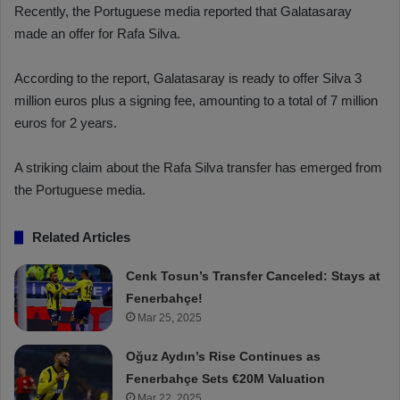
Recently, the Portuguese media reported that Galatasaray
made an offer for Rafa Silva.
According to the report, Galatasaray is ready to offer Silva 3
million euros plus a signing fee, amounting to a total of 7 million
euros for 2 years.
A striking claim about the Rafa Silva transfer has emerged from
the Portuguese media.
Related Articles
Cenk Tosun’s Transfer Canceled: Stays at
Fenerbahçe!
Mar 25, 2025
Oğuz Aydın’s Rise Continues as
Fenerbahçe Sets €20M Valuation
Mar 22, 2025