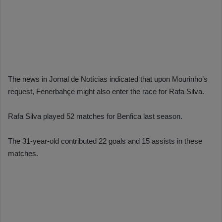
The news in Jornal de Notícias indicated that upon Mourinho’s
request, Fenerbahçe might also enter the race for Rafa Silva.
Rafa Silva played 52 matches for Benfica last season.
The 31-year-old contributed 22 goals and 15 assists in these
matches.