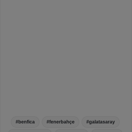
benfica
fenerbahçe
galatasaray