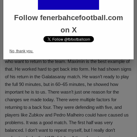
Follow fenerbahcefootball.com
on X
No, thank you.