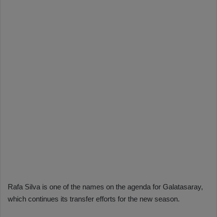
Rafa Silva is one of the names on the agenda for Galatasaray,
which continues its transfer efforts for the new season.