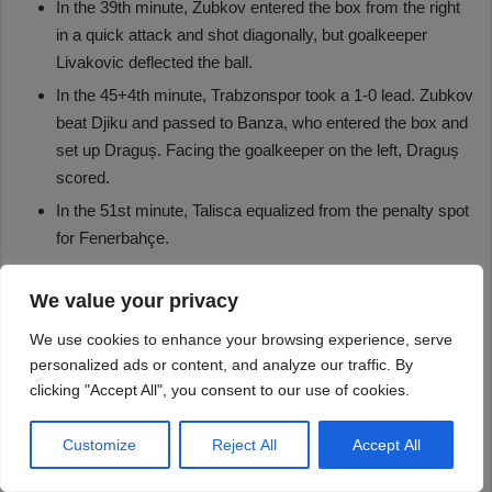
We value your privacy
We use cookies to enhance your browsing experience, serve
personalized ads or content, and analyze our traffic. By
clicking "Accept All", you consent to our use of cookies.
Customize
Reject All
Accept All