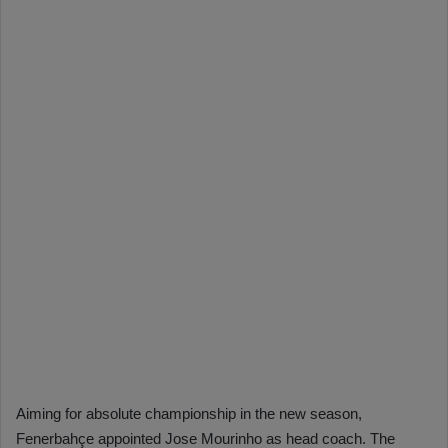
Aiming for absolute championship in the new season,
Fenerbahçe appointed Jose Mourinho as head coach. The