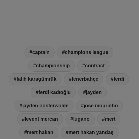
captain
champions league
championship
contract
fatih karagümrük
fenerbahçe
ferdi
ferdi kadıoğlu
jayden
jayden oosterwolde
jose mourinho
levent mercan
lugano
mert
mert hakan
mert hakan yandaş