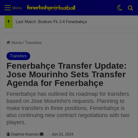
Switch
Se
Menu
Next Match: Fenerbahçe vs. Galatasaray (Apr 2)
Home
/
Transfers
Transfers
Fenerbahçe Transfer Update:
Jose Mourinho Sets Transfer
Agenda for Fenerbahçe
Fenerbahçe has outlined its roadmap for transfers
based on Jose Mourinho's requests. Planning to
make transfers in three positions, Fenerbahçe is
also continuing new contract negotiations with two
players.
Daphne Koprulu
S
Jun 21, 2024