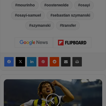
mourinho
oosterwolde
osayi
osayi-samuel
sebastian szymanski
szymanski
transfer
Facebook
X
LinkedIn
Pinterest
Reddit
Share via Email
Print
B
o
r
u
s