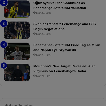
a
W
Oğuz Aydın’s Rise Continues as
h
a
Fenerbahçe Sets €20M Valuation
ç
s
Mar 22, 2025
e
C
:
l
Skriniar Transfer: Fenerbahçe and PSG
M
e
Begin Negotiations
o
a
Mar 22, 2025
u
r
r
P
Fenerbahçe Sets €25M Price Tag as Milan
i
r
and Napoli Eye Szymanski
n
o
Mar 22, 2025
h
v
o
o
a
c
Mourinho’s New Target Revealed: Alan
n
a
Virginius on Fenerbahçe’s Radar
d
t
Mar 21, 2025
F
i
r
o
e
n
d
A
S
g
u
a