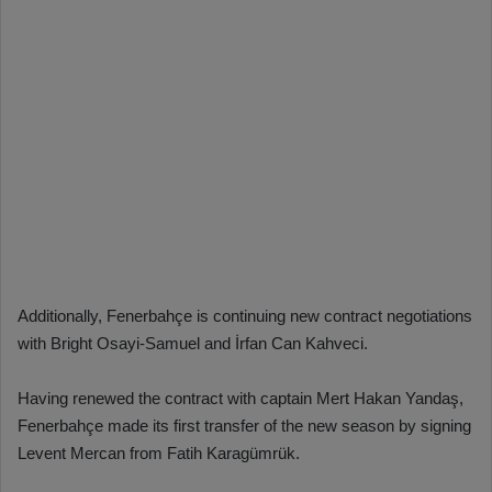
Additionally, Fenerbahçe is continuing new contract negotiations
with Bright Osayi-Samuel and İrfan Can Kahveci.
Having renewed the contract with captain Mert Hakan Yandaş,
Fenerbahçe made its first transfer of the new season by signing
Levent Mercan from Fatih Karagümrük.