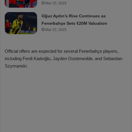
Mar 25, 2025
Oğuz Aydın’s Rise Continues as
Fenerbahçe Sets €20M Valuation
Mar 22, 2025
Official offers are expected for several Fenerbahçe players,
including Ferdi Kadıoğlu, Jayden Oosterwolde, and Sebastian
Szymanski.