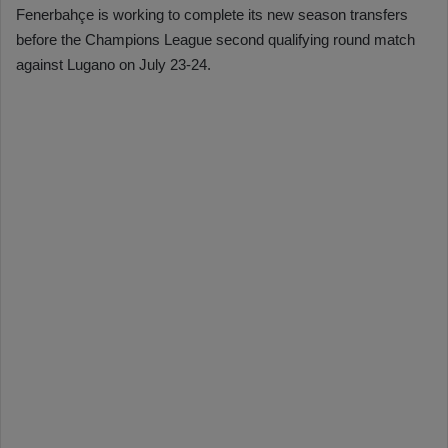
Fenerbahçe is working to complete its new season transfers
before the Champions League second qualifying round match
against Lugano on July 23-24.