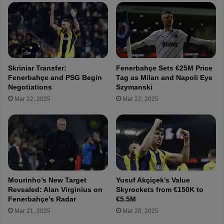
i
r
a
s
t
U
i
n
o
d
n
e
Skriniar Transfer:
Fenerbahçe Sets €25M Price
s
r
Fenerbahçe and PSG Begin
Tag as Milan and Napoli Eye
f
g
Negotiations
Szymanski
o
o
Mar 22, 2025
Mar 22, 2025
r
P
F
r
e
e
n
-
e
S
r
e
b
a
a
s
Mourinho’s New Target
Yusuf Akçiçek’s Value
h
o
Revealed: Alan Virginius on
Skyrockets from €150K to
ç
n
Fenerbahçe’s Radar
€5.5M
e
M
Mar 21, 2025
Mar 20, 2025
'
e