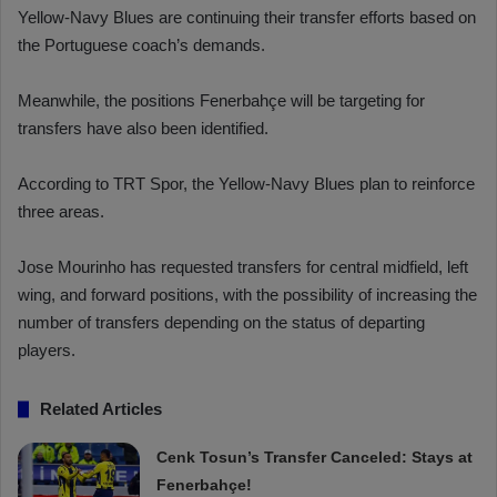
Yellow-Navy Blues are continuing their transfer efforts based on
the Portuguese coach’s demands.
Meanwhile, the positions Fenerbahçe will be targeting for
transfers have also been identified.
According to TRT Spor, the Yellow-Navy Blues plan to reinforce
three areas.
Jose Mourinho has requested transfers for central midfield, left
wing, and forward positions, with the possibility of increasing the
number of transfers depending on the status of departing
players.
Related Articles
Cenk Tosun’s Transfer Canceled: Stays at
Fenerbahçe!