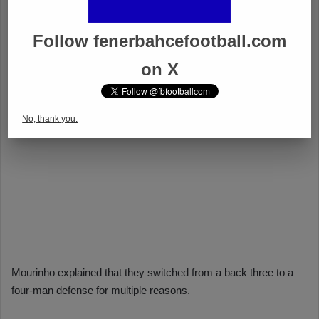
Follow fenerbahcefootball.com
on X
No, thank you.