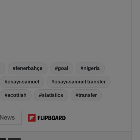
d
fenerbahçe
goal
nigeria
osayi-samuel
osayi-samuel transfer
scottish
statistics
transfer
Share via Email
Print