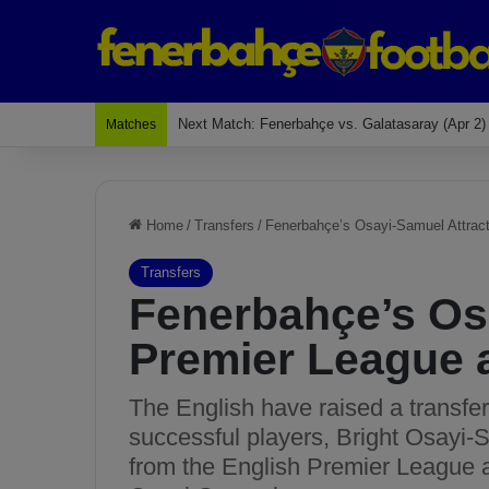
Last Match: Bodrum Fk 2-4 Fenerbahçe
Matches
Home
/
Transfers
/
Fenerbahçe’s Osayi-Samuel Attract
Transfers
Fenerbahçe’s Os
Premier League 
The English have raised a transfer
successful players, Bright Osayi-
from the English Premier League 