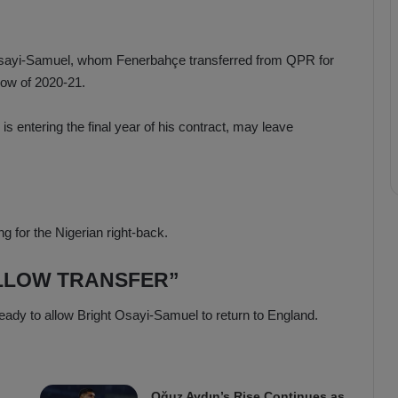
Osayi-Samuel, whom Fenerbahçe transferred from QPR for
dow of 2020-21.
s entering the final year of his contract, may leave
g for the Nigerian right-back.
LLOW TRANSFER”
ready to allow Bright Osayi-Samuel to return to England.
Oğuz Aydın’s Rise Continues as