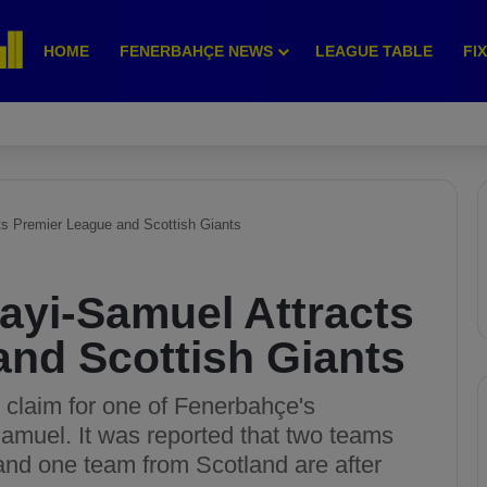
HOME
FENERBAHÇE NEWS
LEAGUE TABLE
FI
s Premier League and Scottish Giants
ayi-Samuel Attracts
and Scottish Giants
 claim for one of Fenerbahçe's
Samuel. It was reported that two teams
and one team from Scotland are after