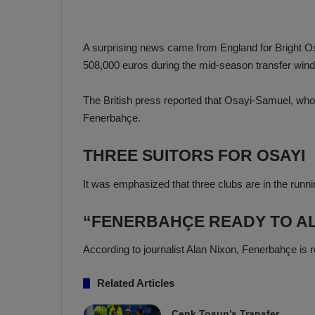
a
n
h
F
ç
e
A surprising news came from England for Bright 
e
n
508,000 euros during the mid-season transfer win
e
T
r
b
The British press reported that Osayi-Samuel, who i
a
a
Fenerbahçe.
b
h
z
ç
THREE SUITORS FOR OSAYI
o
e
n
’
It was emphasized that three clubs are in the runnin
s
s
p
4
o
-
“FENERBAHÇE READY TO A
1
M
W
According to journalist Alan Nixon, Fenerbahçe is 
a
i
n
Related Articles
c
O
h
v
Cenk Tosun’s Transfer