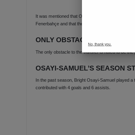
It was mentioned that Osayi-Samuel, who played as
Fenerbahçe and that the Nigerian footballer is very 
ONLY OBSTACLE IS HIS SAL
No, thank you.
The only obstacle to the transfer is noted to be the 
OSAYI-SAMUEL’S SEASON ST
In the past season, Bright Osayi-Samuel played a t
contributed with 4 goals and 6 assists.