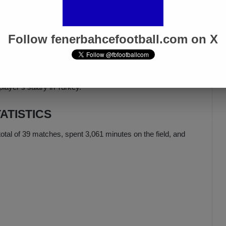
 a right-winger at QPR, has evolved into a right-back at
Follow fenerbahcefootball.com on X
versatile.
ARY
player’s salary in Turkey.
ATISTICS
otal of 39 matches, spent 3,061 minutes on the field, and