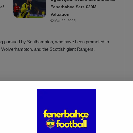
e!
Fenerbahçe Sets €20M
Valuation
Mar 22, 2025
 being pursued by Southampton, who have been promoted to
 Wolverhampton, and the Scottish giant Rangers.