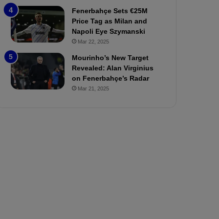
P
h
Fenerbahçe Sets €25M
r
o
Price Tag as Milan and
e
a
Napoli Eye Szymanski
v
n
Mar 22, 2025
i
d
e
F
Mourinho’s New Target
w
r
Revealed: Alan Virginius
e
on Fenerbahçe’s Radar
d
Mar 21, 2025
S
u
s
p
e
n
d
e
d
f
o
r