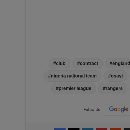
club
contract
englan
nigeria national team
osayi
premier league
rangers
Follow Us
Facebook
X
LinkedIn
Pinterest
Reddit