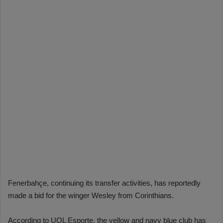
Fenerbahçe, continuing its transfer activities, has reportedly
made a bid for the winger Wesley from Corinthians.
According to UOL Esporte, the yellow and navy blue club has