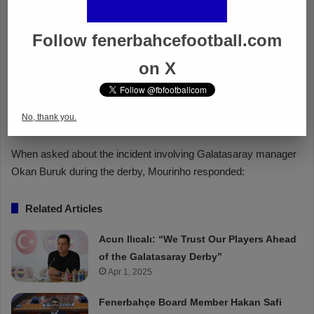
Follow fenerbahcefootball.com
on X
No, thank you.