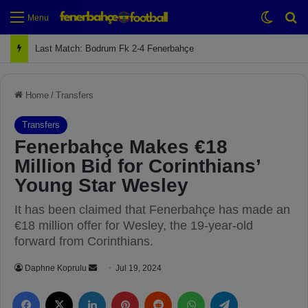
Switch
Se
Menu
Next Match: Fenerbahçe vs. Galatasaray (Apr 2)
Home
/
Transfers
Transfers
Fenerbahçe Makes €18
Million Bid for Corinthians’
Young Star Wesley
It has been claimed that Fenerbahçe has made an
€18 million offer for Wesley, the 19-year-old
forward from Corinthians.
Daphne Koprulu
S
Jul 19, 2024
e
Facebook
X
LinkedIn
Pinterest
Reddit
WhatsApp
Telegram
n