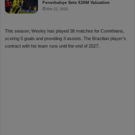
Fenerbahçe Sets €20M Valuation
Mar 22, 2025
This season, Wesley has played 38 matches for Corinthians,
scoring 5 goals and providing 3 assists. The Brazilian player’s
contract with his team runs until the end of 2027.