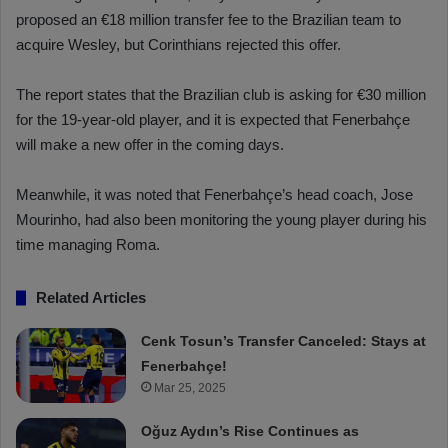
proposed an €18 million transfer fee to the Brazilian team to
acquire Wesley, but Corinthians rejected this offer.
The report states that the Brazilian club is asking for €30 million
for the 19-year-old player, and it is expected that Fenerbahçe
will make a new offer in the coming days.
Meanwhile, it was noted that Fenerbahçe’s head coach, Jose
Mourinho, had also been monitoring the young player during his
time managing Roma.
Related Articles
Cenk Tosun’s Transfer Canceled: Stays at
Fenerbahçe!
Mar 25, 2025
Oğuz Aydın’s Rise Continues as