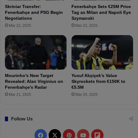
n
s
Skriniar Transfer:
Fenerbahçe Sets €25M Price
i
S
Fenerbahçe and PSG Begin
Tag as Milan and Napoli Eye
n
h
Negotiations
Szymanski
g
a
Mar 22, 2025
Mar 22, 2025
E
r
x
e
p
I
e
n
c
s
t
p
e
i
d
r
Mourinho’s New Target
Yusuf Akçiçek’s Value
S
i
Revealed: Alan Virginius on
Skyrockets from €150K to
o
n
Fenerbahçe’s Radar
€5.5M
o
g
Mar 21, 2025
Mar 20, 2025
n
M
e
s
Follow Us
s
a
g
F
X
P
Y
F