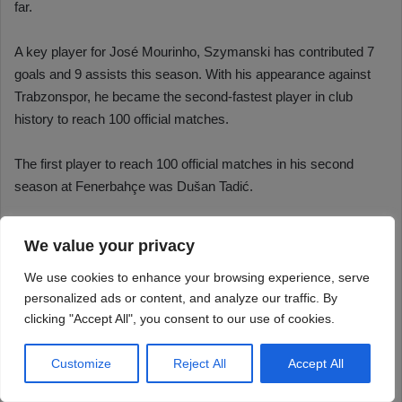
We value your privacy
We use cookies to enhance your browsing experience, serve
personalized ads or content, and analyze our traffic. By
clicking "Accept All", you consent to our use of cookies.
Customize
Reject All
Accept All