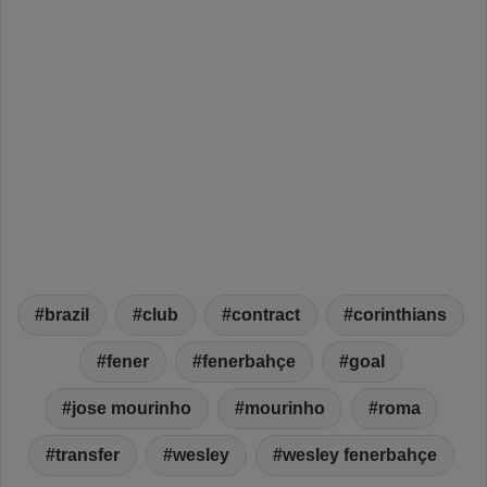
brazil
club
contract
corinthians
fener
fenerbahçe
goal
jose mourinho
mourinho
roma
transfer
wesley
wesley fenerbahçe