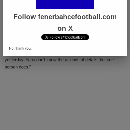
Follow fenerbahcefootball.com
on X
No, thank you.