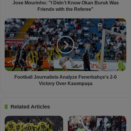
n
Jose Mourinho: "I Didn’t Know Okan Buruk Was
h
Friends with the Referee"
o
:
F
"
o
I
o
D
t
i
b
d
a
n
l
’
l
t
J
K
o
Football Journalists Analyze Fenerbahçe's 2-0
n
u
Victory Over Kasımpaşa
o
r
w
n
O
a
Related Articles
k
l
a
i
n
s
B
t