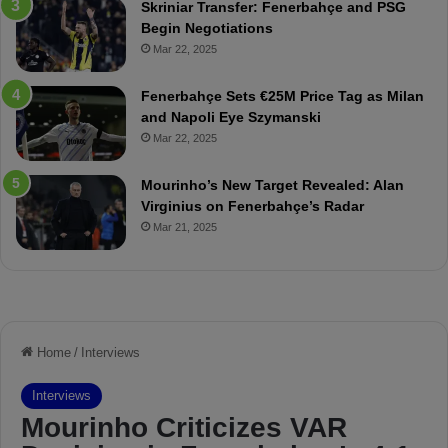
Skriniar Transfer: Fenerbahçe and PSG
:
M
Begin Negotiations
M
o
Mar 22, 2025
a
u
t
r
Fenerbahçe Sets €25M Price Tag as Milan
c
i
and Napoli Eye Szymanski
h
n
Mar 22, 2025
P
h
r
o
e
a
Mourinho’s New Target Revealed: Alan
v
n
Virginius on Fenerbahçe’s Radar
i
d
Mar 21, 2025
e
F
w
r
e
d
S
u
s
p
e
n