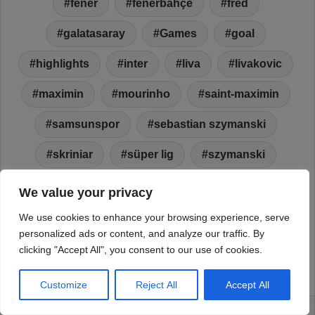
We value your privacy
We use cookies to enhance your browsing experience, serve
personalized ads or content, and analyze our traffic. By
clicking "Accept All", you consent to our use of cookies.
Customize
Reject All
Accept All