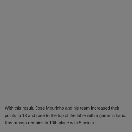
With this result, Jose Mourinho and his team increased their
points to 13 and rose to the top of the table with a game in hand.
Kasımpaşa remains in 10th place with 5 points.