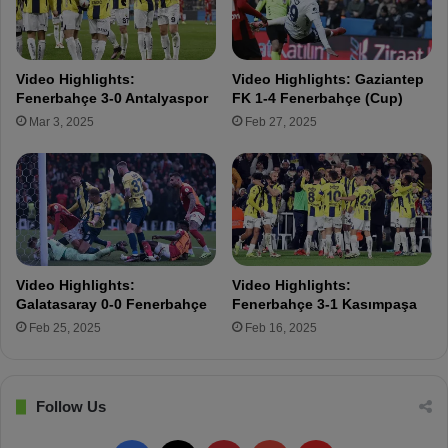
u
s
r
A
u
n
k
a
Video Highlights:
Video Highlights: Gaziantep
W
l
Fenerbahçe 3-0 Antalyaspor
FK 1-4 Fenerbahçe (Cup)
a
y
Mar 3, 2025
Feb 27, 2025
s
z
F
e
r
F
i
e
e
n
n
e
d
r
s
b
Video Highlights:
Video Highlights:
w
a
Galatasaray 0-0 Fenerbahçe
Fenerbahçe 3-1 Kasımpaşa
i
h
Feb 25, 2025
Feb 16, 2025
t
ç
h
e
t
'
h
s
Follow Us
e
2
R
-