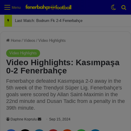
Switch
Se
Menu
Last Match: Bodrum Fk 2-4 Fenerbahçe
Home
/
Videos
/
Video Highlights
Video Highlights
Video Highlights: Kasımpaşa
0-2 Fenerbahçe
Fenerbahçe defeated Kasımpaşa 2-0 away in the
5th week of the Trendyol Süper Lig. Fenerbahçe's
goals were scored by Allan Saint-Maximin in the
22nd minute and Dusan Tadic from a penalty in the
39th minute.
Daphne Koprulu
S
Sep 15, 2024
e
Facebook
X
LinkedIn
Pinterest
Reddit
WhatsApp
Telegram