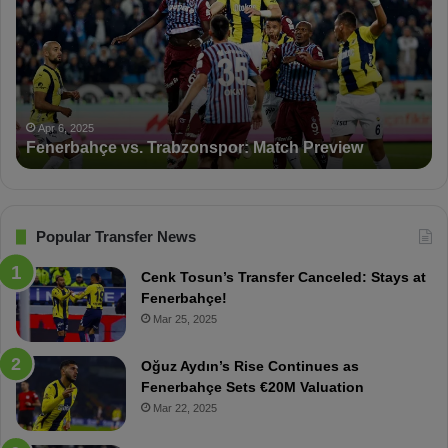
n
D
e
K
r
S
b
a
a
n
h
c
ç
t
Apr 6, 2025
Fenerbahçe vs. Trabzonspor: Match Preview
e
i
v
o
s
n
.
s
T
F
Popular Transfer News
r
e
a
n
Cenk Tosun’s Transfer Canceled: Stays at
b
e
Fenerbahçe!
z
r
Mar 25, 2025
o
b
n
a
Oğuz Aydın’s Rise Continues as
s
h
Fenerbahçe Sets €20M Valuation
p
ç
Mar 22, 2025
o
e
r
: