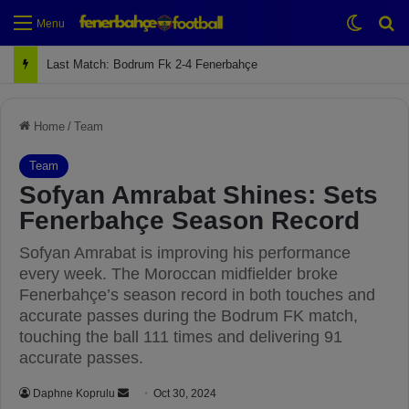
Switch
Se
Menu
Last Match: Bodrum Fk 2-4 Fenerbahçe
Home
/
Team
Team
Sofyan Amrabat Shines: Sets
Fenerbahçe Season Record
Sofyan Amrabat is improving his performance
every week. The Moroccan midfielder broke
Fenerbahçe’s season record in both touches and
accurate passes during the Bodrum FK match,
touching the ball 111 times and delivering 91
accurate passes.
Daphne Koprulu
S
Oct 30, 2024