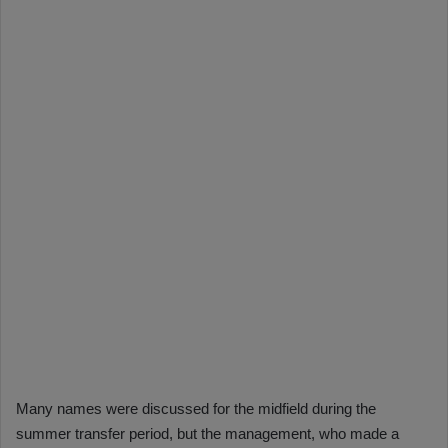
Many names were discussed for the midfield during the
summer transfer period, but the management, who made a