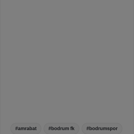
amrabat
bodrum fk
bodrumspor