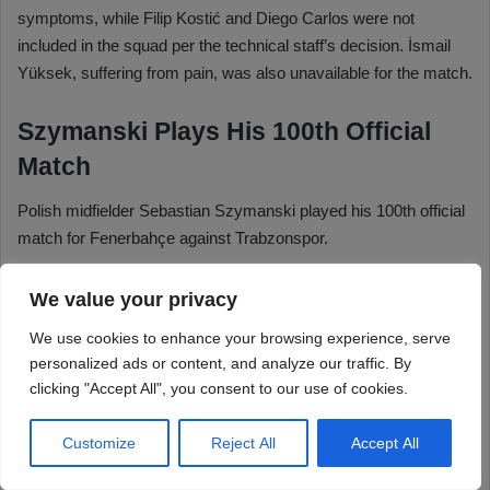
We value your privacy
We use cookies to enhance your browsing experience, serve
personalized ads or content, and analyze our traffic. By
clicking "Accept All", you consent to our use of cookies.
Customize
Reject All
Accept All