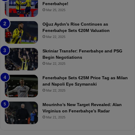
e
Fenerbahçe!
r
Mar 25, 2025
b
a
Oğuz Aydın’s Rise Continues as
h
Fenerbahçe Sets €20M Valuation
ç
Mar 22, 2025
e
:
Skriniar Transfer: Fenerbahçe and PSG
M
Begin Negotiations
o
Mar 22, 2025
u
r
Fenerbahçe Sets €25M Price Tag as Milan
i
and Napoli Eye Szymanski
n
Mar 22, 2025
h
o
a
Mourinho’s New Target Revealed: Alan
n
Virginius on Fenerbahçe’s Radar
d
Mar 21, 2025
F
r