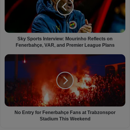
S
p
o
r
t
s
I
Sky Sports Interview: Mourinho Reflects on
n
Fenerbahçe, VAR, and Premier League Plans
t
e
N
r
o
v
E
i
n
e
t
w
r
:
y
M
f
o
o
u
r
No Entry for Fenerbahçe Fans at Trabzonspor
r
F
Stadium This Weekend
i
e
n