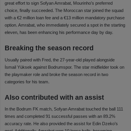
great effort to sign Sofyan Amrabat, Mourinho’s preferred
choice, finally succeeded. The Moroccan star joined the squad
with a €2 million loan fee and a €13 million mandatory purchase
option. Amrabat, who immediately secured a spot in the starting
eleven, has been enhancing his performance day by day.
Breaking the season record
Usually paired with Fred, the 27-year-old played alongside
İsmail Yüksek against Bodrumspor. The star midfielder took on
the playmaker role and broke the season record in two
categories for his team.
Also contributed with an assist
In the Bodrum FK match, Sofyan Amrabat touched the ball 111
times and completed 91 successful passes with an 89.2%
accuracy rate. He also provided the assist for Edin Dzeko’s
goal. Additionally, Amrabat won 10 loose balls, becoming