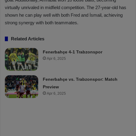
virtually unrivaled in midfield competition. The 27-year-old has
shown he can play well with both Fred and İsmail, achieving
strong synergy with both teammates.
Related Articles
Fenerbahçe 4-1 Trabzonspor
Apr 6, 2025
Fenerbahçe vs. Trabzonspor: Match
Preview
Apr 6, 2025