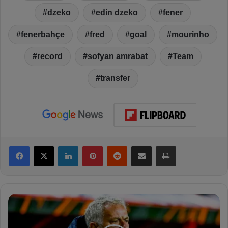
dzeko
edin dzeko
fener
fenerbahçe
fred
goal
mourinho
record
sofyan amrabat
Team
transfer
Facebook
X
LinkedIn
Pinterest
Reddit
Share via Email
Print
S
k
y