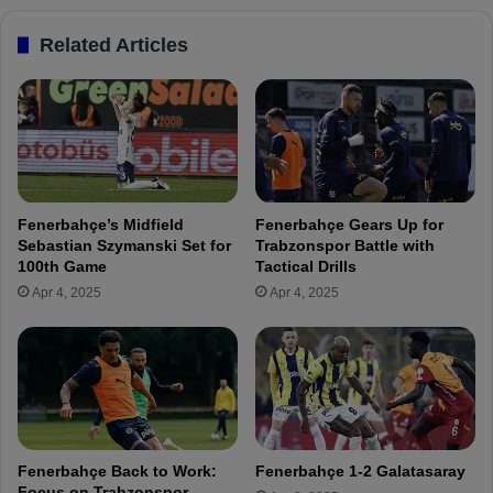
n
h
e
Related Articles
o
r
R
b
e
a
f
h
l
ç
e
e
c
F
t
a
Fenerbahçe’s Midfield
Fenerbahçe Gears Up for
s
n
Sebastian Szymanski Set for
Trabzonspor Battle with
o
s
100th Game
Tactical Drills
n
a
Apr 4, 2025
Apr 4, 2025
F
t
e
T
n
r
e
a
r
b
b
z
a
o
h
n
Fenerbahçe Back to Work:
Fenerbahçe 1-2 Galatasaray
ç
s
Focus on Trabzonspor