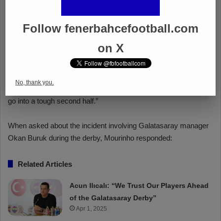
Follow fenerbahcefootball.com
on X
No, thank you.