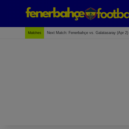
Last Match: Bodrum Fk 2-4 Fenerbahçe
Matches