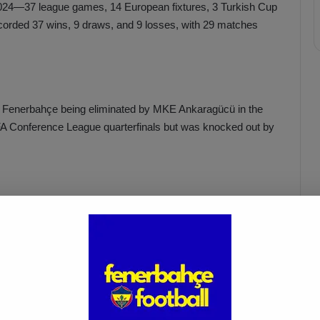
 2024—37 league games, 14 European fixtures, 3 Turkish Cup
rded 37 wins, 9 draws, and 9 losses, with 29 matches
h Fenerbahçe being eliminated by MKE Ankaragücü in the
EFA Conference League quarterfinals but was knocked out by
Cup final against Galatasaray in protest against
. The team walked off early, forfeiting the match.
Fenerbahçe vs. Trabzonspor:
Match Preview