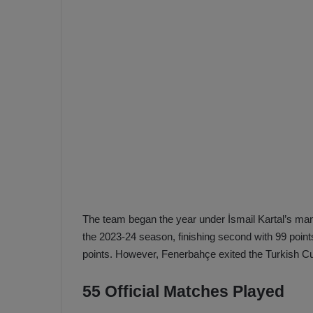
e
s
V
c
A
R
a
D
e
e
c
F
i
e
s
n
i
e
o
n
b
i
a
n
The team began the year under İsmail Kartal’s ma
h
F
the 2023-24 season, finishing second with 99 point
ç
e
points. However, Fenerbahçe exited the Turkish C
e
n
e
55 Official Matches Played
T
r
b