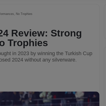
formances, No Trophies
24 Review: Strong
o Trophies
rought in 2023 by winning the Turkish Cup
osed 2024 without any silverware.