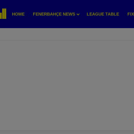
HOME
FENERBAHÇE NEWS
LEAGUE TABLE
FI