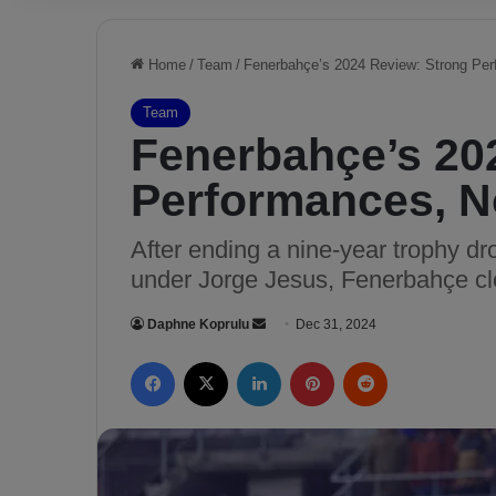
Home
/
Team
/
Fenerbahçe’s 2024 Review: Strong Per
Team
Fenerbahçe’s 20
Performances, N
After ending a nine-year trophy d
under Jorge Jesus, Fenerbahçe cl
Daphne Koprulu
S
Dec 31, 2024
e
Facebook
X
LinkedIn
Pinterest
Reddit
n
d
a
n
e