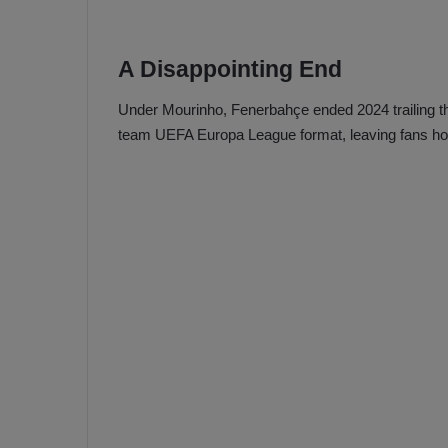
A Disappointing End
Under Mourinho, Fenerbahçe ended 2024 trailing th
team UEFA Europa League format, leaving fans hope