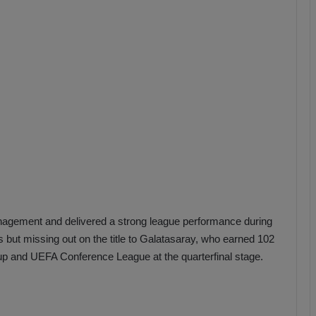
b
z
o
n
s
p
o
r
nagement and delivered a strong league performance during
s but missing out on the title to Galatasaray, who earned 102
up and UEFA Conference League at the quarterfinal stage.