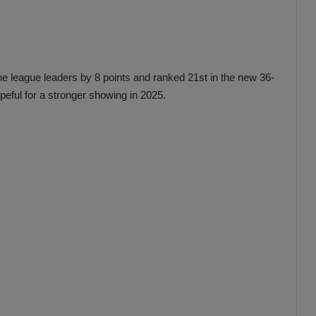
e league leaders by 8 points and ranked 21st in the new 36-
ful for a stronger showing in 2025.