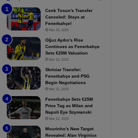
b
e
Cenk Tosun’s Transfer
z
r
Canceled: Stays at
o
b
Fenerbahçe!
n
a
Mar 25, 2025
s
h
p
ç
Oğuz Aydın’s Rise
o
e
Continues as Fenerbahçe
r
:
Sets €20M Valuation
:
M
Mar 22, 2025
M
o
Skriniar Transfer:
a
u
Fenerbahçe and PSG
t
r
Begin Negotiations
c
i
h
Mar 22, 2025
n
P
h
Fenerbahçe Sets €25M
r
o
Price Tag as Milan and
e
a
Napoli Eye Szymanski
v
n
Mar 22, 2025
i
d
e
F
Mourinho’s New Target
w
r
Revealed: Alan Virginius