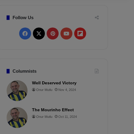
Follow Us
F
X
P
Y
F
a
i
o
l
c
n
u
i
e
t
T
p
Columnists
b
e
u
b
Well Deserved Victory
Onur Mutlu
Nov 4, 2024
o
r
b
o
o
e
e
a
The Mourinho Effect
k
s
r
Onur Mutlu
Oct 11, 2024
t
d