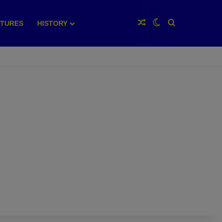
Random Article
Switch skin
Search for
XTURES
HISTORY