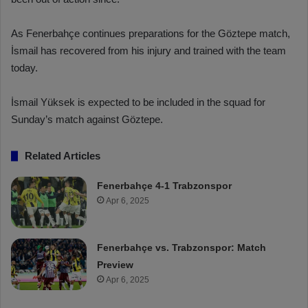
As Fenerbahçe continues preparations for the Göztepe match,
İsmail has recovered from his injury and trained with the team
today.
İsmail Yüksek is expected to be included in the squad for
Sunday’s match against Göztepe.
Related Articles
Fenerbahçe 4-1 Trabzonspor
Apr 6, 2025
Fenerbahçe vs. Trabzonspor: Match
Preview
Apr 6, 2025