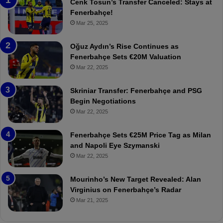
n
h
Cenk Tosun’s Transfer Canceled: Stays at
e
e
Fenerbahçe!
r
r
Mar 25, 2025
b
e
a
W
Oğuz Aydın’s Rise Continues as
h
a
Fenerbahçe Sets €20M Valuation
ç
s
Mar 22, 2025
e
C
:
l
Skriniar Transfer: Fenerbahçe and PSG
M
e
Begin Negotiations
o
a
Mar 22, 2025
u
r
r
P
Fenerbahçe Sets €25M Price Tag as Milan
i
r
and Napoli Eye Szymanski
n
o
Mar 22, 2025
h
v
o
o
a
c
Mourinho’s New Target Revealed: Alan
n
a
Virginius on Fenerbahçe’s Radar
d
t
Mar 21, 2025
F
i
r
o