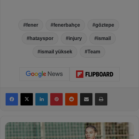
fener
fenerbahçe
göztepe
hatayspor
injury
ismail
ismail yüksek
Team
Facebook
X
LinkedIn
Pinterest
Reddit
Share via Email
Print
C
o
u