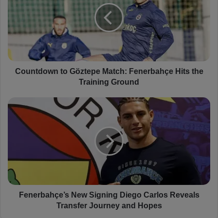
n
t
d
o
w
n
t
Countdown to Göztepe Match: Fenerbahçe Hits the
o
Training Ground
G
ö
F
z
e
t
n
e
e
p
r
e
b
M
a
a
h
t
ç
c
e
Fenerbahçe’s New Signing Diego Carlos Reveals
h
’
Transfer Journey and Hopes
:
s