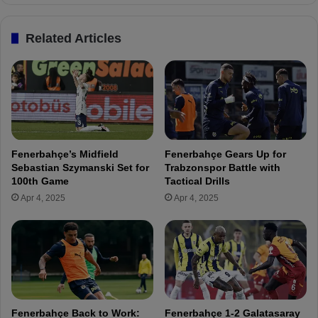
F
N
e
e
Related Articles
n
w
e
S
r
i
b
g
a
n
h
i
ç
n
e
g
Fenerbahçe’s Midfield
Fenerbahçe Gears Up for
H
D
Sebastian Szymanski Set for
Trabzonspor Battle with
i
i
100th Game
Tactical Drills
t
e
Apr 4, 2025
Apr 4, 2025
s
g
t
o
h
C
e
a
T
r
r
l
a
o
i
s
Fenerbahçe Back to Work:
Fenerbahçe 1-2 Galatasaray