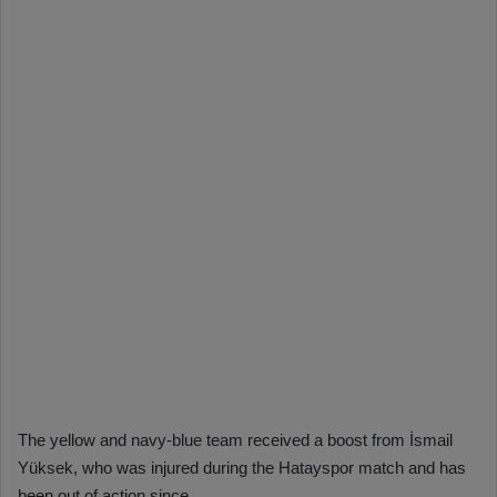
The yellow and navy-blue team received a boost from İsmail
Yüksek, who was injured during the Hatayspor match and has
been out of action since.