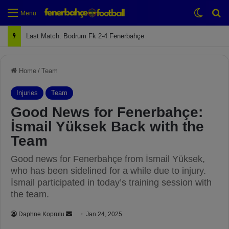
Switch
Se
Menu
Next Match: Fenerbahçe vs. Galatasaray (Apr 2)
Home
/
Team
Injuries
Team
Good News for Fenerbahçe:
İsmail Yüksek Back with the
Team
Good news for Fenerbahçe from İsmail Yüksek,
who has been sidelined for a while due to injury.
İsmail participated in today’s training session with
the team.
Daphne Koprulu
S
Jan 24, 2025
e