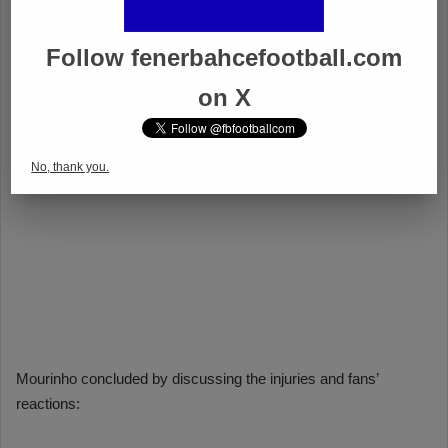
Follow fenerbahcefootball.com
on X
No, thank you.