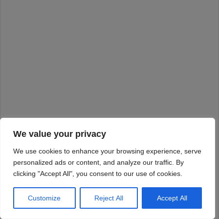
We value your privacy
We use cookies to enhance your browsing experience, serve
personalized ads or content, and analyze our traffic. By
clicking "Accept All", you consent to our use of cookies.
Customize
Reject All
Accept All