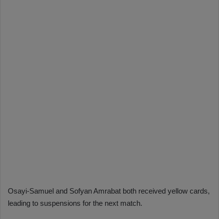
Osayi-Samuel and Sofyan Amrabat both received yellow cards,
leading to suspensions for the next match.