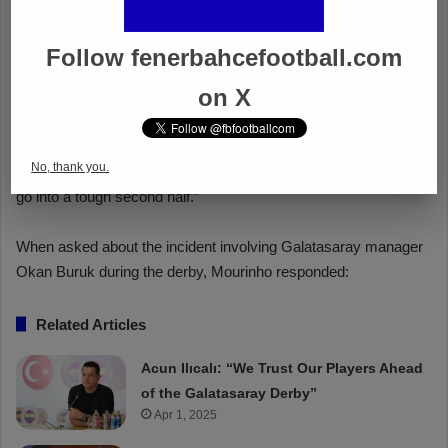
Follow fenerbahcefootball.com
on X
No, thank you.