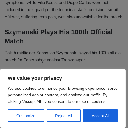
We value your privacy
We use cookies to enhance your browsing experience, serve
personalized ads or content, and analyze our traffic. By
clicking "Accept All", you consent to our use of cookies.
Customize
Reject All
Accept All