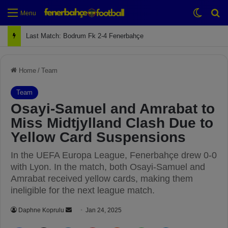
Switch
Se
Menu
Next Match: Fenerbahçe vs. Galatasaray (Apr 2)
Home
/
Team
Team
Osayi-Samuel and Amrabat to
Miss Midtjylland Clash Due to
Yellow Card Suspensions
In the UEFA Europa League, Fenerbahçe drew 0-0
with Lyon. In the match, both Osayi-Samuel and
Amrabat received yellow cards, making them
ineligible for the next league match.
Daphne Koprulu
S
Jan 24, 2025
e
Facebook
X
LinkedIn
Pinterest
Reddit
WhatsApp
Telegram