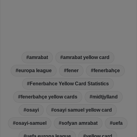
amrabat
amrabat yellow card
europa league
fener
fenerbahçe
Fenerbahce Yellow Card Statistics
fenerbahçe yellow cards
midtjylland
osayi
osayi samuel yellow card
osayi-samuel
sofyan amrabat
uefa
uefa europa league
yellow card