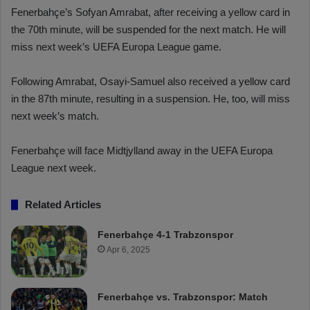
Fenerbahçe’s Sofyan Amrabat, after receiving a yellow card in
the 70th minute, will be suspended for the next match. He will
miss next week’s UEFA Europa League game.
Following Amrabat, Osayi-Samuel also received a yellow card
in the 87th minute, resulting in a suspension. He, too, will miss
next week’s match.
Fenerbahçe will face Midtjylland away in the UEFA Europa
League next week.
Related Articles
Fenerbahçe 4-1 Trabzonspor
Apr 6, 2025
Fenerbahçe vs. Trabzonspor: Match