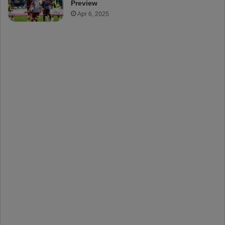
Preview
Apr 6, 2025