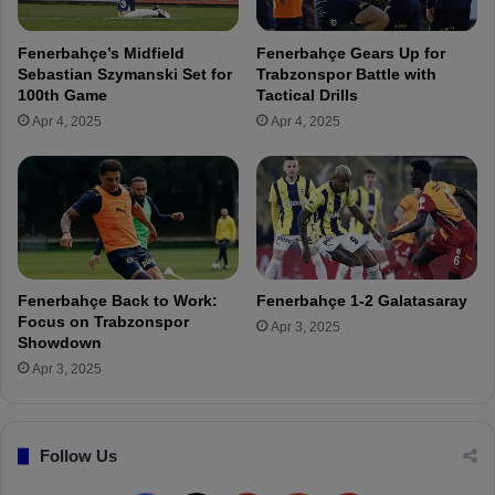
e
i
W
ç
Fenerbahçe’s Midfield
Fenerbahçe Gears Up for
o
e
Sebastian Szymanski Set for
Trabzonspor Battle with
n
k
100th Game
Tactical Drills
T
I
Apr 4, 2025
Apr 4, 2025
o
m
d
p
a
r
y
e
"
s
s
e
s
Fenerbahçe Back to Work:
Fenerbahçe 1-2 Galatasaray
w
Focus on Trabzonspor
Apr 3, 2025
i
Showdown
t
Apr 3, 2025
h
S
t
Follow Us
r
o