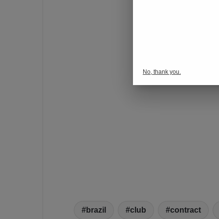
No, thank you.
brazil
club
contract