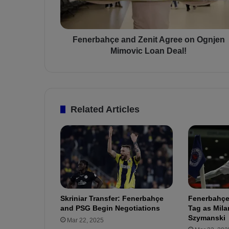
a
h
ç
e
Fenerbahçe and Zenit Agree on Ognjen
a
Mimovic Loan Deal!
n
d
Z
e
n
Related Articles
i
t
A
g
r
e
e
o
Skriniar Transfer: Fenerbahçe
Fenerbahçe
n
and PSG Begin Negotiations
Tag as Mila
O
Szymanski
Mar 22, 2025
g