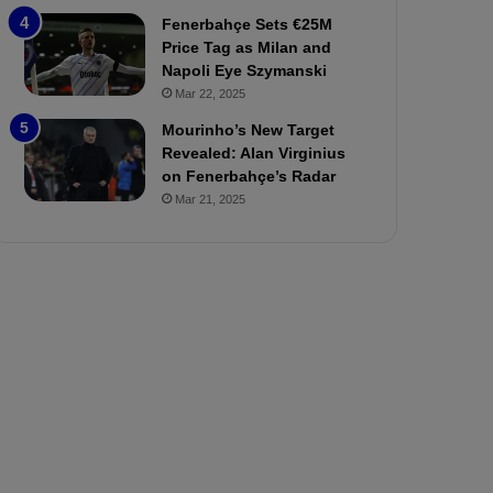
P
h
Fenerbahçe Sets €25M
r
o
Price Tag as Milan and
e
a
Napoli Eye Szymanski
v
n
Mar 22, 2025
i
d
e
F
Mourinho’s New Target
w
r
Revealed: Alan Virginius
e
on Fenerbahçe’s Radar
d
Mar 21, 2025
S
u
s
p
e
n
d
e
d
f
o
r