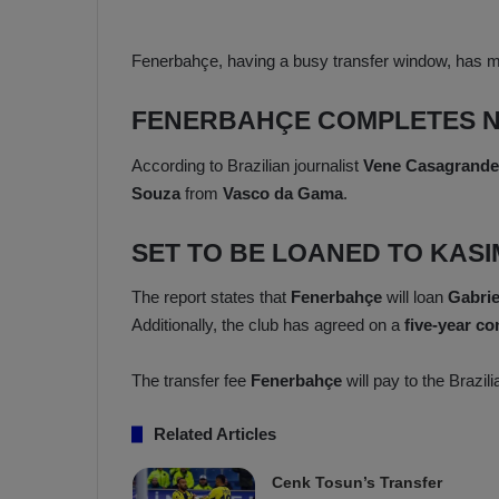
a
n
h
F
ç
Fenerbahçe, having a busy transfer window, has 
e
e
n
e
FENERBAHÇE COMPLETES N
T
r
b
According to Brazilian journalist
Vene Casagrande
a
a
Souza
from
Vasco da Gama
.
b
h
z
ç
SET TO BE LOANED TO KAS
o
e
n
’
s
s
The report states that
Fenerbahçe
will loan
Gabrie
p
4
Additionally, the club has agreed on a
five-year co
o
-
1
The transfer fee
Fenerbahçe
will pay to the Brazil
M
W
a
i
Related Articles
n
c
O
h
v
Cenk Tosun’s Transfer