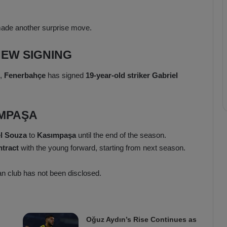
made another surprise move.
EW SIGNING
,
Fenerbahçe
has signed
19-year-old striker Gabriel
IMPAŞA
l Souza
to
Kasımpaşa
until the end of the season.
ntract
with the young forward, starting from next season.
ian club has not been disclosed.
Oğuz Aydın’s Rise Continues as