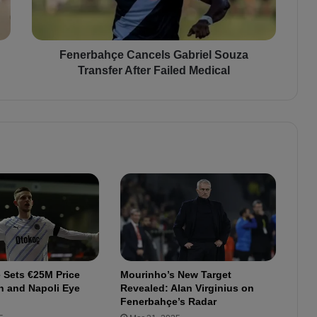
a
h
ç
e
Fenerbahçe Cancels Gabriel Souza
C
Transfer After Failed Medical
a
n
c
e
l
s
G
a
b
r
i
e
l
 Sets €25M Price
Mourinho’s New Target
S
n and Napoli Eye
Revealed: Alan Virginius on
o
Fenerbahçe’s Radar
u