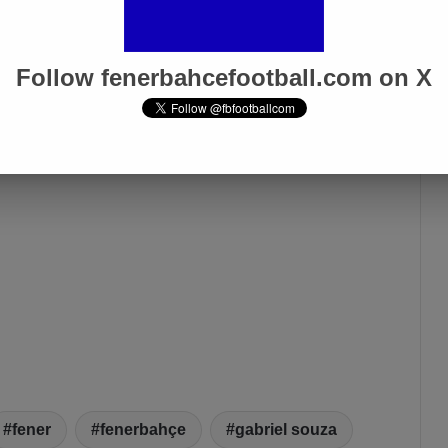
Follow fenerbahcefootball.com on X
fener
fenerbahçe
gabriel souza