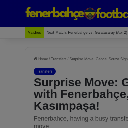
Last Match: Bodrum Fk 2-4 Fenerbahçe
Matches
Home
/
Transfers
/
Surprise Move: Gabriel Souza Sig
Transfers
Surprise Move: 
with Fenerbahçe
Kasımpaşa!
Fenerbahçe, having a busy transf
move.