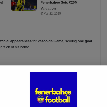
e!
Fenerbahçe Sets €20M
Valuation
Mar 22, 2025
official appearances
for
Vasco da Gama
, scoring
one goal
.
version of his name.