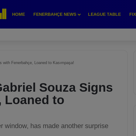
HOME
FENERBAHÇE NEWS
LEAGUE TABLE
FI
ns with Fenerbahçe, Loaned to Kasımpaşa!
Gabriel Souza Signs
, Loaned to
er window, has made another surprise