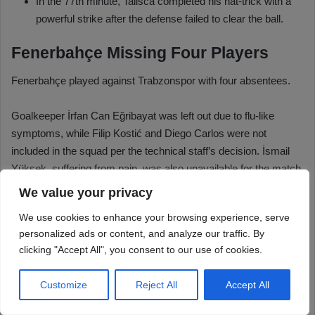
We value your privacy
We use cookies to enhance your browsing experience, serve
personalized ads or content, and analyze our traffic. By
clicking "Accept All", you consent to our use of cookies.
Customize
Reject All
Accept All