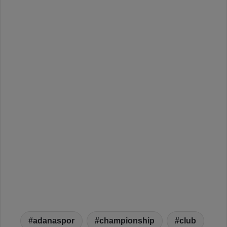
adanaspor
championship
club