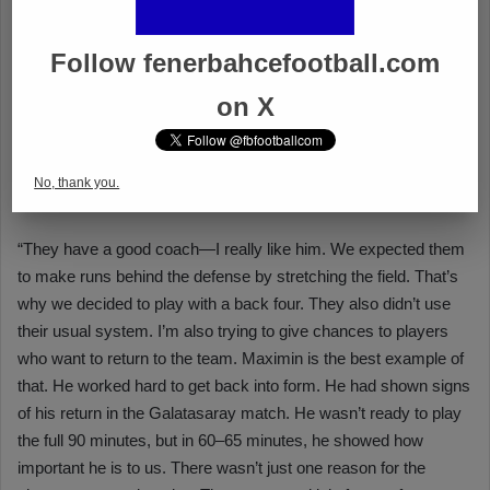
Follow fenerbahcefootball.com
on X
No, thank you.