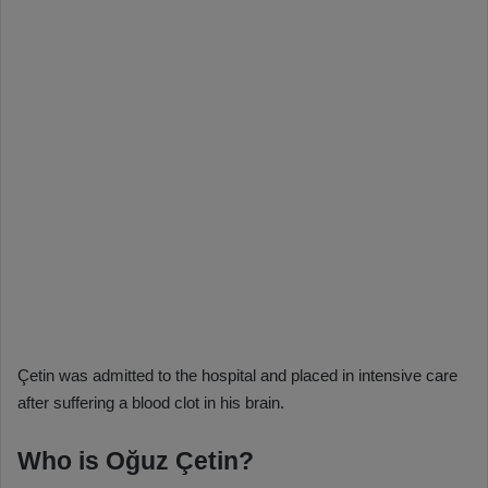
Çetin was admitted to the hospital and placed in intensive care
after suffering a blood clot in his brain.
Who is Oğuz Çetin?