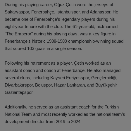
During his playing career, Oğuz Çetin wore the jerseys of
Sakaryaspor, Fenerbahçe, İstanbulspor, and Adanaspor. He
became one of Fenerbahçe’s legendary players during his
eight-year tenure with the club. The 61-year-old, nicknamed
“The Emperor” during his playing days, was a key figure in
Fenerbahçe’s historic 1988-1989 championship-winning squad
that scored 103 goals in a single season.
Following his retirement as a player, Çetin worked as an
assistant coach and coach at Fenerbahçe. He also managed
several clubs, including Kayseri Erciyesspor, Gençlerbirliği,
Diyarbakırspor, Boluspor, Hazar Lankaran, and Büyükşehir
Gaziantepspor.
Additionally, he served as an assistant coach for the Turkish
National Team and most recently worked as the national team’s
development director from 2019 to 2024.