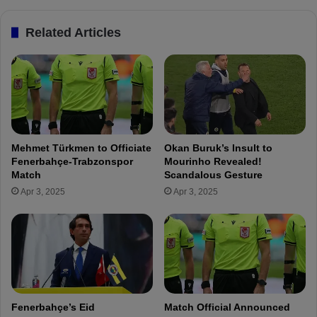
r
c
t
T
Related Articles
M
r
ü
a
l
v
d
e
ü
l
r
s
a
t
n
o
Mehmet Türkmen to Officiate
Okan Buruk’s Insult to
d
R
Fenerbahçe-Trabzonspor
Mourinho Revealed!
Y
u
Match
Scandalous Gesture
u
s
Apr 3, 2025
Apr 3, 2025
s
s
u
i
f
a
A
f
k
o
ç
r
i
Z
ç
e
Fenerbahçe’s Eid
Match Official Announced
e
n