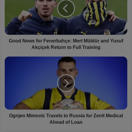
d
N
e
w
s
f
o
Good News for Fenerbahçe: Mert Müldür and Yusuf
r
Akçiçek Return to Full Training
F
e
O
n
g
e
n
r
j
b
e
a
n
h
M
ç
i
e
m
:
o
Ognjen Mimovic Travels to Russia for Zenit Medical
M
v
Ahead of Loan
e
i