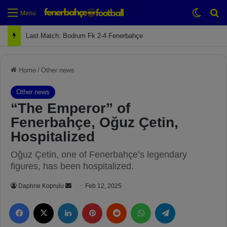
Switch
Se
Menu
Last Match: Bodrum Fk 2-4 Fenerbahçe
Home
/
Other news
Other news
“The Emperor” of
Fenerbahçe, Oğuz Çetin,
Hospitalized
Oğuz Çetin, one of Fenerbahçe’s legendary
figures, has been hospitalized.
Daphne Koprulu
S
Feb 12, 2025
e
Facebook
X
LinkedIn
Pinterest
Reddit
WhatsApp
Telegram
n
d