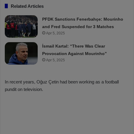
Related Articles
PFDK Sanctions Fenerbahçe: Mourinho
and Fred Suspended for 3 Matches
Apr 5, 2025
İsmail Kartal: “There Was Clear
Provocation Against Mourinho”
Apr 5, 2025
In recent years, Oğuz Çetin had been working as a football
pundit on television.