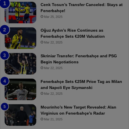
a
n
Cenk Tosun’s Transfer Canceled: Stays at
b
e
Fenerbahçe!
z
r
Mar 25, 2025
o
b
n
a
Oğuz Aydın’s Rise Continues as
s
h
Fenerbahçe Sets €20M Valuation
p
ç
Mar 22, 2025
o
e
r
:
Skriniar Transfer: Fenerbahçe and PSG
:
M
Begin Negotiations
M
o
Mar 22, 2025
a
u
t
r
Fenerbahçe Sets €25M Price Tag as Milan
c
i
and Napoli Eye Szymanski
h
n
Mar 22, 2025
P
h
r
o
e
a
Mourinho’s New Target Revealed: Alan
v
n
Virginius on Fenerbahçe’s Radar
i
d
Mar 21, 2025
e
F