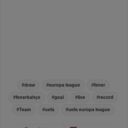
draw
europa league
fener
fenerbahçe
goal
live
record
Team
uefa
uefa europa league