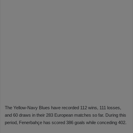
The Yellow-Navy Blues have recorded 112 wins, 111 losses,
and 60 draws in their 283 European matches so far. During this
period, Fenerbahçe has scored 386 goals while conceding 402.