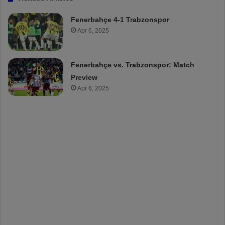
Fenerbahçe 4-1 Trabzonspor
Apr 6, 2025
Fenerbahçe vs. Trabzonspor: Match
Preview
Apr 6, 2025