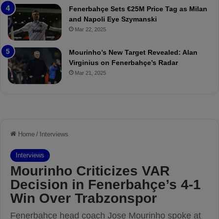
t
r
Fenerbahçe Sets €25M Price Tag as Milan
c
i
and Napoli Eye Szymanski
h
n
Mar 22, 2025
P
h
r
o
e
a
Mourinho’s New Target Revealed: Alan
v
n
Virginius on Fenerbahçe’s Radar
i
d
Mar 21, 2025
e
F
w
r
e
d
S
u
s
p
e
n
d
e
d
f