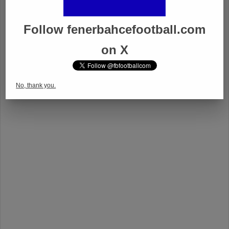
Follow fenerbahcefootball.com
on X
No, thank you.