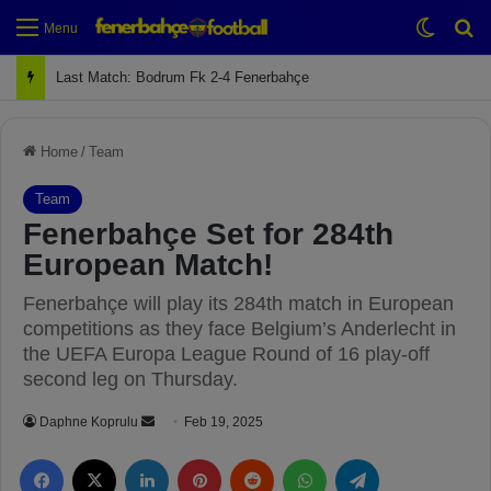
Switch
Se
Menu
Last Match: Bodrum Fk 2-4 Fenerbahçe
Home
/
Team
Team
Fenerbahçe Set for 284th
European Match!
Fenerbahçe will play its 284th match in European
competitions as they face Belgium’s Anderlecht in
the UEFA Europa League Round of 16 play-off
second leg on Thursday.
Daphne Koprulu
S
Feb 19, 2025
e
Facebook
X
LinkedIn
Pinterest
Reddit
WhatsApp
Telegram
n