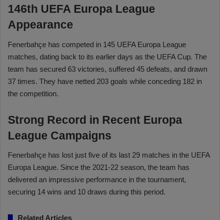
146th UEFA Europa League
Appearance
Fenerbahçe has competed in 145 UEFA Europa League
matches, dating back to its earlier days as the UEFA Cup. The
team has secured 63 victories, suffered 45 defeats, and drawn
37 times. They have netted 203 goals while conceding 182 in
the competition.
Strong Record in Recent Europa
League Campaigns
Fenerbahçe has lost just five of its last 29 matches in the UEFA
Europa League. Since the 2021-22 season, the team has
delivered an impressive performance in the tournament,
securing 14 wins and 10 draws during this period.
Related Articles