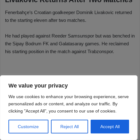
We value your privacy
We use cookies to enhance your browsing experience, serve
personalized ads or content, and analyze our traffic. By
clicking "Accept All", you consent to our use of cookies.
Customize
Reject All
Accept All