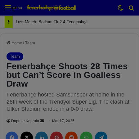
Switch
Se
Menu
Last Match: Bodrum Fk 2-4 Fenerbahçe
Home
/
Team
Team
Fenerbahçe Shoots 28 Times
but Can’t Score in Goalless
Draw
Fenerbahçe hosted Samsunspor at home in the
28th week of the Trendyol Süper Lig. The clash at
Ülker Stadium ended in a 0-0 draw.
Daphne Koprulu
S
Mar 17, 2025
e
Facebook
X
LinkedIn
Pinterest
Reddit
WhatsApp
Telegram
n