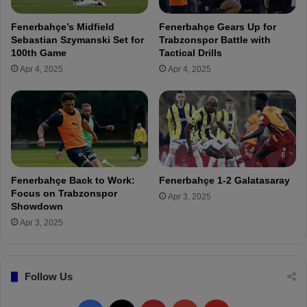
a
a
m
y
Fenerbahçe’s Midfield
Fenerbahçe Gears Up for
s
e
Sebastian Szymanski Set for
Trabzonspor Battle with
u
r
100th Game
Tactical Drills
n
s
Apr 4, 2025
Apr 4, 2025
s
o
p
n
o
I
r
n
t
e
r
n
Fenerbahçe Back to Work:
Fenerbahçe 1-2 Galatasaray
a
Focus on Trabzonspor
Apr 3, 2025
t
Showdown
i
Apr 3, 2025
o
n
a
Follow Us
l
D
u