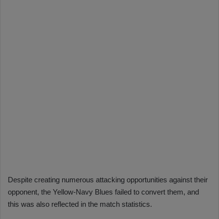
Despite creating numerous attacking opportunities against their
opponent, the Yellow-Navy Blues failed to convert them, and
this was also reflected in the match statistics.