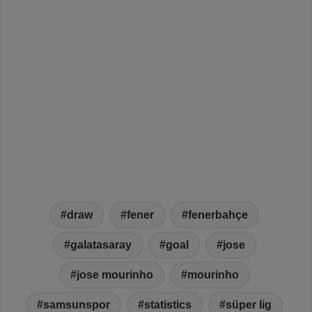
draw
fener
fenerbahçe
galatasaray
goal
jose
jose mourinho
mourinho
samsunspor
statistics
süper lig