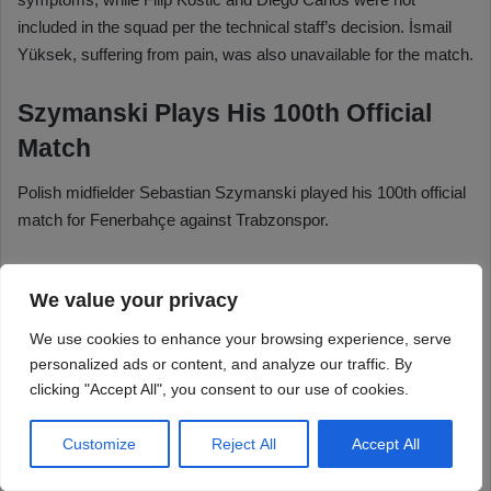
We value your privacy
We use cookies to enhance your browsing experience, serve
personalized ads or content, and analyze our traffic. By
clicking "Accept All", you consent to our use of cookies.
Customize
Reject All
Accept All