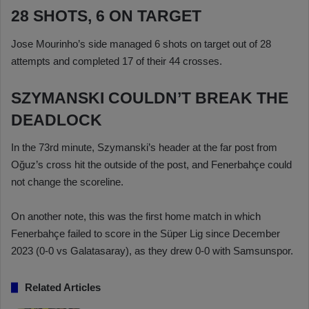
28 SHOTS, 6 ON TARGET
Jose Mourinho’s side managed 6 shots on target out of 28
attempts and completed 17 of their 44 crosses.
SZYMANSKI COULDN’T BREAK THE
DEADLOCK
In the 73rd minute, Szymanski’s header at the far post from
Oğuz’s cross hit the outside of the post, and Fenerbahçe could
not change the scoreline.
On another note, this was the first home match in which
Fenerbahçe failed to score in the Süper Lig since December
2023 (0-0 vs Galatasaray), as they drew 0-0 with Samsunspor.
Related Articles