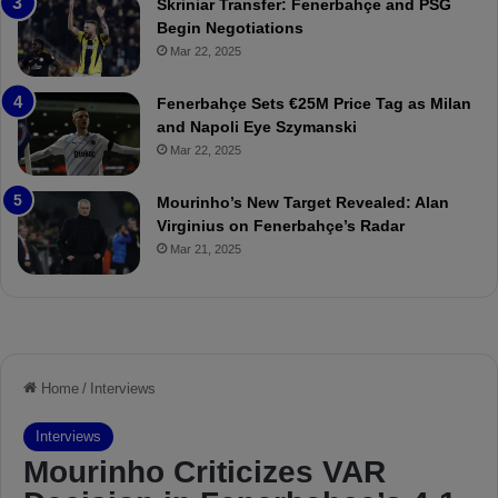
Skriniar Transfer: Fenerbahçe and PSG
:
M
Begin Negotiations
M
o
Mar 22, 2025
a
u
t
r
Fenerbahçe Sets €25M Price Tag as Milan
c
i
and Napoli Eye Szymanski
h
n
Mar 22, 2025
P
h
r
o
e
a
Mourinho’s New Target Revealed: Alan
v
n
Virginius on Fenerbahçe’s Radar
i
d
Mar 21, 2025
e
F
w
r
e
d
S
u
s
p
e
n