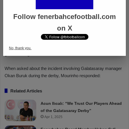
Follow fenerbahcefootball.com
on X
No, thank you.