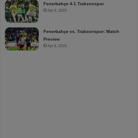
Fenerbahçe 4-1 Trabzonspor
Apr 6, 2025
Fenerbahçe vs. Trabzonspor: Match
Preview
Apr 6, 2025