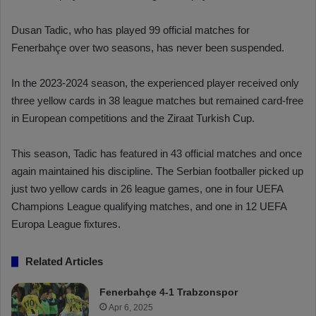
Dusan Tadic, who has played 99 official matches for
Fenerbahçe over two seasons, has never been suspended.
In the 2023-2024 season, the experienced player received only
three yellow cards in 38 league matches but remained card-free
in European competitions and the Ziraat Turkish Cup.
This season, Tadic has featured in 43 official matches and once
again maintained his discipline. The Serbian footballer picked up
just two yellow cards in 26 league games, one in four UEFA
Champions League qualifying matches, and one in 12 UEFA
Europa League fixtures.
Related Articles
Fenerbahçe 4-1 Trabzonspor
Apr 6, 2025