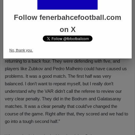
Follow fenerbahcefootball.com
on X
No, thank you.