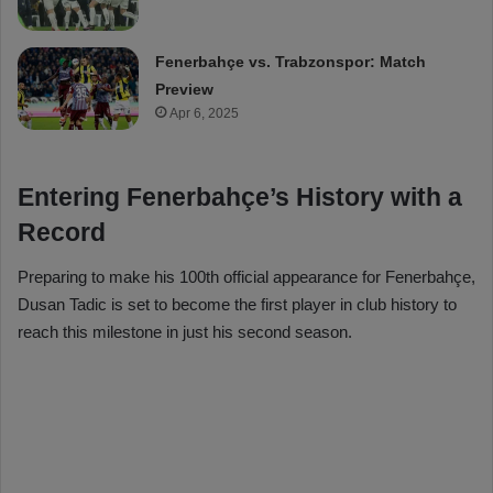
Fenerbahçe vs. Trabzonspor: Match
Preview
Apr 6, 2025
Entering Fenerbahçe’s History with a
Record
Preparing to make his 100th official appearance for Fenerbahçe,
Dusan Tadic is set to become the first player in club history to
reach this milestone in just his second season.