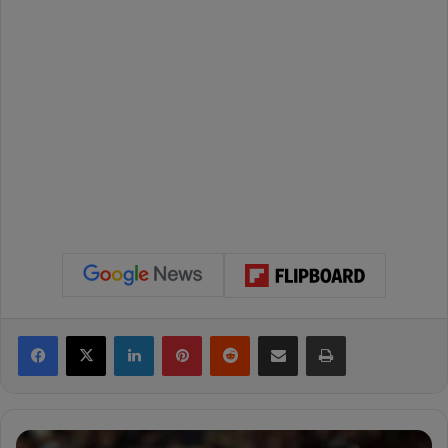
Facebook
X
LinkedIn
Pinterest
Reddit
Share via Email
Print
L