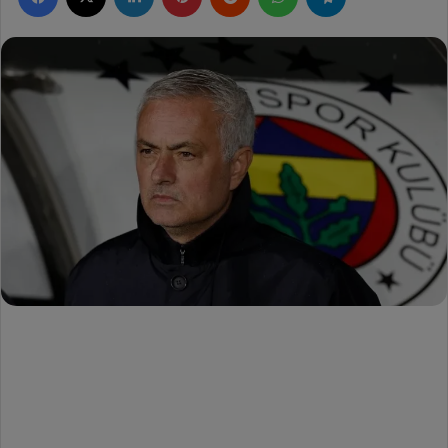
h
e
s