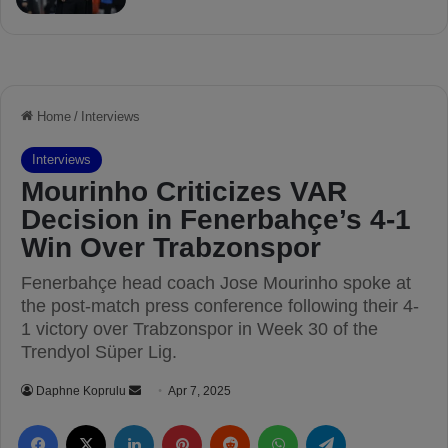
e
F
w
r
e
d
S
u
s
p
e
n
d
e
d
f
o
r
3
M
a
t
c