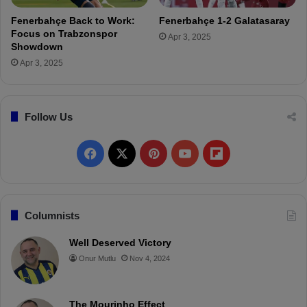
f
s
o
Fenerbahçe Back to Work:
Fenerbahçe 1-2 Galatasaray
r
Focus on Trabzonspor
Apr 3, 2025
C
Showdown
r
Apr 3, 2025
u
c
i
Follow Us
a
l
A
F
X
P
Y
F
w
a
a
i
o
l
y
M
c
n
u
i
Columnists
a
t
e
t
T
p
Well Deserved Victory
c
Onur Mutlu
Nov 4, 2024
h
b
e
u
b
o
r
b
o
The Mourinho Effect