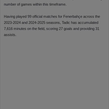
number of games within this timeframe.
Having played 99 official matches for Fenerbahçe across the
2023-2024 and 2024-2025 seasons, Tadic has accumulated
7,616 minutes on the field, scoring 27 goals and providing 31
assists.