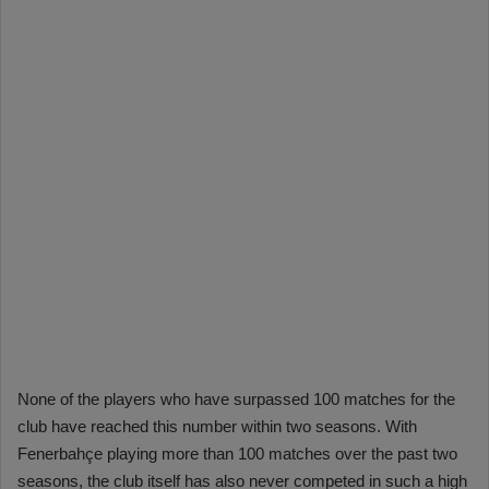
None of the players who have surpassed 100 matches for the
club have reached this number within two seasons. With
Fenerbahçe playing more than 100 matches over the past two
seasons, the club itself has also never competed in such a high