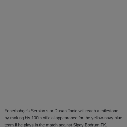
Fenerbahçe’s Serbian star Dusan Tadic will reach a milestone
by making his 100th official appearance for the yellow-navy blue
team if he plays in the match against Sipay Bodrum FK.