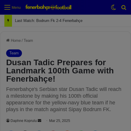
Switch
Se
Menu
Last Match: Bodrum Fk 2-4 Fenerbahçe
Home
/
Team
Team
Dusan Tadic Prepares for
Landmark 100th Game with
Fenerbahçe!
Fenerbahçe's Serbian star Dusan Tadic will reach
a milestone by making his 100th official
appearance for the yellow-navy blue team if he
plays in the match against Sipay Bodrum FK.
Daphne Koprulu
S
Mar 25, 2025
e
Facebook
X
LinkedIn
Pinterest
Reddit
WhatsApp
Telegram