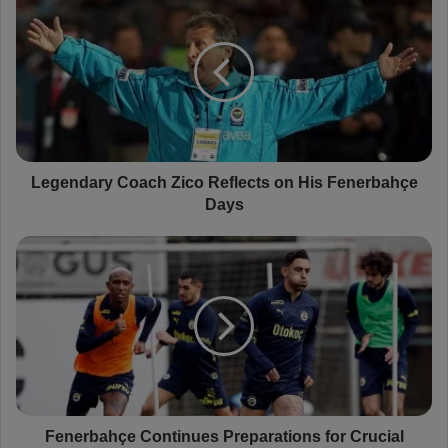
e
g
e
n
d
a
r
y
C
Legendary Coach Zico Reflects on His Fenerbahçe
o
Days
a
c
F
h
e
Z
n
i
e
c
r
o
b
R
a
e
h
f
ç
l
e
Fenerbahçe Continues Preparations for Crucial