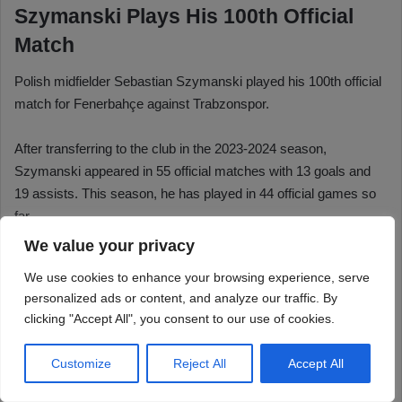
We value your privacy
We use cookies to enhance your browsing experience, serve
personalized ads or content, and analyze our traffic. By
clicking "Accept All", you consent to our use of cookies.
Customize
Reject All
Accept All