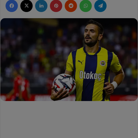
n
d
a
n
e
m
a
i
l