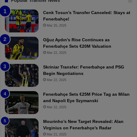
Popular Transfer News
r
e
a
n
Cenk Tosun’s Transfer Canceled: Stays at
b
e
Fenerbahçe!
z
r
Mar 25, 2025
o
b
n
a
Oğuz Aydın’s Rise Continues as
s
h
Fenerbahçe Sets €20M Valuation
p
ç
Mar 22, 2025
o
e
r
:
Skriniar Transfer: Fenerbahçe and PSG
:
M
Begin Negotiations
M
o
Mar 22, 2025
a
u
t
r
Fenerbahçe Sets €25M Price Tag as Milan
c
i
and Napoli Eye Szymanski
h
n
Mar 22, 2025
P
h
r
o
e
a
Mourinho’s New Target Revealed: Alan
v
n
Virginius on Fenerbahçe’s Radar
i
d
Mar 21, 2025