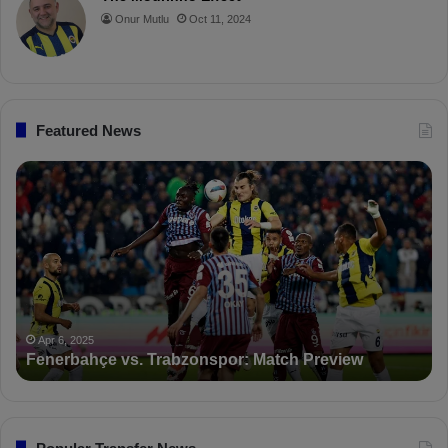
o
e
e
a
Onur Mutlu
Oct 11, 2024
k
s
r
t
d
Featured News
F
P
e
F
n
D
e
K
r
S
b
a
a
n
h
c
ç
t
Apr 6, 2025
Fenerbahçe vs. Trabzonspor: Match Preview
e
i
v
o
s
n
.
s
T
F