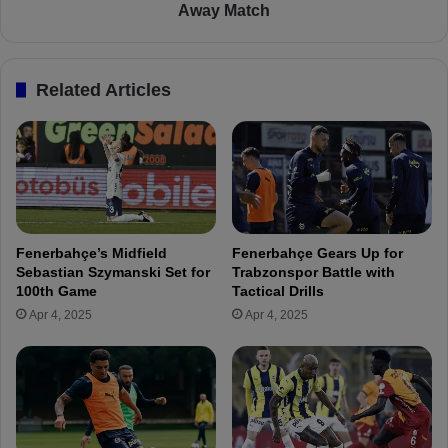
e
C
Away Match
c
o
t
n
s
t
Related Articles
o
i
n
n
H
u
i
e
s
s
F
P
e
r
n
e
Fenerbahçe’s Midfield
Fenerbahçe Gears Up for
e
p
Sebastian Szymanski Set for
Trabzonspor Battle with
r
a
100th Game
Tactical Drills
b
r
Apr 4, 2025
Apr 4, 2025
a
a
h
t
ç
i
e
o
D
n
a
s
y