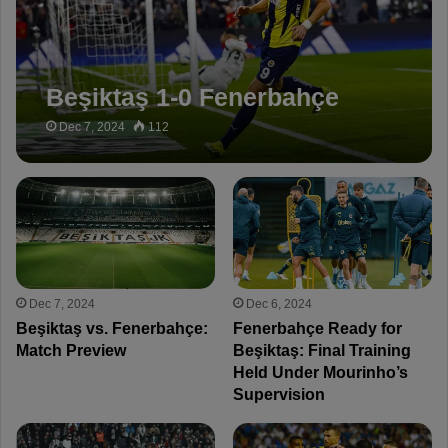
Beşiktaş 1-0 Fenerbahçe
Dec 7, 2024
112
Dec 7, 2024
Dec 6, 2024
Beşiktaş vs. Fenerbahçe:
Fenerbahçe Ready for
Match Preview
Beşiktaş: Final Training
Held Under Mourinho’s
Supervision