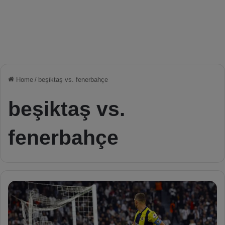
Home
/
beşiktaş vs. fenerbahçe
beşiktaş vs.
fenerbahçe