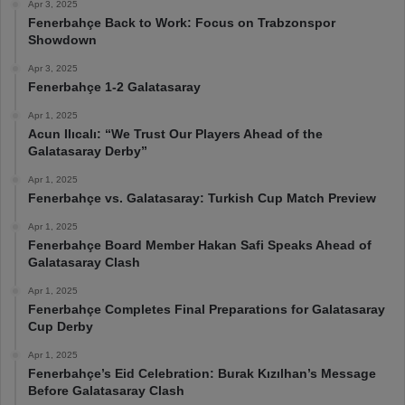
Apr 3, 2025
Fenerbahçe Back to Work: Focus on Trabzonspor
Showdown
Apr 3, 2025
Fenerbahçe 1-2 Galatasaray
Apr 1, 2025
Acun Ilıcalı: “We Trust Our Players Ahead of the
Galatasaray Derby”
Apr 1, 2025
Fenerbahçe vs. Galatasaray: Turkish Cup Match Preview
Apr 1, 2025
Fenerbahçe Board Member Hakan Safi Speaks Ahead of
Galatasaray Clash
Apr 1, 2025
Fenerbahçe Completes Final Preparations for Galatasaray
Cup Derby
Apr 1, 2025
Fenerbahçe’s Eid Celebration: Burak Kızılhan’s Message
Before Galatasaray Clash