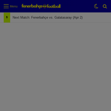
Switch
Se
Menu
Next Match: Fenerbahçe vs. Galatasaray (Apr 2)