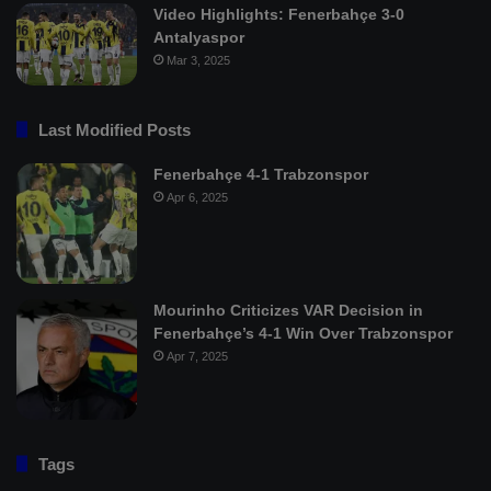
Video Highlights: Fenerbahçe 3-0
Antalyaspor
Mar 3, 2025
Last Modified Posts
Fenerbahçe 4-1 Trabzonspor
Apr 6, 2025
Mourinho Criticizes VAR Decision in
Fenerbahçe’s 4-1 Win Over Trabzonspor
Apr 7, 2025
Tags