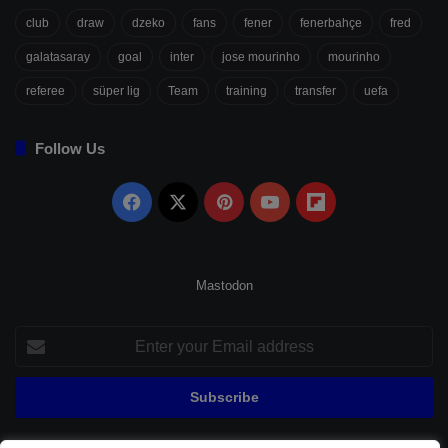
club
draw
dzeko
fans
fener
fenerbahçe
fred
galatasaray
goal
inter
jose mourinho
mourinho
referee
süper lig
Team
training
transfer
uefa
Follow Us
Facebook
X
Pinterest
YouTube
Flipboard
Mastodon
Enter
your
Email
address