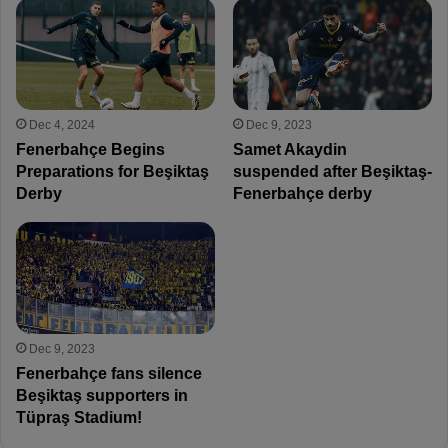
Dec 4, 2024
Dec 9, 2023
Fenerbahçe Begins
Samet Akaydin
Preparations for Beşiktaş
suspended after Beşiktaş-
Derby
Fenerbahçe derby
Dec 9, 2023
Fenerbahçe fans silence
Beşiktaş supporters in
Tüpraş Stadium!