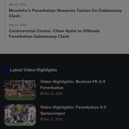
Mar 31, 2025
Mourinho’s Fenerbahçe Sharpens Tactics for Galatasaray
Clash
Mar 31, 2025
Controversial Choice: Cihan Aydın to Officiate
Fenerbahçe-Galatasaray Clash
Latest Video Highlights
Video Highlights: Bodrum FK 2-4
Fenerbahçe
Mar 29, 2025
Video Highlights: Fenerbahçe 0-0
Samsunspor
Mar 17, 2025