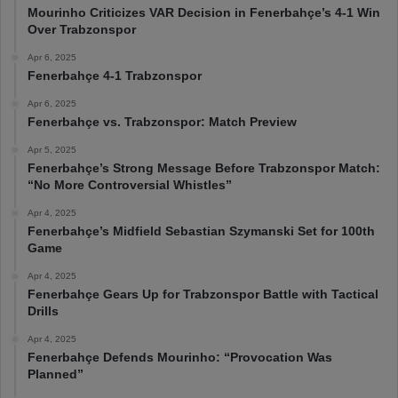
Mourinho Criticizes VAR Decision in Fenerbahçe’s 4-1 Win
Over Trabzonspor
Apr 6, 2025
Fenerbahçe 4-1 Trabzonspor
Apr 6, 2025
Fenerbahçe vs. Trabzonspor: Match Preview
Apr 5, 2025
Fenerbahçe’s Strong Message Before Trabzonspor Match:
“No More Controversial Whistles”
Apr 4, 2025
Fenerbahçe’s Midfield Sebastian Szymanski Set for 100th
Game
Apr 4, 2025
Fenerbahçe Gears Up for Trabzonspor Battle with Tactical
Drills
Apr 4, 2025
Fenerbahçe Defends Mourinho: “Provocation Was
Planned”