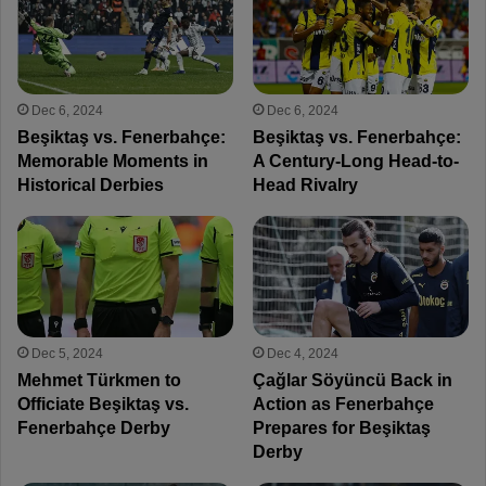
Dec 6, 2024
Dec 6, 2024
Beşiktaş vs. Fenerbahçe:
Beşiktaş vs. Fenerbahçe:
Memorable Moments in
A Century-Long Head-to-
Historical Derbies
Head Rivalry
Dec 5, 2024
Dec 4, 2024
Mehmet Türkmen to
Çağlar Söyüncü Back in
Officiate Beşiktaş vs.
Action as Fenerbahçe
Fenerbahçe Derby
Prepares for Beşiktaş
Derby