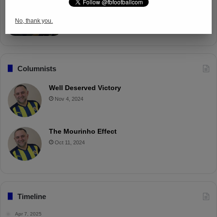
Fenerbahçe Gears Up for Trabzonspor
Battle with Tactical Drills
No, thank you.
Apr 4, 2025
Columnists
Well Deserved Victory
Nov 4, 2024
The Mourinho Effect
Oct 11, 2024
Timeline
Apr 7, 2025