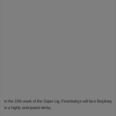
In the 15th week of the Süper Lig, Fenerbahçe will face Beşiktaş
in a highly anticipated derby.