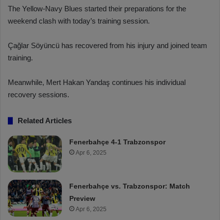
The Yellow-Navy Blues started their preparations for the
weekend clash with today’s training session.
Çağlar Söyüncü has recovered from his injury and joined team
training.
Meanwhile, Mert Hakan Yandaş continues his individual
recovery sessions.
Related Articles
Fenerbahçe 4-1 Trabzonspor
Apr 6, 2025
Fenerbahçe vs. Trabzonspor: Match
Preview
Apr 6, 2025