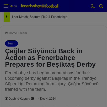
Switch
Se
Menu
Next Match: Fenerbahçe vs. Galatasaray (Apr 2)
Home
/
Team
Team
Çağlar Söyüncü Back in
Action as Fenerbahçe
Prepares for Beşiktaş Derby
Fenerbahçe has begun preparations for their
upcoming derby against Beşiktaş in the Trendyol
Süper Lig. Returning from injury, Çağlar Söyüncü
trained with the team.
Daphne Koprulu
S
Dec 4, 2024
e
Facebook
X
LinkedIn
Pinterest
Reddit
WhatsApp
Telegram