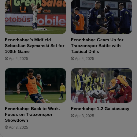
t
n
y
d
i
s
n
t
F
o
e
G
Fenerbahçe’s Midfield
Fenerbahçe Gears Up for
n
a
Sebastian Szymanski Set for
Trabzonspor Battle with
e
l
100th Game
Tactical Drills
r
a
Apr 4, 2025
Apr 4, 2025
b
t
a
a
h
s
ç
a
e
r
’
a
s
y
C
P
Fenerbahçe Back to Work:
Fenerbahçe 1-2 Galatasaray
e
r
Focus on Trabzonspor
Apr 3, 2025
n
e
Showdown
t
s
Apr 3, 2025
r
i