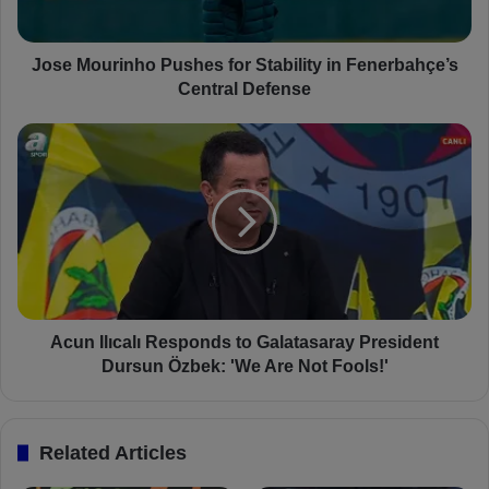
r
i
n
Jose Mourinho Pushes for Stability in Fenerbahçe’s
h
Central Defense
o
P
A
u
c
s
u
h
n
e
I
s
l
f
ı
o
c
r
a
S
l
Acun Ilıcalı Responds to Galatasaray President
t
ı
Dursun Özbek: 'We Are Not Fools!'
a
R
b
e
i
s
Related Articles
l
p
i
o