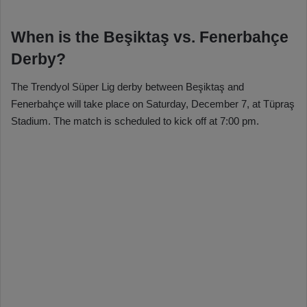
When is the Beşiktaş vs. Fenerbahçe
Derby?
The Trendyol Süper Lig derby between Beşiktaş and
Fenerbahçe will take place on Saturday, December 7, at Tüpraş
Stadium. The match is scheduled to kick off at 7:00 pm.