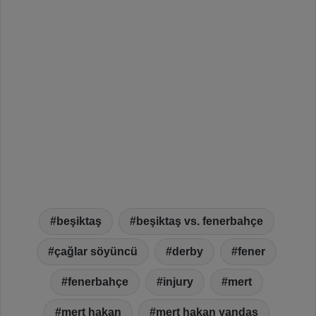
beşiktaş
beşiktaş vs. fenerbahçe
çağlar söyüncü
derby
fener
fenerbahçe
injury
mert
mert hakan
mert hakan yandaş