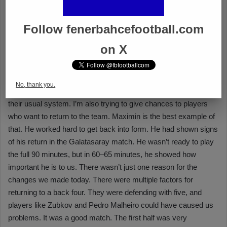
Follow fenerbahcefootball.com
on X
No, thank you.