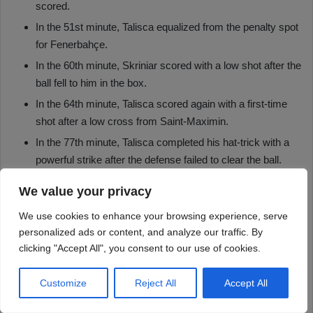
We value your privacy
We use cookies to enhance your browsing experience, serve
personalized ads or content, and analyze our traffic. By
clicking "Accept All", you consent to our use of cookies.
Customize
Reject All
Accept All