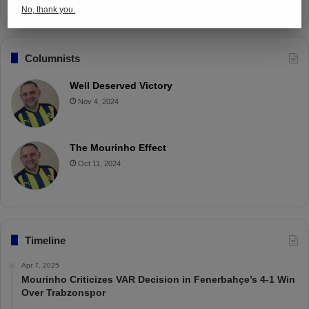
No, thank you.
Columnists
Well Deserved Victory
Nov 4, 2024
The Mourinho Effect
Oct 11, 2024
Timeline
Apr 7, 2025
Mourinho Criticizes VAR Decision in Fenerbahçe’s 4-1 Win
Over Trabzonspor