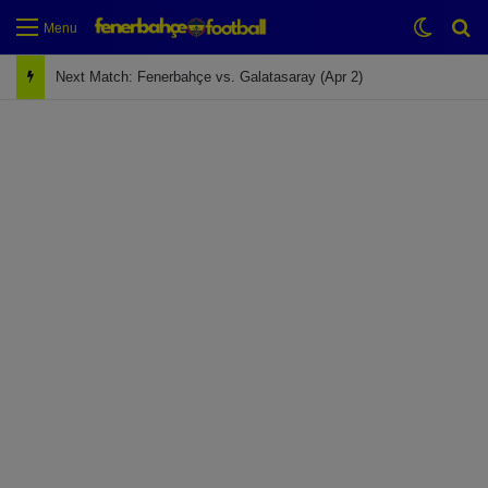
Switch
Se
Menu
Next Match: Fenerbahçe vs. Galatasaray (Apr 2)