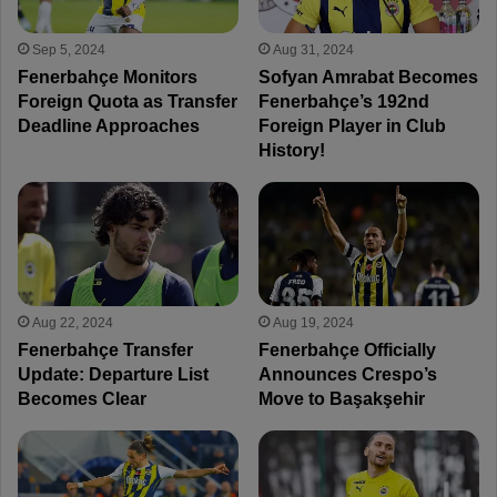
Sep 5, 2024
Aug 31, 2024
Fenerbahçe Monitors
Sofyan Amrabat Becomes
Foreign Quota as Transfer
Fenerbahçe’s 192nd
Deadline Approaches
Foreign Player in Club
History!
Aug 22, 2024
Aug 19, 2024
Fenerbahçe Transfer
Fenerbahçe Officially
Update: Departure List
Announces Crespo’s
Becomes Clear
Move to Başakşehir