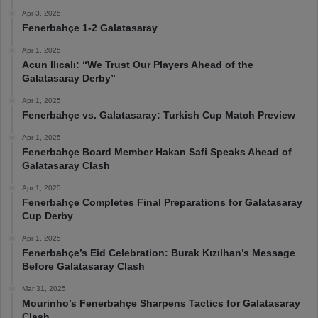
Apr 3, 2025
Fenerbahçe 1-2 Galatasaray
Apr 1, 2025
Acun Ilıcalı: “We Trust Our Players Ahead of the
Galatasaray Derby”
Apr 1, 2025
Fenerbahçe vs. Galatasaray: Turkish Cup Match Preview
Apr 1, 2025
Fenerbahçe Board Member Hakan Safi Speaks Ahead of
Galatasaray Clash
Apr 1, 2025
Fenerbahçe Completes Final Preparations for Galatasaray
Cup Derby
Apr 1, 2025
Fenerbahçe’s Eid Celebration: Burak Kızılhan’s Message
Before Galatasaray Clash
Mar 31, 2025
Mourinho’s Fenerbahçe Sharpens Tactics for Galatasaray
Clash