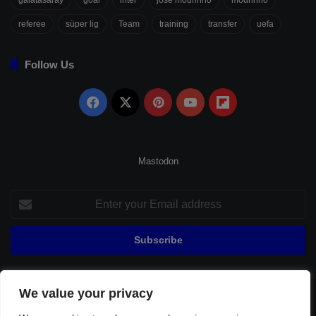
referee
süper lig
Team
training
transfer
uefa
Follow Us
Facebook
X
Pinterest
YouTube
Flipboard
Mastodon
Enter
your
Email
address
We value your privacy
© Copyright 2026, All Rights Reserved |
Fenerbahçe Football