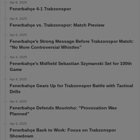
Apr 6, 2025
Fenerbahçe 4-1 Trabzonspor
Apr 6, 2025
Fenerbahçe vs. Trabzonspor: Match Preview
Apr 5, 2025
Fenerbahçe’s Strong Message Before Trabzonspor Match:
“No More Controversial Whistles”
Apr 4, 2025
Fenerbahçe’s Midfield Sebastian Szymanski Set for 100th
Game
Apr 4, 2025
Fenerbahçe Gears Up for Trabzonspor Battle with Tactical
Drills
Apr 4, 2025
Fenerbahçe Defends Mourinho: “Provocation Was
Planned”
Apr 3, 2025
Fenerbahçe Back to Work: Focus on Trabzonspor
Showdown