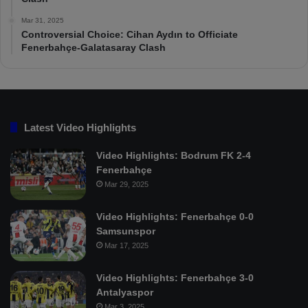
Mar 31, 2025
Controversial Choice: Cihan Aydın to Officiate
Fenerbahçe-Galatasaray Clash
Latest Video Highlights
Video Highlights: Bodrum FK 2-4
Fenerbahçe
Mar 29, 2025
Video Highlights: Fenerbahçe 0-0
Samsunspor
Mar 17, 2025
Video Highlights: Fenerbahçe 3-0
Antalyaspor
Mar 3, 2025