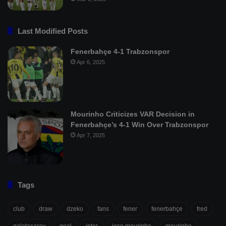
Last Modified Posts
Fenerbahçe 4-1 Trabzonspor
Apr 6, 2025
Mourinho Criticizes VAR Decision in
Fenerbahçe’s 4-1 Win Over Trabzonspor
Apr 7, 2025
Tags
club
draw
dzeko
fans
fener
fenerbahçe
fred
galatasaray
goal
inter
jose mourinho
mourinho