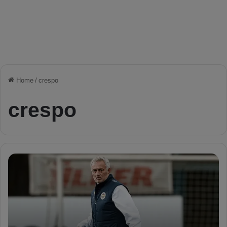
Home
/
crespo
crespo