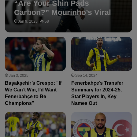
“Are Your Shin Pads
Carbon?” Mourinho’s Viral
Post After Galatasaray Game
Jan 9, 2025
58
Jan 3, 2025
Sep 14, 2024
Başakşehir’s Crespo: “If
Fenerbahçe’s Transfer
We Can’t Win, I’d Want
Summary for 2024-25:
Fenerbahçe to Be
Star Players In, Key
Champions”
Names Out