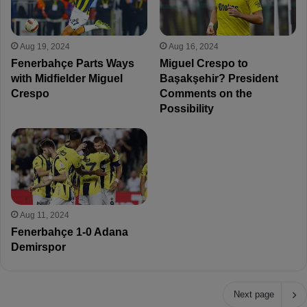
Aug 19, 2024
Aug 16, 2024
Fenerbahçe Parts Ways
Miguel Crespo to
with Midfielder Miguel
Başakşehir? President
Crespo
Comments on the
Possibility
Aug 11, 2024
Fenerbahçe 1-0 Adana
Demirspor
Next page