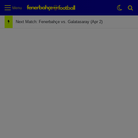
Switch
Se
Menu
Next Match: Fenerbahçe vs. Galatasaray (Apr 2)