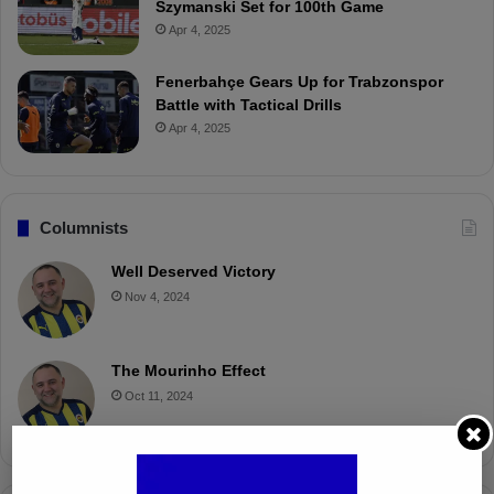
Szymanski Set for 100th Game
Apr 4, 2025
Fenerbahçe Gears Up for Trabzonspor
Battle with Tactical Drills
Apr 4, 2025
Columnists
Well Deserved Victory
Nov 4, 2024
The Mourinho Effect
Oct 11, 2024