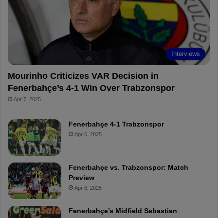
o
e
e
a
k
s
r
t
d
Interviews
Mourinho Criticizes VAR Decision in
Fenerbahçe’s 4-1 Win Over Trabzonspor
Apr 7, 2025
Fenerbahçe 4-1 Trabzonspor
Apr 6, 2025
Fenerbahçe vs. Trabzonspor: Match
Preview
Apr 6, 2025
Fenerbahçe’s Midfield Sebastian