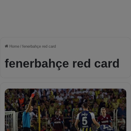
Home
/
fenerbahçe red card
fenerbahçe red card