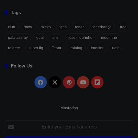
Tags
club
draw
dzeko
fans
fener
fenerbahçe
fred
galatasaray
goal
inter
jose mourinho
mourinho
referee
süper lig
Team
training
transfer
uefa
Follow Us
Facebook
X
Pinterest
YouTube
Flipboard
Mastodon
Enter
your
Email