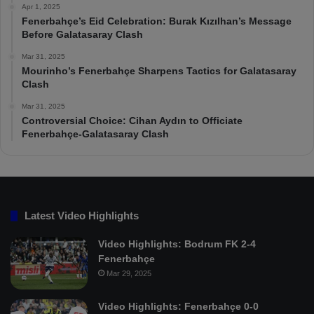
Apr 1, 2025
Fenerbahçe’s Eid Celebration: Burak Kızılhan’s Message
Before Galatasaray Clash
Mar 31, 2025
Mourinho’s Fenerbahçe Sharpens Tactics for Galatasaray
Clash
Mar 31, 2025
Controversial Choice: Cihan Aydın to Officiate
Fenerbahçe-Galatasaray Clash
Latest Video Highlights
Video Highlights: Bodrum FK 2-4
Fenerbahçe
Mar 29, 2025
Video Highlights: Fenerbahçe 0-0