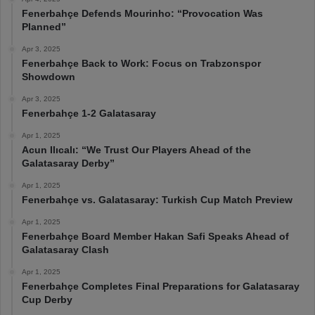
Fenerbahçe Defends Mourinho: “Provocation Was
Planned”
Apr 3, 2025
Fenerbahçe Back to Work: Focus on Trabzonspor
Showdown
Apr 3, 2025
Fenerbahçe 1-2 Galatasaray
Apr 1, 2025
Acun Ilıcalı: “We Trust Our Players Ahead of the
Galatasaray Derby”
Apr 1, 2025
Fenerbahçe vs. Galatasaray: Turkish Cup Match Preview
Apr 1, 2025
Fenerbahçe Board Member Hakan Safi Speaks Ahead of
Galatasaray Clash
Apr 1, 2025
Fenerbahçe Completes Final Preparations for Galatasaray
Cup Derby