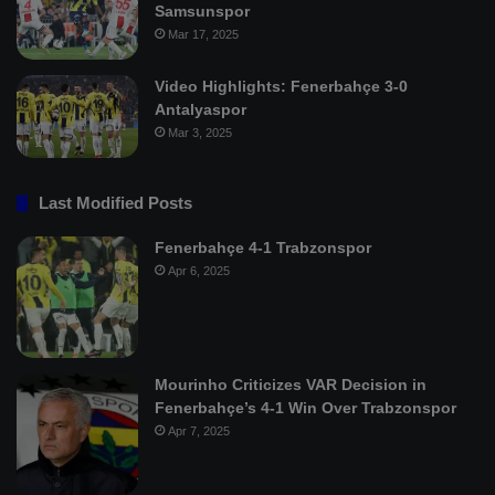
Samsunspor
Mar 17, 2025
Video Highlights: Fenerbahçe 3-0
Antalyaspor
Mar 3, 2025
Last Modified Posts
Fenerbahçe 4-1 Trabzonspor
Apr 6, 2025
Mourinho Criticizes VAR Decision in
Fenerbahçe’s 4-1 Win Over Trabzonspor
Apr 7, 2025