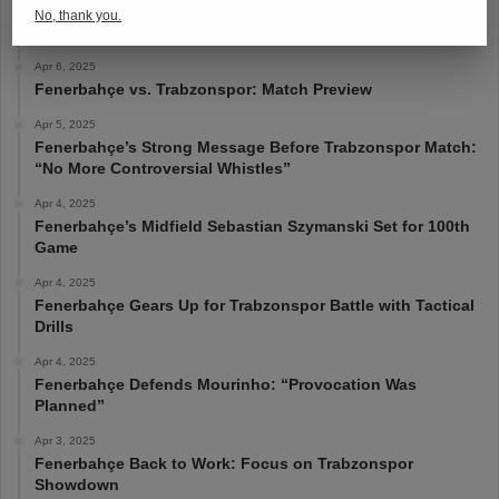
Apr 6, 2025
No, thank you.
Fenerbahçe 4-1 Trabzonspor
Apr 6, 2025
Fenerbahçe vs. Trabzonspor: Match Preview
Apr 5, 2025
Fenerbahçe’s Strong Message Before Trabzonspor Match:
“No More Controversial Whistles”
Apr 4, 2025
Fenerbahçe’s Midfield Sebastian Szymanski Set for 100th
Game
Apr 4, 2025
Fenerbahçe Gears Up for Trabzonspor Battle with Tactical
Drills
Apr 4, 2025
Fenerbahçe Defends Mourinho: “Provocation Was
Planned”
Apr 3, 2025
Fenerbahçe Back to Work: Focus on Trabzonspor
Showdown