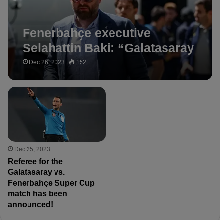
Fenerbahçe executive
Selahattin Baki: “Galatasaray
openly lied to everyone!”
Dec 26, 2023
152
Dec 25, 2023
Referee for the
Galatasaray vs.
Fenerbahçe Super Cup
match has been
announced!