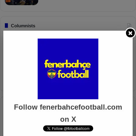
Columnists
Well Deserved Victory
Nov 4, 2024
The Mourinho Effect
Oct 11, 2024
Follow fenerbahcefootball.com
Timeline
Apr 7, 2025
on X
Mourinho Criticizes VAR Decision in Fenerbahçe’s 4-1 Win
Over Trabzonspor