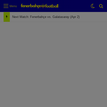
Switch
Se
Menu
Next Match: Fenerbahçe vs. Galatasaray (Apr 2)