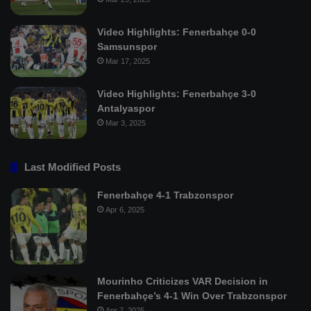
Video Highlights: Fenerbahçe 0-0
Samsunspor
Mar 17, 2025
Video Highlights: Fenerbahçe 3-0
Antalyaspor
Mar 3, 2025
Last Modified Posts
Fenerbahçe 4-1 Trabzonspor
Apr 6, 2025
Mourinho Criticizes VAR Decision in
Fenerbahçe’s 4-1 Win Over Trabzonspor
Apr 7, 2025