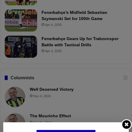
Fenerbahçe’s Midfield Sebastian
Szymanski Set for 100th Game
Apr 4, 2025
Fenerbahçe Gears Up for Trabzonspor
Battle with Tactical Drills
Apr 4, 2025
Columnists
Well Deserved Victory
Nov 4, 2024
The Mourinho Effect
Oct 11, 2024