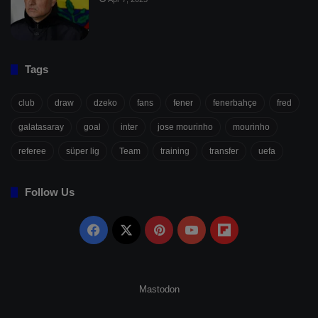
Tags
club
draw
dzeko
fans
fener
fenerbahçe
fred
galatasaray
goal
inter
jose mourinho
mourinho
referee
süper lig
Team
training
transfer
uefa
Follow Us
Facebook
X
Pinterest
YouTube
Flipboard
Mastodon