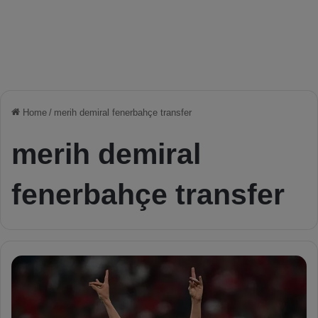
Home
/
merih demiral fenerbahçe transfer
merih demiral
fenerbahçe transfer