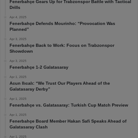
Fenerbahçe Gears Up for Trabzonspor Battle with Tactical
Drills
Apr 4, 2025
Fenerbahçe Defends Mourinho: “Provocation Was
Planned”
Apr 3, 2025
Fenerbahçe Back to Work: Focus on Trabzonspor
Showdown
Apr 3, 2025
Fenerbahçe 1-2 Galatasaray
Apr 1, 2025
Acun Ilıcalı: “We Trust Our Players Ahead of the
Galatasaray Derby”
Apr 1, 2025
Fenerbahçe vs. Galatasaray: Turkish Cup Match Preview
Apr 1, 2025
Fenerbahçe Board Member Hakan Safi Speaks Ahead of
Galatasaray Clash
Apr 1, 2025