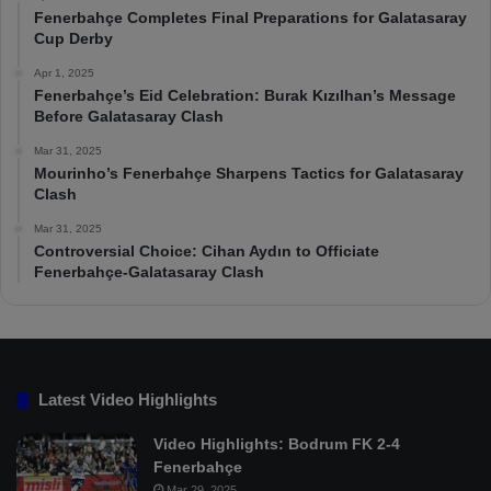
Fenerbahçe Completes Final Preparations for Galatasaray
Cup Derby
Apr 1, 2025
Fenerbahçe’s Eid Celebration: Burak Kızılhan’s Message
Before Galatasaray Clash
Mar 31, 2025
Mourinho’s Fenerbahçe Sharpens Tactics for Galatasaray
Clash
Mar 31, 2025
Controversial Choice: Cihan Aydın to Officiate
Fenerbahçe-Galatasaray Clash
Latest Video Highlights
Video Highlights: Bodrum FK 2-4
Fenerbahçe
Mar 29, 2025