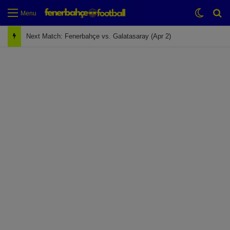
Switch
Se
Menu
Next Match: Fenerbahçe vs. Galatasaray (Apr 2)