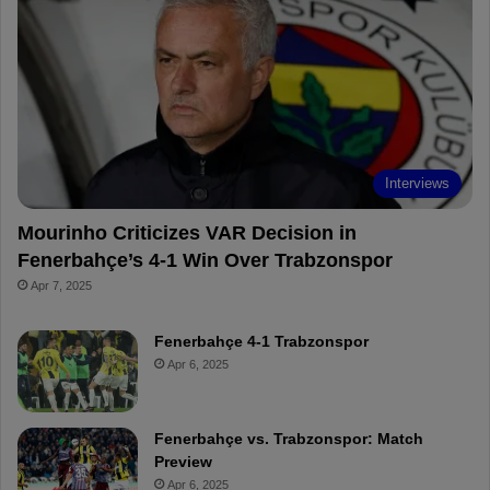
o
r
b
o
o
e
e
a
k
s
r
t
d
Interviews
Mourinho Criticizes VAR Decision in
Fenerbahçe’s 4-1 Win Over Trabzonspor
Apr 7, 2025
Fenerbahçe 4-1 Trabzonspor
Apr 6, 2025
Fenerbahçe vs. Trabzonspor: Match
Preview
Apr 6, 2025