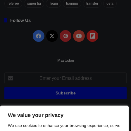
referee
süper lig
Team
training
transfer
uefa
Follow Us
Facebook
X
Pinterest
YouTube
Flipboard
Mastodon
Enter
your
Email
address
We value your privacy
© Copyright 2026, All Rights Reserved |
Fenerbahçe Football
We use cookies to enhance your browsing experience, serve
Home
About Us
Privacy Policy
Contact
Sitemap