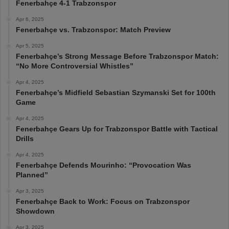
Fenerbahçe 4-1 Trabzonspor
Apr 6, 2025
Fenerbahçe vs. Trabzonspor: Match Preview
Apr 5, 2025
Fenerbahçe’s Strong Message Before Trabzonspor Match:
“No More Controversial Whistles”
Apr 4, 2025
Fenerbahçe’s Midfield Sebastian Szymanski Set for 100th
Game
Apr 4, 2025
Fenerbahçe Gears Up for Trabzonspor Battle with Tactical
Drills
Apr 4, 2025
Fenerbahçe Defends Mourinho: “Provocation Was
Planned”
Apr 3, 2025
Fenerbahçe Back to Work: Focus on Trabzonspor
Showdown
Apr 3, 2025