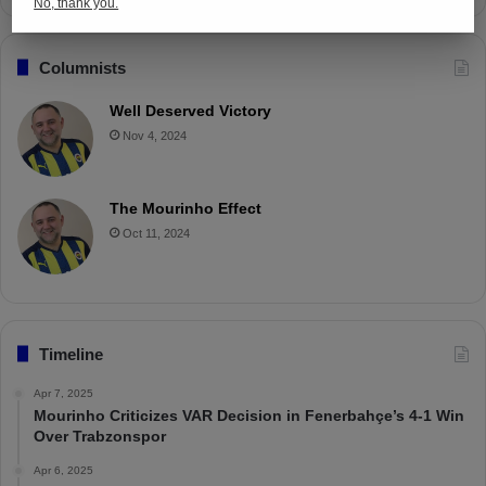
No, thank you.
Columnists
Well Deserved Victory
Nov 4, 2024
The Mourinho Effect
Oct 11, 2024
Timeline
Apr 7, 2025
Mourinho Criticizes VAR Decision in Fenerbahçe’s 4-1 Win
Over Trabzonspor
Apr 6, 2025