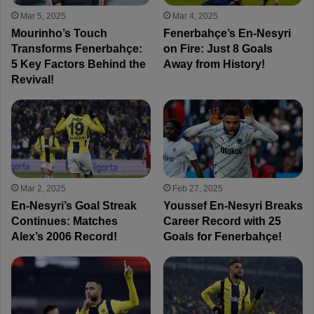
Mar 5, 2025
Mar 4, 2025
Mourinho’s Touch
Fenerbahçe’s En-Nesyri
Transforms Fenerbahçe:
on Fire: Just 8 Goals
5 Key Factors Behind the
Away from History!
Revival!
Mar 2, 2025
Feb 27, 2025
En-Nesyri’s Goal Streak
Youssef En-Nesyri Breaks
Continues: Matches
Career Record with 25
Alex’s 2006 Record!
Goals for Fenerbahçe!