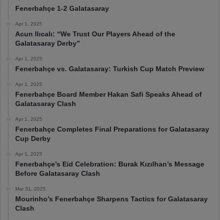
Fenerbahçe 1-2 Galatasaray
Apr 1, 2025
Acun Ilıcalı: “We Trust Our Players Ahead of the
Galatasaray Derby”
Apr 1, 2025
Fenerbahçe vs. Galatasaray: Turkish Cup Match Preview
Apr 1, 2025
Fenerbahçe Board Member Hakan Safi Speaks Ahead of
Galatasaray Clash
Apr 1, 2025
Fenerbahçe Completes Final Preparations for Galatasaray
Cup Derby
Apr 1, 2025
Fenerbahçe’s Eid Celebration: Burak Kızılhan’s Message
Before Galatasaray Clash
Mar 31, 2025
Mourinho’s Fenerbahçe Sharpens Tactics for Galatasaray
Clash