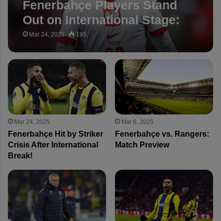
Fenerbahçe Players Stand
Out on International Stage:
Full Report
Mar 24, 2025
195
Mar 24, 2025
Mar 6, 2025
Fenerbahçe Hit by Striker
Fenerbahçe vs. Rangers:
Crisis After International
Match Preview
Break!