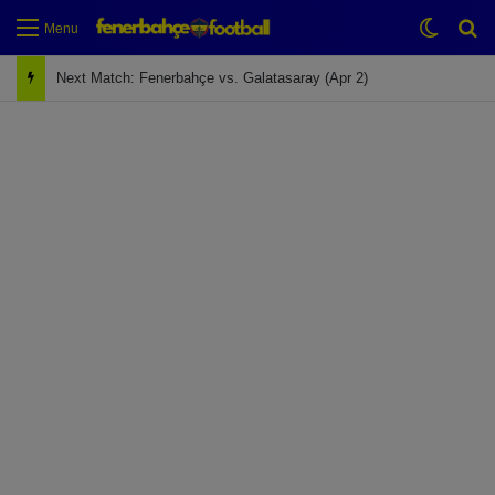
Switch
Se
Menu
Next Match: Fenerbahçe vs. Galatasaray (Apr 2)