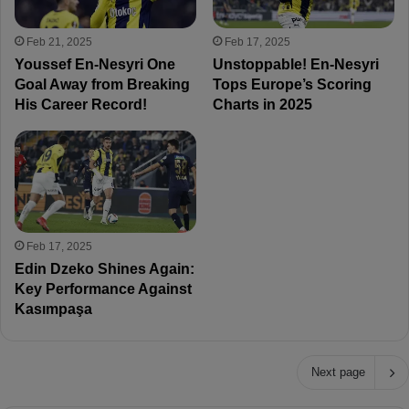
Feb 21, 2025
Feb 17, 2025
Youssef En-Nesyri One
Unstoppable! En-Nesyri
Goal Away from Breaking
Tops Europe’s Scoring
His Career Record!
Charts in 2025
Feb 17, 2025
Edin Dzeko Shines Again:
Key Performance Against
Kasımpaşa
Next page