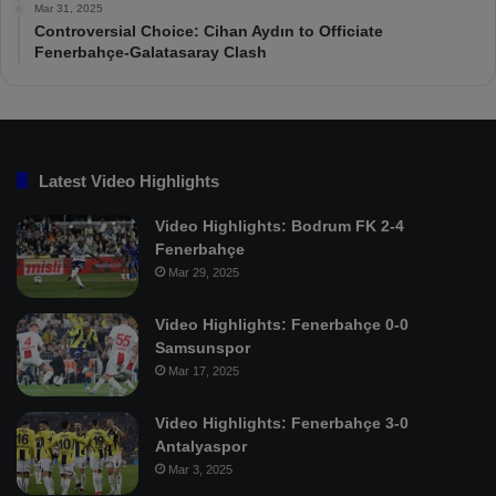
Mar 31, 2025
Controversial Choice: Cihan Aydın to Officiate
Fenerbahçe-Galatasaray Clash
Latest Video Highlights
Video Highlights: Bodrum FK 2-4
Fenerbahçe
Mar 29, 2025
Video Highlights: Fenerbahçe 0-0
Samsunspor
Mar 17, 2025
Video Highlights: Fenerbahçe 3-0
Antalyaspor
Mar 3, 2025