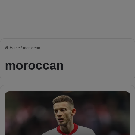
Home
/
moroccan
moroccan