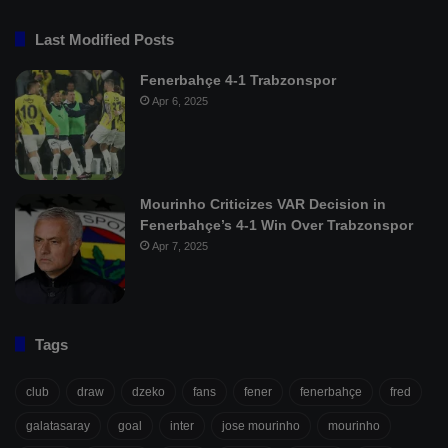
Last Modified Posts
Fenerbahçe 4-1 Trabzonspor
Apr 6, 2025
Mourinho Criticizes VAR Decision in
Fenerbahçe’s 4-1 Win Over Trabzonspor
Apr 7, 2025
Tags
club
draw
dzeko
fans
fener
fenerbahçe
fred
galatasaray
goal
inter
jose mourinho
mourinho