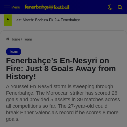
Switch
Se
Menu
Next Match: Fenerbahçe vs. Galatasaray (Apr 2)
Home
/
Team
Team
Fenerbahçe’s En-Nesyri on
Fire: Just 8 Goals Away from
History!
A Youssef En-Nesyri storm is sweeping through
Fenerbahçe. The Moroccan striker has scored 26
goals and provided 5 assists in 39 matches across
all competitions so far. The 27-year-old could
break Enner Valencia's record if he scores 8 more
goals.