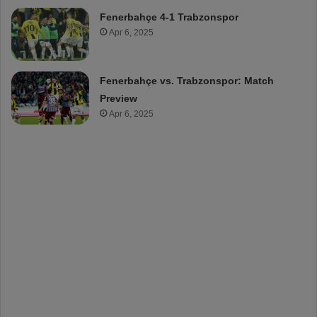
Fenerbahçe 4-1 Trabzonspor
Apr 6, 2025
Fenerbahçe vs. Trabzonspor: Match
Preview
Apr 6, 2025