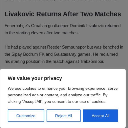
We value your privacy
We use cookies to enhance your browsing experience, serve
personalized ads or content, and analyze our traffic. By
clicking "Accept All", you consent to our use of cookies.
Customize
Reject All
Accept All