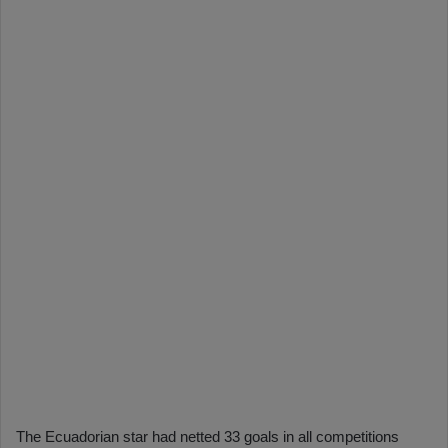
The Ecuadorian star had netted 33 goals in all competitions