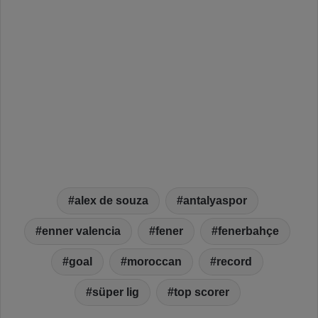
alex de souza
antalyaspor
enner valencia
fener
fenerbahçe
goal
moroccan
record
süper lig
top scorer