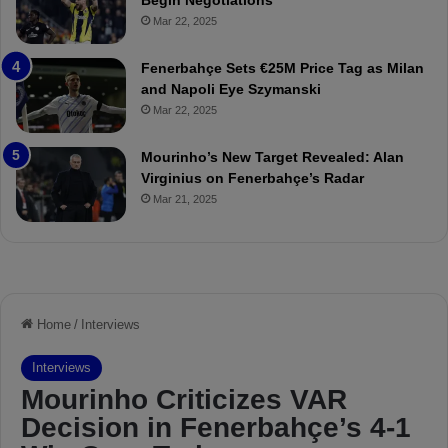
Begin Negotiations
o
a
Mar 22, 2025
u
r
r
P
Fenerbahçe Sets €25M Price Tag as Milan
i
r
and Napoli Eye Szymanski
n
o
Mar 22, 2025
h
v
o
o
a
c
Mourinho’s New Target Revealed: Alan
n
a
Virginius on Fenerbahçe’s Radar
d
t
Mar 21, 2025
F
i
r
o
e
n
d
A
S
g
u
a
s
i
p
n
e
s
n
t
d
M