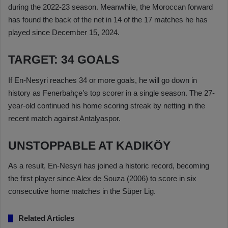
during the 2022-23 season. Meanwhile, the Moroccan forward
has found the back of the net in 14 of the 17 matches he has
played since December 15, 2024.
TARGET: 34 GOALS
If En-Nesyri reaches 34 or more goals, he will go down in
history as Fenerbahçe’s top scorer in a single season. The 27-
year-old continued his home scoring streak by netting in the
recent match against Antalyaspor.
UNSTOPPABLE AT KADIKÖY
As a result, En-Nesyri has joined a historic record, becoming
the first player since Alex de Souza (2006) to score in six
consecutive home matches in the Süper Lig.
Related Articles