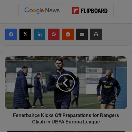
Facebook
X
LinkedIn
Pinterest
Reddit
Share via Email
Print
F
e
n
e
r
b
a
h
ç
e
Fenerbahçe Kicks Off Preparations for Rangers
K
Clash in UEFA Europa League
i