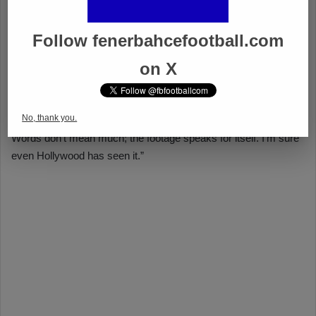
Follow fenerbahcefootball.com
on X
No, thank you.