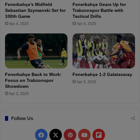
o
Fenerbahçe’s Midfield
Fenerbahçe Gears Up for
a
n
Sebastian Szymanski Set for
Trabzonspor Battle with
n
-
100th Game
Tactical Drills
g
P
Apr 4, 2025
Apr 4, 2025
e
e
r
n
s
a
C
l
l
t
a
y
s
G
h
o
Fenerbahçe Back to Work:
Fenerbahçe 1-2 Galatasaray
i
a
Focus on Trabzonspor
Apr 3, 2025
n
l
Showdown
U
R
Apr 3, 2025
E
a
F
n
A
k
E
Follow Us
i
u
n
r
g
F
X
P
Y
F
o
s