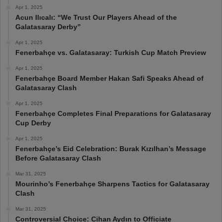
Apr 1, 2025
Acun Ilıcalı: “We Trust Our Players Ahead of the
Galatasaray Derby”
Apr 1, 2025
Fenerbahçe vs. Galatasaray: Turkish Cup Match Preview
Apr 1, 2025
Fenerbahçe Board Member Hakan Safi Speaks Ahead of
Galatasaray Clash
Apr 1, 2025
Fenerbahçe Completes Final Preparations for Galatasaray
Cup Derby
Apr 1, 2025
Fenerbahçe’s Eid Celebration: Burak Kızılhan’s Message
Before Galatasaray Clash
Mar 31, 2025
Mourinho’s Fenerbahçe Sharpens Tactics for Galatasaray
Clash
Mar 31, 2025
Controversial Choice: Cihan Aydın to Officiate