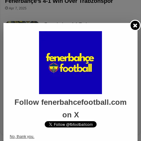
Fenerbahçe’s 4-1 Win Over Trabzonspor
Apr 7, 2025
Fenerbahçe 4-1 Trabzonspor
Apr 6, 2025
Fenerbahçe vs. Trabzonspor: Match
Preview
Apr 6, 2025
Fenerbahçe’s Midfield Sebastian
Szymanski Set for 100th Game
Apr 4, 2025
Follow fenerbahcefootball.com
Fenerbahçe Gears Up for Trabzonspor
on X
Battle with Tactical Drills
Apr 4, 2025
No, thank you.