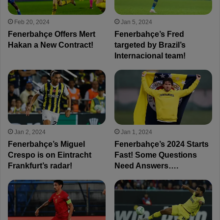
Feb 20, 2024
Jan 5, 2024
Fenerbahçe Offers Mert
Fenerbahçe’s Fred
Hakan a New Contract!
targeted by Brazil’s
Internacional team!
Jan 2, 2024
Jan 1, 2024
Fenerbahçe’s Miguel
Fenerbahçe’s 2024 Starts
Crespo is on Eintracht
Fast! Some Questions
Frankfurt’s radar!
Need Answers….