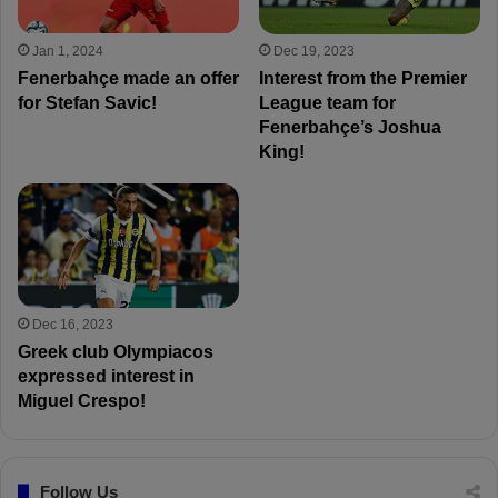
Jan 1, 2024
Dec 19, 2023
Fenerbahçe made an offer
Interest from the Premier
for Stefan Savic!
League team for
Fenerbahçe’s Joshua
King!
Dec 16, 2023
Greek club Olympiacos
expressed interest in
Miguel Crespo!
Follow Us