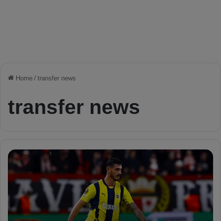
Home
/
transfer news
transfer news