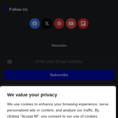
Follow Us
Facebook
X
Pinterest
YouTube
Flipboard
Mastodon
Enter
your
Email
address
We value your privacy
© Copyright 2026, All Rights Reserved |
Fenerbahçe Football
We use cookies to enhance your browsing experience, serve
Home
About Us
Privacy Policy
Contact
Sitemap
personalized ads or content, and analyze our traffic. By
Football Links
clicking "Accept All", you consent to our use of cookies.