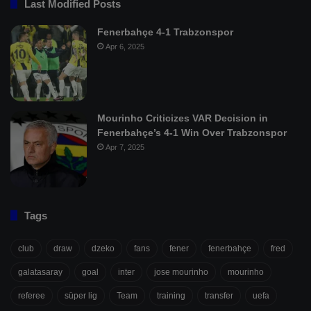
Last Modified Posts
Fenerbahçe 4-1 Trabzonspor
Apr 6, 2025
Mourinho Criticizes VAR Decision in
Fenerbahçe’s 4-1 Win Over Trabzonspor
Apr 7, 2025
Tags
club
draw
dzeko
fans
fener
fenerbahçe
fred
galatasaray
goal
inter
jose mourinho
mourinho
referee
süper lig
Team
training
transfer
uefa