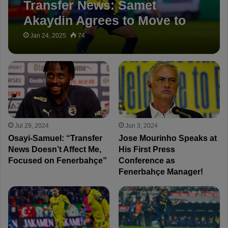
Transfer News: Samet
Akaydin Agrees to Move to
Çaykur Rizespor
Jan 24, 2025
74
Jul 29, 2024
Jun 3, 2024
Osayi-Samuel: “Transfer
Jose Mourinho Speaks at
News Doesn’t Affect Me,
His First Press
Focused on Fenerbahçe”
Conference as
Fenerbahçe Manager!