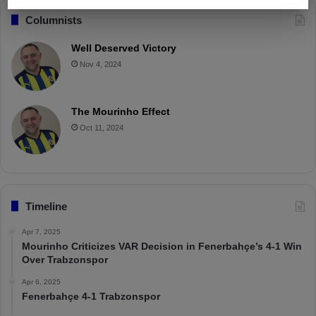
Columnists
Well Deserved Victory
Nov 4, 2024
The Mourinho Effect
Oct 11, 2024
Timeline
Apr 7, 2025
Mourinho Criticizes VAR Decision in Fenerbahçe’s 4-1 Win
Over Trabzonspor
Apr 6, 2025
Fenerbahçe 4-1 Trabzonspor