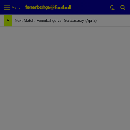
Switch
Se
Menu
Next Match: Fenerbahçe vs. Galatasaray (Apr 2)