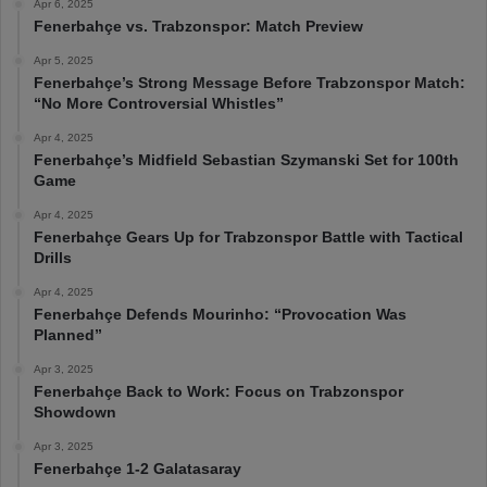
Apr 6, 2025
Fenerbahçe vs. Trabzonspor: Match Preview
Apr 5, 2025
Fenerbahçe’s Strong Message Before Trabzonspor Match:
“No More Controversial Whistles”
Apr 4, 2025
Fenerbahçe’s Midfield Sebastian Szymanski Set for 100th
Game
Apr 4, 2025
Fenerbahçe Gears Up for Trabzonspor Battle with Tactical
Drills
Apr 4, 2025
Fenerbahçe Defends Mourinho: “Provocation Was
Planned”
Apr 3, 2025
Fenerbahçe Back to Work: Focus on Trabzonspor
Showdown
Apr 3, 2025
Fenerbahçe 1-2 Galatasaray