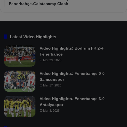
Fenerbahçe-Galatasaray Clash
Latest Video Highlights
Video Highlights: Bodrum FK 2-4
Fenerbahçe
Mar 29, 2025
Video Highlights: Fenerbahçe 0-0
Samsunspor
Mar 17, 2025
Video Highlights: Fenerbahçe 3-0
Antalyaspor
Mar 3, 2025