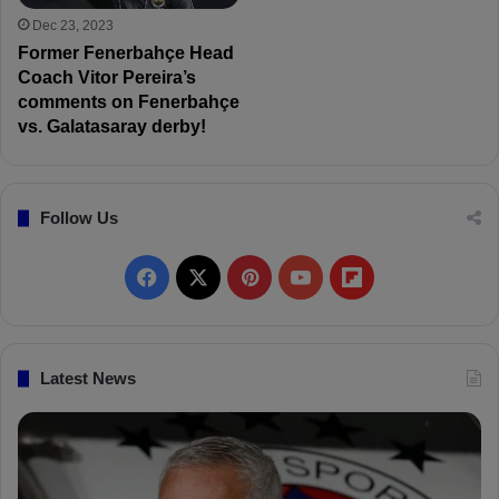
Dec 23, 2023
Former Fenerbahçe Head
Coach Vitor Pereira’s
comments on Fenerbahçe
vs. Galatasaray derby!
Follow Us
F
X
P
Y
F
a
i
o
l
c
n
u
i
Latest News
e
t
T
p
b
e
u
b