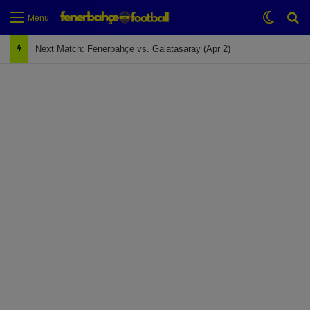
Switch
Se
Menu
Next Match: Fenerbahçe vs. Galatasaray (Apr 2)