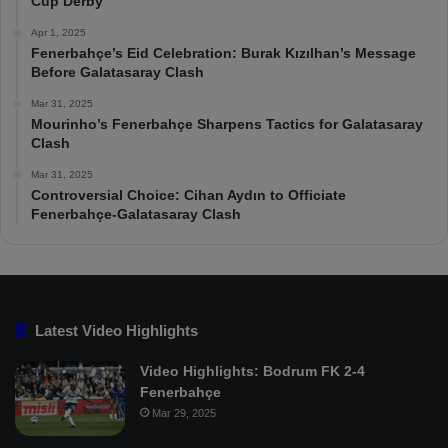
Cup Derby
Apr 1, 2025
Fenerbahçe’s Eid Celebration: Burak Kızılhan’s Message
Before Galatasaray Clash
Mar 31, 2025
Mourinho’s Fenerbahçe Sharpens Tactics for Galatasaray
Clash
Mar 31, 2025
Controversial Choice: Cihan Aydın to Officiate
Fenerbahçe-Galatasaray Clash
Latest Video Highlights
Video Highlights: Bodrum FK 2-4
Fenerbahçe
Mar 29, 2025