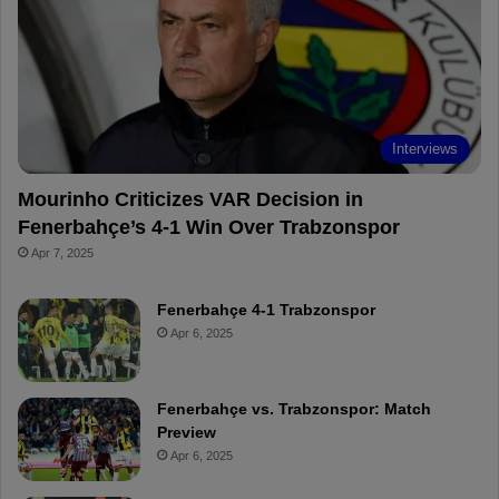
o
r
b
o
o
e
e
a
k
s
r
t
d
Interviews
Mourinho Criticizes VAR Decision in
Fenerbahçe’s 4-1 Win Over Trabzonspor
Apr 7, 2025
Fenerbahçe 4-1 Trabzonspor
Apr 6, 2025
Fenerbahçe vs. Trabzonspor: Match
Preview
Apr 6, 2025