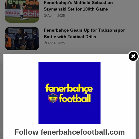
Fenerbahçe’s Midfield Sebastian
Szymanski Set for 100th Game
Apr 4, 2025
Fenerbahçe Gears Up for Trabzonspor
Battle with Tactical Drills
Apr 4, 2025
Columnists
Well Deserved Victory
Nov 4, 2024
The Mourinho Effect
Oct 11, 2024
Follow fenerbahcefootball.com