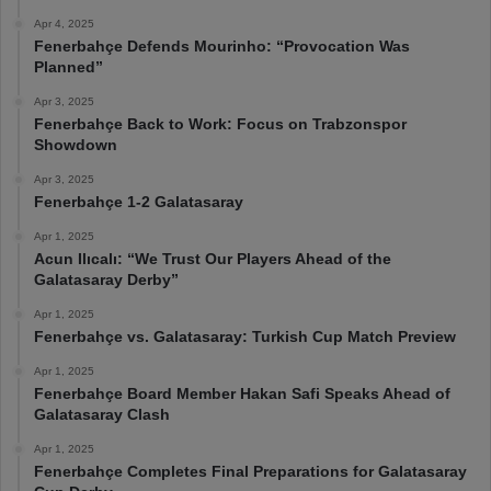
Apr 4, 2025
Fenerbahçe Defends Mourinho: “Provocation Was
Planned”
Apr 3, 2025
Fenerbahçe Back to Work: Focus on Trabzonspor
Showdown
Apr 3, 2025
Fenerbahçe 1-2 Galatasaray
Apr 1, 2025
Acun Ilıcalı: “We Trust Our Players Ahead of the
Galatasaray Derby”
Apr 1, 2025
Fenerbahçe vs. Galatasaray: Turkish Cup Match Preview
Apr 1, 2025
Fenerbahçe Board Member Hakan Safi Speaks Ahead of
Galatasaray Clash
Apr 1, 2025
Fenerbahçe Completes Final Preparations for Galatasaray