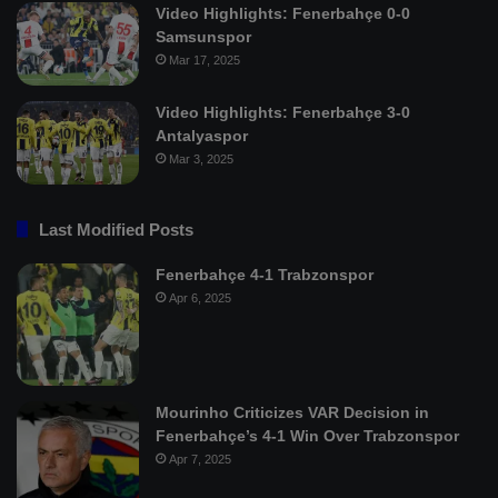
Video Highlights: Fenerbahçe 0-0
Samsunspor
Mar 17, 2025
Video Highlights: Fenerbahçe 3-0
Antalyaspor
Mar 3, 2025
Last Modified Posts
Fenerbahçe 4-1 Trabzonspor
Apr 6, 2025
Mourinho Criticizes VAR Decision in
Fenerbahçe’s 4-1 Win Over Trabzonspor
Apr 7, 2025