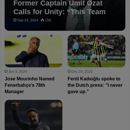
Former Captain Ümit Özat
Calls for Unity: “This Team
Will Succeed”
Sep 24, 2024
108
Jun 3, 2024
Dec 29, 2023
Jose Mourinho Named
Ferdi Kadıoğlu spoke to
Fenerbahçe’s 78th
the Dutch press: “I never
Manager
gave up.”