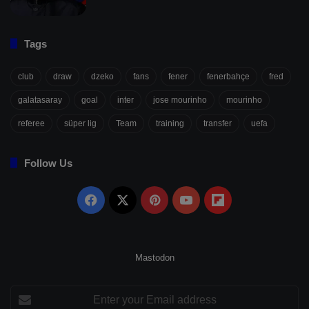
Tags
club
draw
dzeko
fans
fener
fenerbahçe
fred
galatasaray
goal
inter
jose mourinho
mourinho
referee
süper lig
Team
training
transfer
uefa
Follow Us
Facebook
X
Pinterest
YouTube
Flipboard
Mastodon
Enter
your