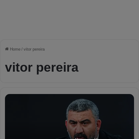
Home
/
vitor pereira
vitor pereira