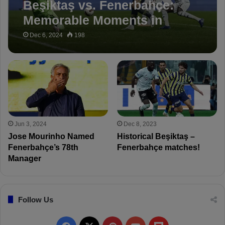
Beşiktaş vs. Fenerbahçe:
Memorable Moments in
Historical Derbies
Dec 6, 2024
198
Jun 3, 2024
Dec 8, 2023
Jose Mourinho Named
Historical Beşiktaş –
Fenerbahçe’s 78th
Fenerbahçe matches!
Manager
Follow Us