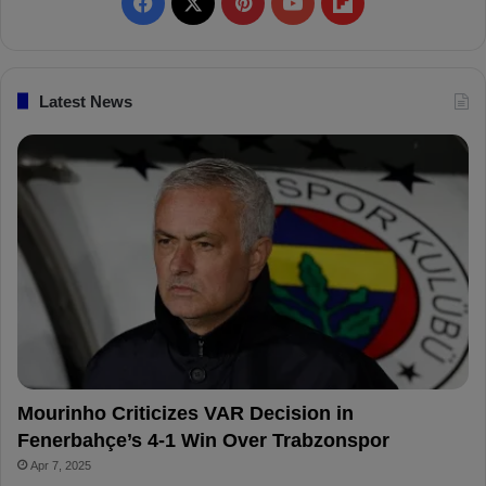
F
X
P
Y
F
a
i
o
l
c
n
u
i
Latest News
e
t
T
p
b
e
u
b
o
r
b
o
o
e
e
a
k
s
r
t
d
Mourinho Criticizes VAR Decision in
Fenerbahçe’s 4-1 Win Over Trabzonspor
Apr 7, 2025