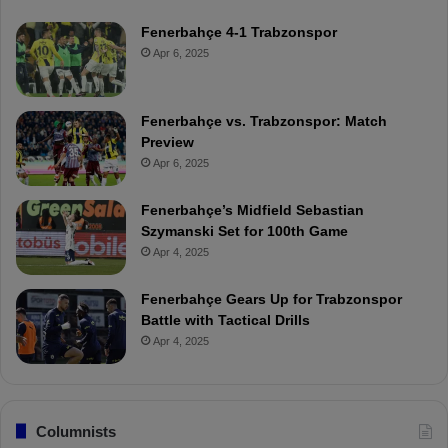
Fenerbahçe 4-1 Trabzonspor
Apr 6, 2025
Fenerbahçe vs. Trabzonspor: Match
Preview
Apr 6, 2025
Fenerbahçe’s Midfield Sebastian
Szymanski Set for 100th Game
Apr 4, 2025
Fenerbahçe Gears Up for Trabzonspor
Battle with Tactical Drills
Apr 4, 2025
Columnists