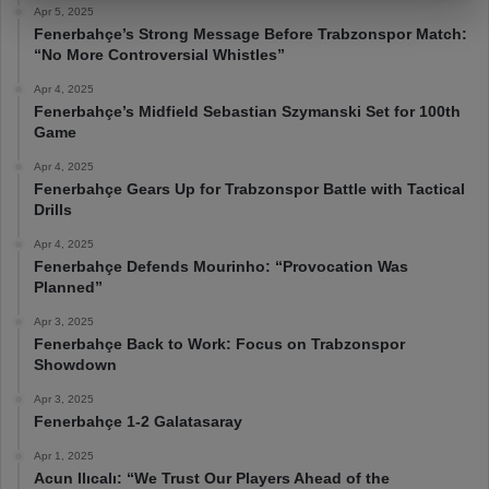
Apr 5, 2025
Fenerbahçe’s Strong Message Before Trabzonspor Match:
“No More Controversial Whistles”
Apr 4, 2025
Fenerbahçe’s Midfield Sebastian Szymanski Set for 100th
Game
Apr 4, 2025
Fenerbahçe Gears Up for Trabzonspor Battle with Tactical
Drills
Apr 4, 2025
Fenerbahçe Defends Mourinho: “Provocation Was
Planned”
Apr 3, 2025
Fenerbahçe Back to Work: Focus on Trabzonspor
Showdown
Apr 3, 2025
Fenerbahçe 1-2 Galatasaray
Apr 1, 2025
Acun Ilıcalı: “We Trust Our Players Ahead of the