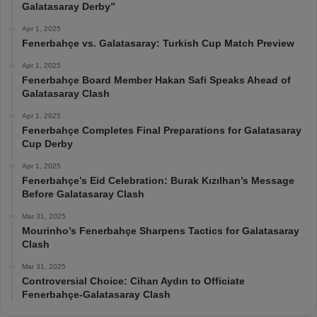
Galatasaray Derby”
Apr 1, 2025
Fenerbahçe vs. Galatasaray: Turkish Cup Match Preview
Apr 1, 2025
Fenerbahçe Board Member Hakan Safi Speaks Ahead of
Galatasaray Clash
Apr 1, 2025
Fenerbahçe Completes Final Preparations for Galatasaray
Cup Derby
Apr 1, 2025
Fenerbahçe’s Eid Celebration: Burak Kızılhan’s Message
Before Galatasaray Clash
Mar 31, 2025
Mourinho’s Fenerbahçe Sharpens Tactics for Galatasaray
Clash
Mar 31, 2025
Controversial Choice: Cihan Aydın to Officiate
Fenerbahçe-Galatasaray Clash