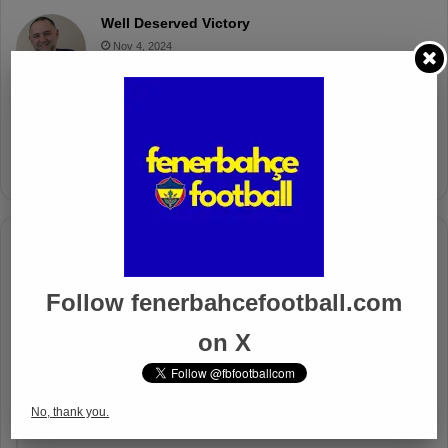
Well Deserved Victory
Nov 4, 2024
The Mourinho Effect
Oct 11, 2024
Timeline
Apr 7, 2025
Follow fenerbahcefootball.com
Mourinho Criticizes VAR Decision in Fenerbahçe’s 4-1 Win
Over Trabzonspor
on X
Apr 6, 2025
Fenerbahçe 4-1 Trabzonspor
Apr 6, 2025
No, thank you.
Fenerbahçe vs. Trabzonspor: Match Preview