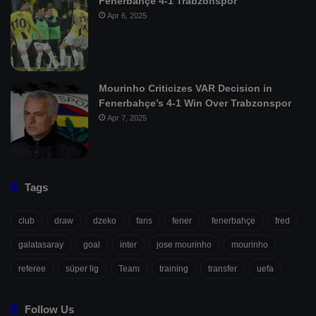
Fenerbahçe 4-1 Trabzonspor
Apr 6, 2025
Mourinho Criticizes VAR Decision in
Fenerbahçe’s 4-1 Win Over Trabzonspor
Apr 7, 2025
Tags
club
draw
dzeko
fans
fener
fenerbahçe
fred
galatasaray
goal
inter
jose mourinho
mourinho
referee
süper lig
Team
training
transfer
uefa
Follow Us