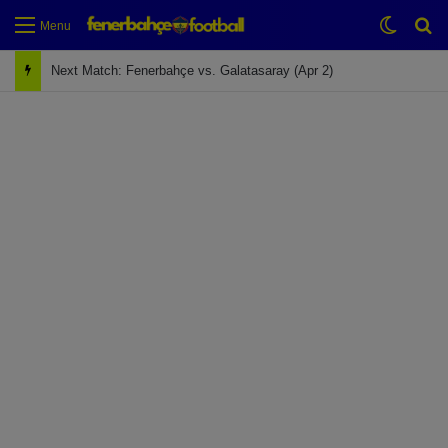
Switch
Se
Menu
Next Match: Fenerbahçe vs. Galatasaray (Apr 2)