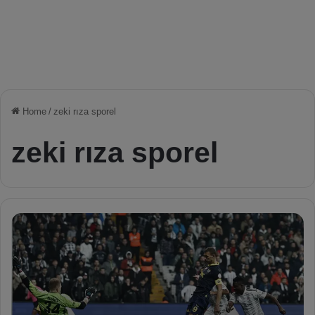
Home
/
zeki rıza sporel
zeki rıza sporel