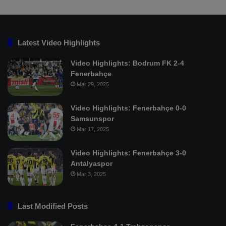
Latest Video Highlights
Video Highlights: Bodrum FK 2-4
Fenerbahçe
Mar 29, 2025
Video Highlights: Fenerbahçe 0-0
Samsunspor
Mar 17, 2025
Video Highlights: Fenerbahçe 3-0
Antalyaspor
Mar 3, 2025
Last Modified Posts