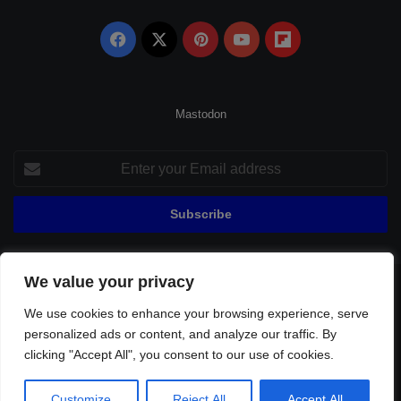
Facebook
X
Pinterest
YouTube
Flipboard
Mastodon
Enter
your
Email
address
We value your privacy
© Copyright 2026, All Rights Reserved |
Fenerbahçe Football
We use cookies to enhance your browsing experience, serve
Home
About Us
Privacy Policy
Contact
Sitemap
personalized ads or content, and analyze our traffic. By
Football Links
clicking "Accept All", you consent to our use of cookies.
Facebook
X
Pinterest
YouTube
Flipboard
Customize
Reject All
Accept All