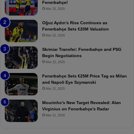
e
e
Fenerbahçe!
r
r
Mar 25, 2025
b
e
a
W
Oğuz Aydın’s Rise Continues as
h
a
Fenerbahçe Sets €20M Valuation
ç
s
Mar 22, 2025
e
C
:
l
Skriniar Transfer: Fenerbahçe and PSG
M
e
Begin Negotiations
o
a
Mar 22, 2025
u
r
r
P
Fenerbahçe Sets €25M Price Tag as Milan
i
r
and Napoli Eye Szymanski
n
o
Mar 22, 2025
h
v
o
o
a
c
Mourinho’s New Target Revealed: Alan
n
a
Virginius on Fenerbahçe’s Radar
d
t
Mar 21, 2025
F
i
r
o
e
n