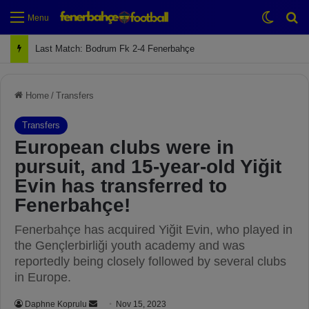
Switch
Se
Menu
Next Match: Fenerbahçe vs. Galatasaray (Apr 2)
Home
/
Transfers
Transfers
European clubs were in
pursuit, and 15-year-old Yiğit
Evin has transferred to
Fenerbahçe!
Fenerbahçe has acquired Yiğit Evin, who played in
the Gençlerbirliği youth academy and was
reportedly being closely followed by several clubs
in Europe.
Daphne Koprulu
S
Nov 15, 2023