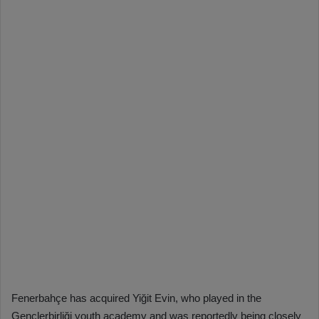
Fenerbahçe has acquired Yiğit Evin, who played in the
Gençlerbirliği youth academy and was reportedly being closely