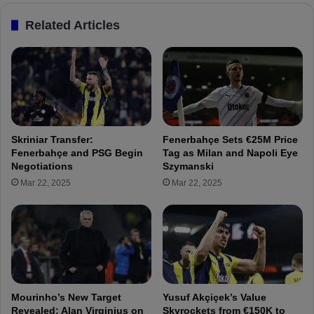
o
"
Related Articles
m
S
i
z
s
y
i
m
n
a
g
n
y
s
o
k
Skriniar Transfer:
Fenerbahçe Sets €25M Price
u
i
Fenerbahçe and PSG Begin
Tag as Milan and Napoli Eye
n
M
Negotiations
Szymanski
g
a
Mar 22, 2025
Mar 22, 2025
p
n
l
i
a
a
y
i
e
n
r
T
s
u
!
r
Mourinho’s New Target
Yusuf Akçiçek’s Value
k
Revealed: Alan Virginius on
Skyrockets from €150K to