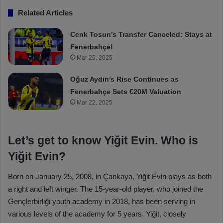
Related Articles
Cenk Tosun’s Transfer Canceled: Stays at
Fenerbahçe!
Mar 25, 2025
Oğuz Aydın’s Rise Continues as
Fenerbahçe Sets €20M Valuation
Mar 22, 2025
Let’s get to know Yiğit Evin. Who is
Yiğit Evin?
Born on January 25, 2008, in Çankaya, Yiğit Evin plays as both
a right and left winger. The 15-year-old player, who joined the
Gençlerbirliği youth academy in 2018, has been serving in
various levels of the academy for 5 years. Yiğit, closely