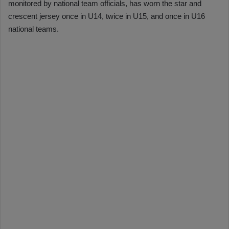
monitored by national team officials, has worn the star and
crescent jersey once in U14, twice in U15, and once in U16
national teams.