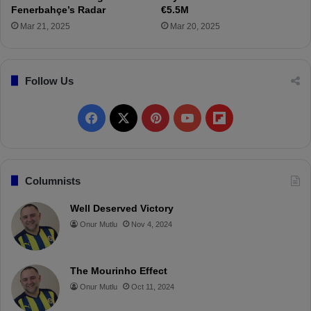
i
Fenerbahçe’s Radar
€5.5M
y
Mar 21, 2025
Mar 20, 2025
e
"
Follow Us
F
X
P
Y
F
a
i
o
l
c
n
u
i
Columnists
e
t
T
p
Well Deserved Victory
Onur Mutlu
Nov 4, 2024
b
e
u
b
o
r
b
o
The Mourinho Effect
o
e
e
a
Onur Mutlu
Oct 11, 2024