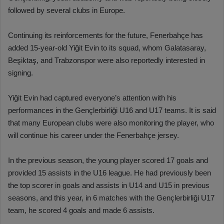
followed by several clubs in Europe.
Continuing its reinforcements for the future, Fenerbahçe has
added 15-year-old Yiğit Evin to its squad, whom Galatasaray,
Beşiktaş, and Trabzonspor were also reportedly interested in
signing.
Yiğit Evin had captured everyone’s attention with his
performances in the Gençlerbirliği U16 and U17 teams. It is said
that many European clubs were also monitoring the player, who
will continue his career under the Fenerbahçe jersey.
In the previous season, the young player scored 17 goals and
provided 15 assists in the U16 league. He had previously been
the top scorer in goals and assists in U14 and U15 in previous
seasons, and this year, in 6 matches with the Gençlerbirliği U17
team, he scored 4 goals and made 6 assists.