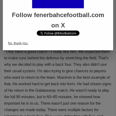
Follow fenerbahcefootball.com
on X
No, thank you.