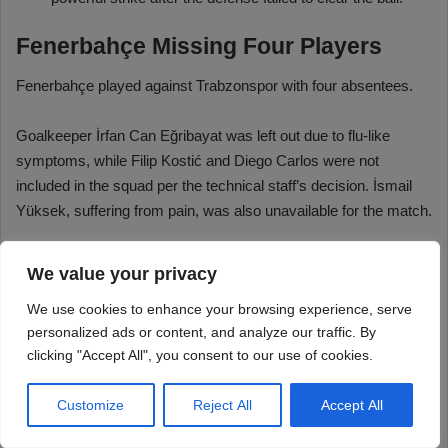
We value your privacy
We use cookies to enhance your browsing experience, serve
personalized ads or content, and analyze our traffic. By
clicking "Accept All", you consent to our use of cookies.
Customize
Reject All
Accept All