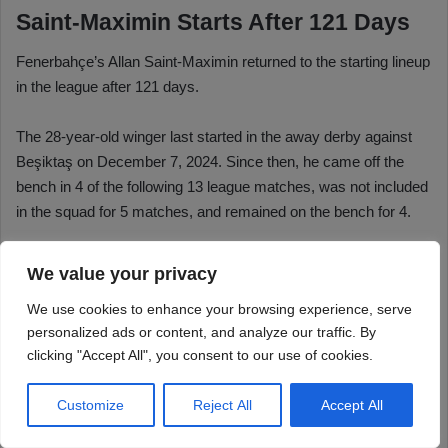
We value your privacy
We use cookies to enhance your browsing experience, serve
personalized ads or content, and analyze our traffic. By
clicking "Accept All", you consent to our use of cookies.
Customize
Reject All
Accept All