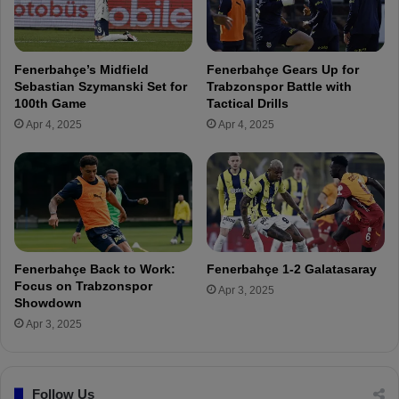
r
a
m
h
a
ç
n
e
Fenerbahçe’s Midfield
Fenerbahçe Gears Up for
y
T
Sebastian Szymanski Set for
Trabzonspor Battle with
!
V
100th Game
Tactical Drills
I
Apr 4, 2025
Apr 4, 2025
n
t
e
r
v
i
e
w
Fenerbahçe Back to Work:
Fenerbahçe 1-2 Galatasaray
Focus on Trabzonspor
Apr 3, 2025
Showdown
Apr 3, 2025
Follow Us