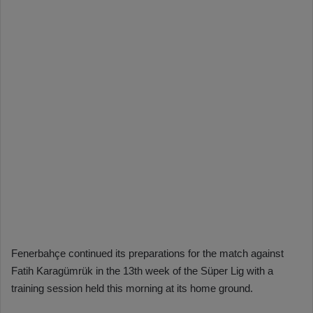
Fenerbahçe continued its preparations for the match against
Fatih Karagümrük in the 13th week of the Süper Lig with a
training session held this morning at its home ground.