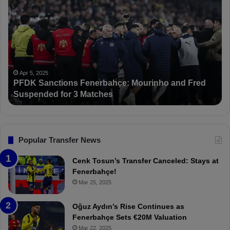
F
s
D
m
K
a
S
i
a
l
n
K
c
a
Apr 5, 2025
PFDK Sanctions Fenerbahçe: Mourinho and Fred
t
r
Suspended for 3 Matches
i
t
o
a
n
l
s
:
F
“
Popular Transfer News
e
T
n
h
Cenk Tosun’s Transfer Canceled: Stays at
e
e
Fenerbahçe!
r
r
Mar 25, 2025
b
e
a
W
Oğuz Aydın’s Rise Continues as
h
a
Fenerbahçe Sets €20M Valuation
ç
s
Mar 22, 2025