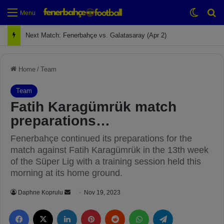
Switch
Se
Menu
Next Match: Fenerbahçe vs. Galatasaray (Apr 2)
Home
/
Team
Team
Fatih Karagümrük match
preparations…
Fenerbahçe continued its preparations for the
match against Fatih Karagümrük in the 13th week
of the Süper Lig with a training session held this
morning at its home ground.
Daphne Koprulu
S
Nov 19, 2023
e
Facebook
X
LinkedIn
Pinterest
Reddit
WhatsApp
Telegram
n