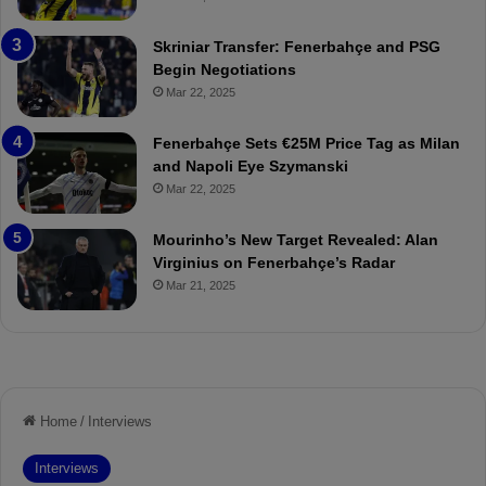
e
C
:
l
Skriniar Transfer: Fenerbahçe and PSG
M
e
Begin Negotiations
o
a
Mar 22, 2025
u
r
r
P
Fenerbahçe Sets €25M Price Tag as Milan
i
r
and Napoli Eye Szymanski
n
o
Mar 22, 2025
h
v
o
o
a
c
Mourinho’s New Target Revealed: Alan
n
a
Virginius on Fenerbahçe’s Radar
d
t
Mar 21, 2025
F
i
r
o
e
n
d
A
S
g
u
a
s
i
p
n