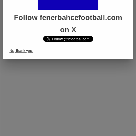
Follow fenerbahcefootball.com
on X
No, thank you.