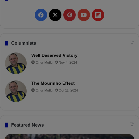
F
X
P
Y
F
a
i
o
l
c
n
u
i
Columnists
e
t
T
p
Well Deserved Victory
Onur Mutlu
Nov 4, 2024
b
e
u
b
o
r
b
o
The Mourinho Effect
o
e
e
a
Onur Mutlu
Oct 11, 2024
k
s
r
t
d
Featured News
P
İ