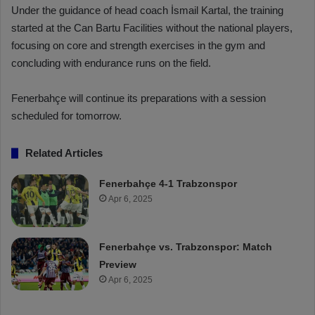
Under the guidance of head coach İsmail Kartal, the training
started at the Can Bartu Facilities without the national players,
focusing on core and strength exercises in the gym and
concluding with endurance runs on the field.
Fenerbahçe will continue its preparations with a session
scheduled for tomorrow.
Related Articles
Fenerbahçe 4-1 Trabzonspor
Apr 6, 2025
Fenerbahçe vs. Trabzonspor: Match
Preview
Apr 6, 2025