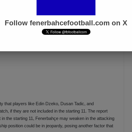
Follow fenerbahcefootball.com on X
ility that players like Edin Dzeko, Dusan Tadic, and
h, if they are not included in the starting 11. The report
 in the starting 11, Fenerbahçe may weaken in the attacking
ship position could be in jeopardy, posing another factor that