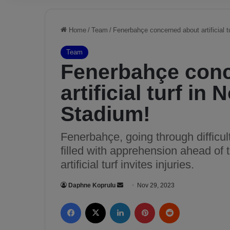
Home
/
Team
/
Fenerbahçe concerned about artificial t
Team
Fenerbahçe con
artificial turf in
Stadium!
Fenerbahçe, going through difficult
filled with apprehension ahead of
artificial turf invites injuries.
Daphne Koprulu
S
Nov 29, 2023
e
Facebook
X
LinkedIn
Pinterest
Reddit
n
d