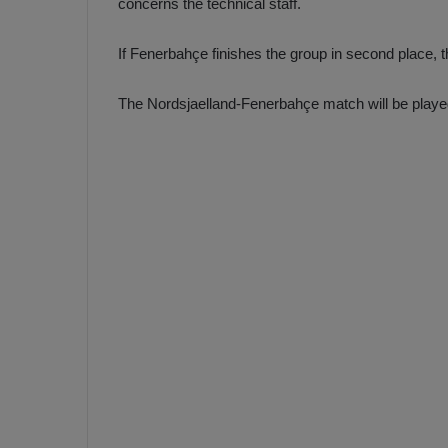
concerns the technical staff.
If Fenerbahçe finishes the group in second place, th
The Nordsjaelland-Fenerbahçe match will be play