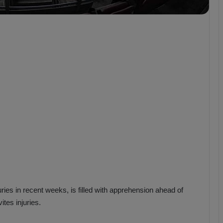
b
z
o
n
s
p
o
r
uries in recent weeks, is filled with apprehension ahead of
ites injuries.