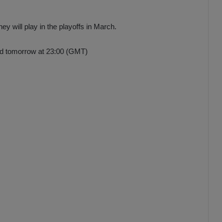
ey will play in the playoffs in March.
ed tomorrow at 23:00 (GMT)