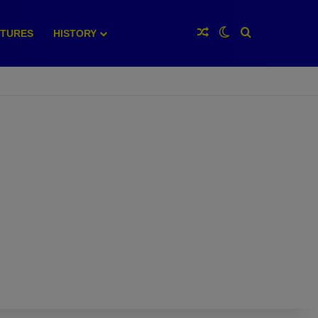
Random Article
Switch skin
Search for
XTURES
HISTORY