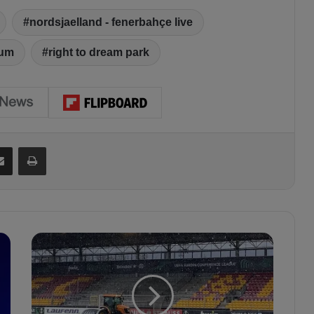
nordsjaelland - fenerbahçe live
ium
right to dream park
Share via Email
Print
S
n
o
w
r
e