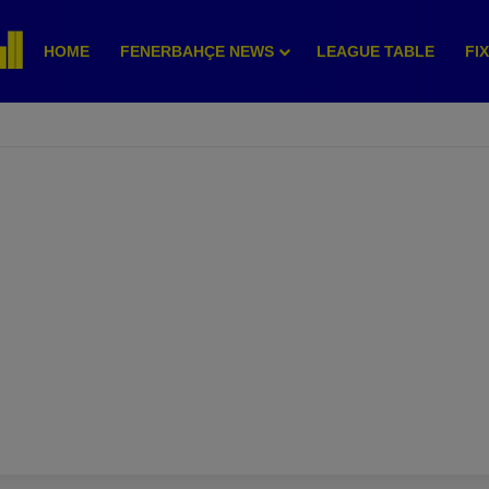
HOME
FENERBAHÇE NEWS
LEAGUE TABLE
FI