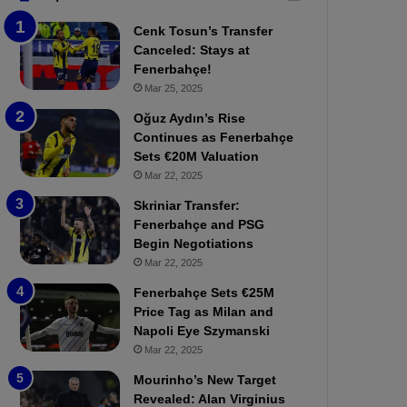
b
e
Cenk Tosun’s Transfer
z
r
Canceled: Stays at
o
b
Fenerbahçe!
n
a
Mar 25, 2025
s
h
p
ç
Oğuz Aydın’s Rise
o
e
Continues as Fenerbahçe
r
:
Sets €20M Valuation
:
M
Mar 22, 2025
M
o
Skriniar Transfer:
a
u
Fenerbahçe and PSG
t
r
Begin Negotiations
c
i
h
Mar 22, 2025
n
P
h
Fenerbahçe Sets €25M
r
o
Price Tag as Milan and
e
a
Napoli Eye Szymanski
v
n
Mar 22, 2025
i
d
e
F
Mourinho’s New Target
w
r
Revealed: Alan Virginius