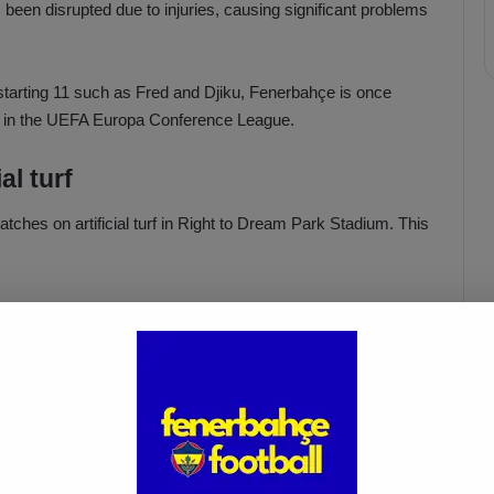
been disrupted due to injuries, causing significant problems
starting 11 such as Fred and Djiku, Fenerbahçe is once
h in the UEFA Europa Conference League.
al turf
tches on artificial turf in Right to Dream Park Stadium. This
Fenerbahçe vs. Trabzonspor:
Match Preview
Apr 6, 2025
 taken action on the issue, and there are plans to rest some