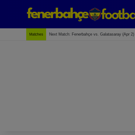
Last Match: Bodrum Fk 2-4 Fenerbahçe
Matches