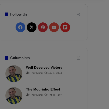
Follow Us
F
X
P
Y
F
a
i
o
l
c
n
u
i
e
t
T
p
Columnists
b
e
u
b
Well Deserved Victory
Onur Mutlu
Nov 4, 2024
o
r
b
o
o
e
e
a
The Mourinho Effect
k
s
r
Onur Mutlu
Oct 11, 2024
t
d