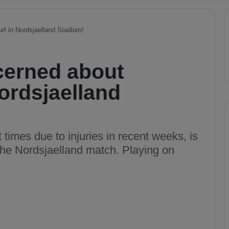
urf in Nordsjaelland Stadium!
cerned about
 Nordsjaelland
 times due to injuries in recent weeks, is
 the Nordsjaelland match. Playing on