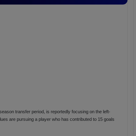
b
z
o
n
s
p
o
r
season transfer period, is reportedly focusing on the left-
 Blues are pursuing a player who has contributed to 15 goals