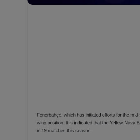
e
s
V
c
A
R
a
D
e
e
c
F
i
e
s
n
i
e
o
n
b
i
a
n
h
F
ç
e
Fenerbahçe, which has initiated efforts for the mid-
e
n
wing position. It is indicated that the Yellow-Navy
e
T
in 19 matches this season.
r
b