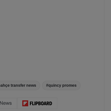
bahçe transfer news
quincy promes