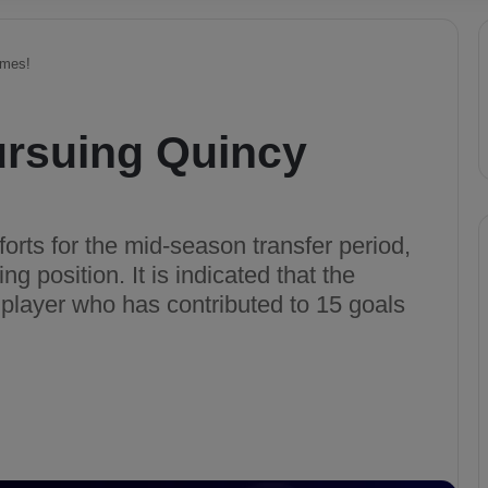
omes!
ursuing Quincy
orts for the mid-season transfer period,
ng position. It is indicated that the
player who has contributed to 15 goals