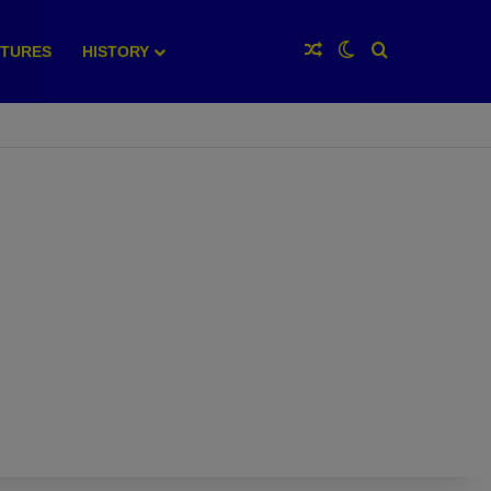
Random Article
Switch skin
Search for
XTURES
HISTORY