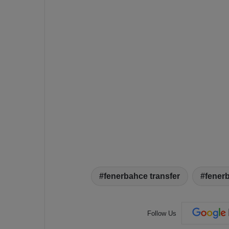
fenerbahce transfer
fener
Follow Us