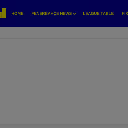
HOME
FENERBAHÇE NEWS
LEAGUE TABLE
FI