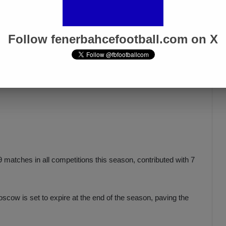
Follow fenerbahcefootball.com on X
 matches in all competitions this season, contributed with 7
cow is set to expire at the end of the season, paving the