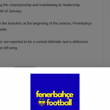
ng the championship and maintaining its leadership,
th of January.
h the transfers at the beginning of the season, Fenerbahçe
sfer.
er are reported to be a central defender and a defensive
he left-wing.
Oğuz Aydın’s Rise Continues as
e!
Fenerbahçe Sets €20M
Valuation
Mar 22, 2025
ahçe’s left-wing candidate is said to be Quincy Promes.