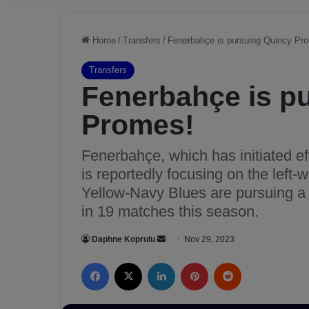
Home
/
Transfers
/
Fenerbahçe is pursuing Quincy Pr
Transfers
Fenerbahçe is p
Promes!
Fenerbahçe, which has initiated eff
is reportedly focusing on the left-wi
Yellow-Navy Blues are pursuing a 
in 19 matches this season.
Daphne Koprulu
S
Nov 29, 2023
e
Facebook
X
LinkedIn
Pinterest
Reddit
n
d
a