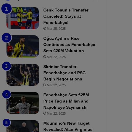
b
e
Cenk Tosun’s Transfer
z
r
Canceled: Stays at
o
b
Fenerbahçe!
n
a
Mar 25, 2025
s
h
p
ç
Oğuz Aydın’s Rise
o
e
Continues as Fenerbahçe
r
:
Sets €20M Valuation
:
M
Mar 22, 2025
M
o
Skriniar Transfer:
a
u
Fenerbahçe and PSG
t
r
Begin Negotiations
c
i
h
Mar 22, 2025
n
P
h
Fenerbahçe Sets €25M
r
o
Price Tag as Milan and
e
a
Napoli Eye Szymanski
v
n
Mar 22, 2025
i
d
e
F
Mourinho’s New Target
w
r
Revealed: Alan Virginius