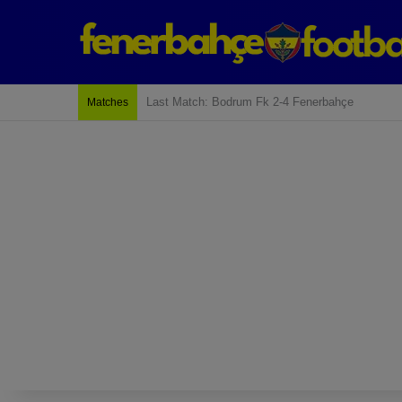
Last Match: Bodrum Fk 2-4 Fenerbahçe
Matches