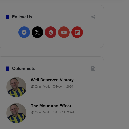
Follow Us
F
X
P
Y
F
a
i
o
l
c
n
u
i
e
t
T
p
Columnists
b
e
u
b
Well Deserved Victory
Onur Mutlu
Nov 4, 2024
o
r
b
o
o
e
e
a
The Mourinho Effect
k
s
r
Onur Mutlu
Oct 11, 2024
t
d