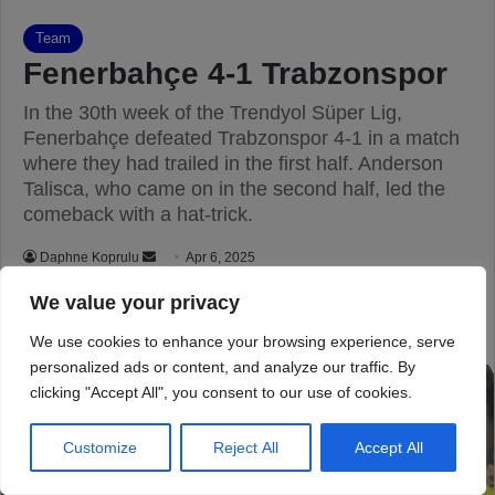
We value your privacy
We use cookies to enhance your browsing experience, serve
personalized ads or content, and analyze our traffic. By
clicking "Accept All", you consent to our use of cookies.
Customize
Reject All
Accept All