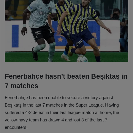
Fenerbahçe hasn’t beaten Beşiktaş in
7 matches
Fenerbahçe has been unable to secure a victory against
Beşiktaş in the last 7 matches in the Super League. Having
suffered a 4-2 defeat in their last league match at home, the
yellow-navy team has drawn 4 and lost 3 of the last 7
encounters.