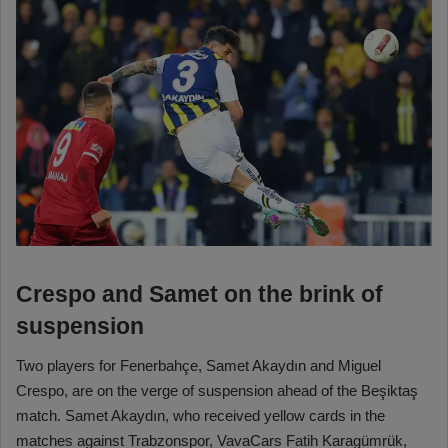
Crespo and Samet on the brink of
suspension
Two players for Fenerbahçe, Samet Akaydın and Miguel
Crespo, are on the verge of suspension ahead of the Beşiktaş
match. Samet Akaydın, who received yellow cards in the
matches against Trabzonspor, VavaCars Fatih Karagümrük,