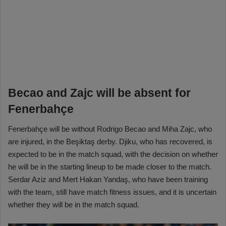
Becao and Zajc will be absent for
Fenerbahçe
Fenerbahçe will be without Rodrigo Becao and Miha Zajc, who
are injured, in the Beşiktaş derby. Djiku, who has recovered, is
expected to be in the match squad, with the decision on whether
he will be in the starting lineup to be made closer to the match.
Serdar Aziz and Mert Hakan Yandaş, who have been training
with the team, still have match fitness issues, and it is uncertain
whether they will be in the match squad.