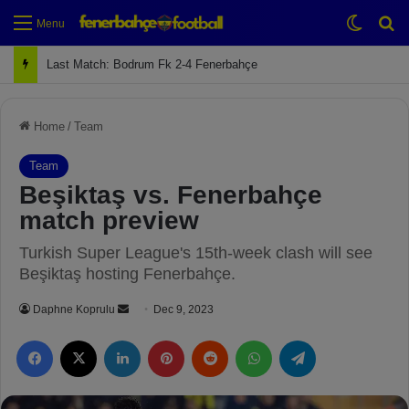
Switch
Se
Menu
Next Match: Fenerbahçe vs. Galatasaray (Apr 2)
Home
/
Team
Team
Beşiktaş vs. Fenerbahçe
match preview
Turkish Super League's 15th-week clash will see
Beşiktaş hosting Fenerbahçe.
Daphne Koprulu
S
Dec 9, 2023
e
Facebook
X
LinkedIn
Pinterest
Reddit
WhatsApp
Telegram
n
d
a