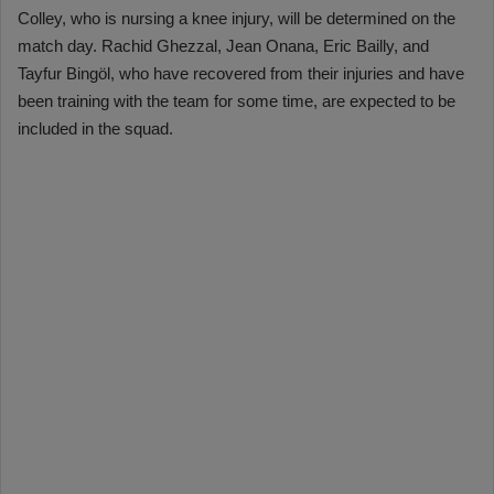
Colley, who is nursing a knee injury, will be determined on the
match day. Rachid Ghezzal, Jean Onana, Eric Bailly, and
Tayfur Bingöl, who have recovered from their injuries and have
been training with the team for some time, are expected to be
included in the squad.