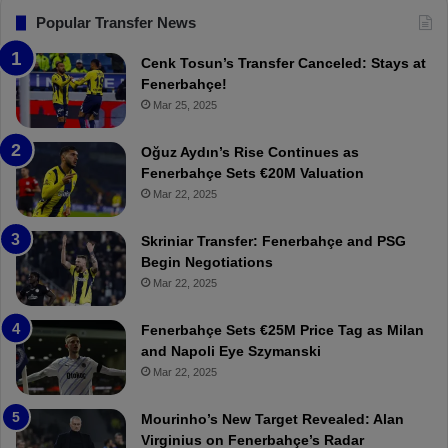
F
“
Popular Transfer News
e
T
n
h
Cenk Tosun’s Transfer Canceled: Stays at
e
e
Fenerbahçe!
r
r
Mar 25, 2025
b
e
a
W
Oğuz Aydın’s Rise Continues as
h
a
Fenerbahçe Sets €20M Valuation
ç
s
Mar 22, 2025
e
C
:
l
Skriniar Transfer: Fenerbahçe and PSG
M
e
Begin Negotiations
o
a
Mar 22, 2025
u
r
r
P
Fenerbahçe Sets €25M Price Tag as Milan
i
r
and Napoli Eye Szymanski
n
o
Mar 22, 2025
h
v
o
o
a
c
Mourinho’s New Target Revealed: Alan
n
a
Virginius on Fenerbahçe’s Radar