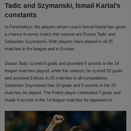
Tadic and Szymanski, İsmail Kartal’s
constants
In Fenerbahçe, the players whom coach İsmail Kartal has given
a chance in every match this season are Dusan Tadic and
Sebastian Szymanski. Both players have played in all 25
matches in the league and in Europe.
Dusan Tadic scored 6 goals and provided 5 assists in the 14
league matches played, while this season, he scored 10 goals
and assisted 6 times in 25 matches in all competitions.
Sebastian Szymanski has 10 goals and 9 assists in the 25
matches he played. The Polish player celebrated 7 goals and
made 4 assists in the 14 league matches he appeared in.