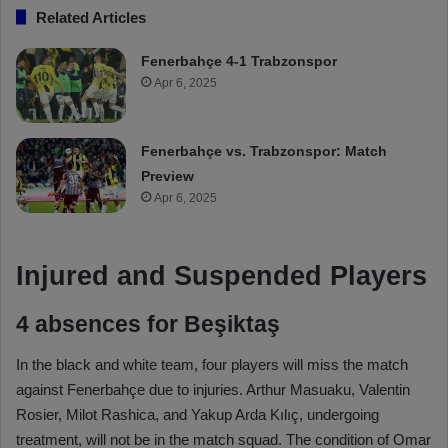
Related Articles
Fenerbahçe 4-1 Trabzonspor
Apr 6, 2025
Fenerbahçe vs. Trabzonspor: Match
Preview
Apr 6, 2025
Injured and Suspended Players
4 absences for Beşiktaş
In the black and white team, four players will miss the match
against Fenerbahçe due to injuries. Arthur Masuaku, Valentin
Rosier, Milot Rashica, and Yakup Arda Kılıç, undergoing
treatment, will not be in the match squad. The condition of Omar