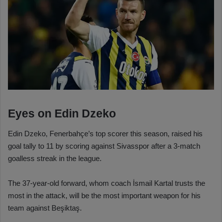
Eyes on Edin Dzeko
Edin Dzeko, Fenerbahçe’s top scorer this season, raised his
goal tally to 11 by scoring against Sivasspor after a 3-match
goalless streak in the league.
The 37-year-old forward, whom coach İsmail Kartal trusts the
most in the attack, will be the most important weapon for his
team against Beşiktaş.