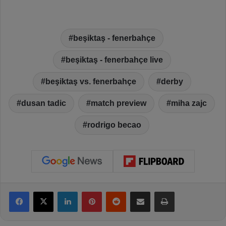
beşiktaş - fenerbahçe
beşiktaş - fenerbahçe live
beşiktaş vs. fenerbahçe
derby
dusan tadic
match preview
miha zajc
rodrigo becao
Facebook
X
LinkedIn
Pinterest
Reddit
Share via Email
Print