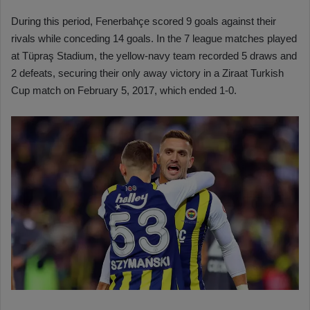
During this period, Fenerbahçe scored 9 goals against their
rivals while conceding 14 goals. In the 7 league matches played
at Tüpraş Stadium, the yellow-navy team recorded 5 draws and
2 defeats, securing their only away victory in a Ziraat Turkish
Cup match on February 5, 2017, which ended 1-0.