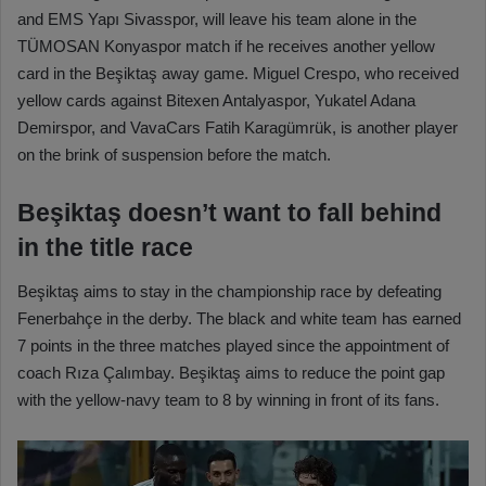
and EMS Yapı Sivasspor, will leave his team alone in the
TÜMOSAN Konyaspor match if he receives another yellow
card in the Beşiktaş away game. Miguel Crespo, who received
yellow cards against Bitexen Antalyaspor, Yukatel Adana
Demirspor, and VavaCars Fatih Karagümrük, is another player
on the brink of suspension before the match.
Beşiktaş doesn’t want to fall behind
in the title race
Beşiktaş aims to stay in the championship race by defeating
Fenerbahçe in the derby. The black and white team has earned
7 points in the three matches played since the appointment of
coach Rıza Çalımbay. Beşiktaş aims to reduce the point gap
with the yellow-navy team to 8 by winning in front of its fans.