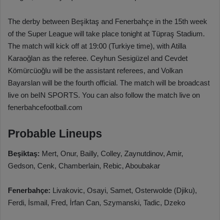
The derby between Beşiktaş and Fenerbahçe in the 15th week
of the Super League will take place tonight at Tüpraş Stadium.
The match will kick off at 19:00 (Turkiye time), with Atilla
Karaoğlan as the referee. Ceyhun Sesigüzel and Cevdet
Kömürcüoğlu will be the assistant referees, and Volkan
Bayarslan will be the fourth official. The match will be broadcast
live on beIN SPORTS. You can also follow the match live on
fenerbahcefootball.com
Probable Lineups
Beşiktaş:
Mert, Onur, Bailly, Colley, Zaynutdinov, Amir,
Gedson, Cenk, Chamberlain, Rebic, Aboubakar
Fenerbahçe:
Livakovic, Osayi, Samet, Osterwolde (Djiku),
Ferdi, İsmail, Fred, İrfan Can, Szymanski, Tadic, Dzeko