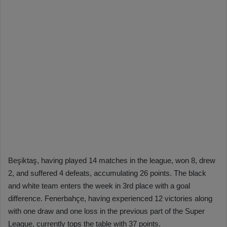
Beşiktaş, having played 14 matches in the league, won 8, drew
2, and suffered 4 defeats, accumulating 26 points. The black
and white team enters the week in 3rd place with a goal
difference. Fenerbahçe, having experienced 12 victories along
with one draw and one loss in the previous part of the Super
League, currently tops the table with 37 points.