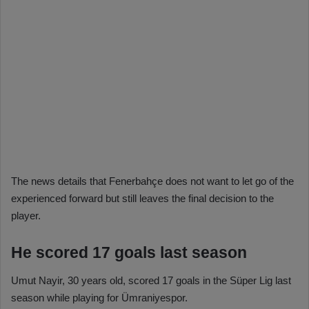
The news details that Fenerbahçe does not want to let go of the
experienced forward but still leaves the final decision to the
player.
He scored 17 goals last season
Umut Nayir, 30 years old, scored 17 goals in the Süper Lig last
season while playing for Ümraniyespor.