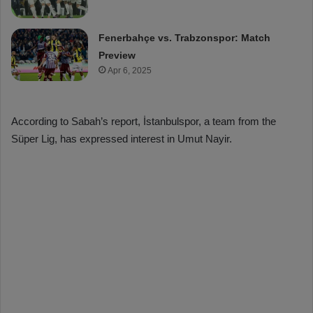
Fenerbahçe vs. Trabzonspor: Match
Preview
Apr 6, 2025
According to Sabah’s report, İstanbulspor, a team from the
Süper Lig, has expressed interest in Umut Nayir.