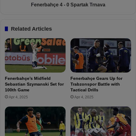
o
e
Fenerbahçe 4 - 0 Spartak Trnava
w
4
n
-
t
0
Related Articles
h
S
e
p
d
a
a
r
y
t
s
a
t
k
o
T
Fenerbahçe’s Midfield
Fenerbahçe Gears Up for
j
r
Sebastian Szymanski Set for
Trabzonspor Battle with
o
n
100th Game
Tactical Drills
i
a
Apr 4, 2025
Apr 4, 2025
n
v
F
a
e
n
e
r