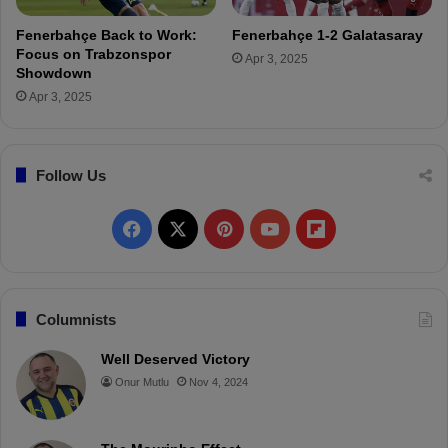
b
a
Fenerbahçe Back to Work:
Fenerbahçe 1-2 Galatasaray
h
Focus on Trabzonspor
Apr 3, 2025
ç
Showdown
e
Apr 3, 2025
!
Follow Us
F
X
P
Y
F
a
i
o
l
c
n
u
i
Columnists
e
t
T
p
Well Deserved Victory
Onur Mutlu
Nov 4, 2024
b
e
u
b
o
r
b
o