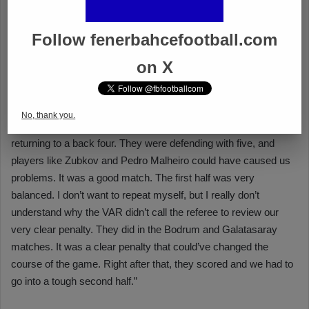
Follow fenerbahcefootball.com
on X
No, thank you.