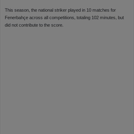
This season, the national striker played in 10 matches for
Fenerbahçe across all competitions, totaling 102 minutes, but
did not contribute to the score.