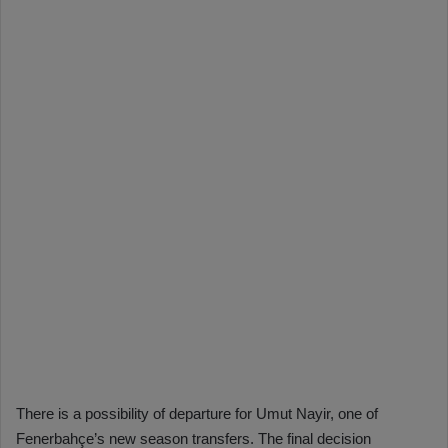
There is a possibility of departure for Umut Nayir, one of
Fenerbahçe’s new season transfers. The final decision