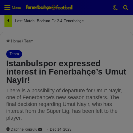
Switch
Se
Menu
Next Match: Fenerbahçe vs. Galatasaray (Apr 2)
Home
/
Team
Team
Istanbulspor expressed
interest in Fenerbahçe’s Umut
Nayir!
There is a possibility of departure for Umut Nayir,
one of Fenerbahçe's new season transfers. The
final decision regarding Umut Nayir, who has
interest from the Süper Lig, has been left to the
player.
Daphne Koprulu
S
Dec 14, 2023