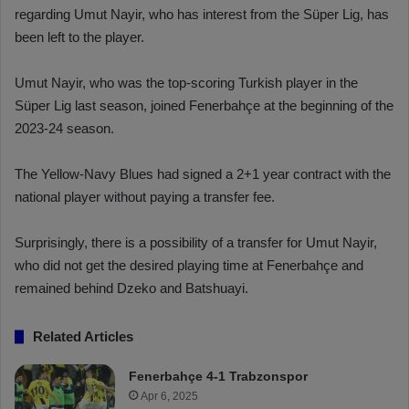
regarding Umut Nayir, who has interest from the Süper Lig, has
been left to the player.
Umut Nayir, who was the top-scoring Turkish player in the
Süper Lig last season, joined Fenerbahçe at the beginning of the
2023-24 season.
The Yellow-Navy Blues had signed a 2+1 year contract with the
national player without paying a transfer fee.
Surprisingly, there is a possibility of a transfer for Umut Nayir,
who did not get the desired playing time at Fenerbahçe and
remained behind Dzeko and Batshuayi.
Related Articles
Fenerbahçe 4-1 Trabzonspor
Apr 6, 2025