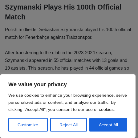
We value your privacy
We use cookies to enhance your browsing experience, serve
personalized ads or content, and analyze our traffic. By
clicking "Accept All", you consent to our use of cookies.
Customize
Reject All
Accept All