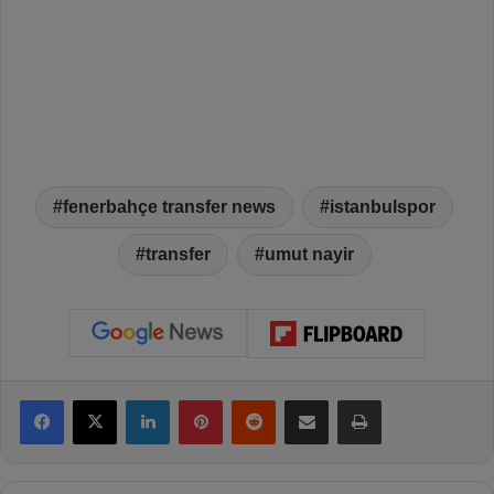
fenerbahçe transfer news
istanbulspor
transfer
umut nayir
Facebook
X
LinkedIn
Pinterest
Reddit
Share via Email
Print