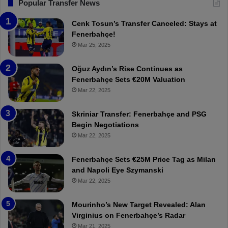
F
“
Popular Transfer News
e
T
n
h
Cenk Tosun’s Transfer Canceled: Stays at
e
e
Fenerbahçe!
r
r
Mar 25, 2025
b
e
a
W
Oğuz Aydın’s Rise Continues as
h
a
Fenerbahçe Sets €20M Valuation
ç
s
Mar 22, 2025
e
C
:
l
Skriniar Transfer: Fenerbahçe and PSG
M
e
Begin Negotiations
o
a
Mar 22, 2025
u
r
r
P
Fenerbahçe Sets €25M Price Tag as Milan
i
r
and Napoli Eye Szymanski
n
o
Mar 22, 2025
h
v
o
o
a
c
Mourinho’s New Target Revealed: Alan
n
a
Virginius on Fenerbahçe’s Radar
d
t
Mar 21, 2025