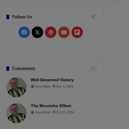
Follow Us
F
X
P
Y
F
a
i
o
l
c
n
u
i
e
t
T
p
Columnists
b
e
u
b
Well Deserved Victory
Onur Mutlu
Nov 4, 2024
o
r
b
o
o
e
e
a
The Mourinho Effect
k
s
r
Onur Mutlu
Oct 11, 2024
t
d