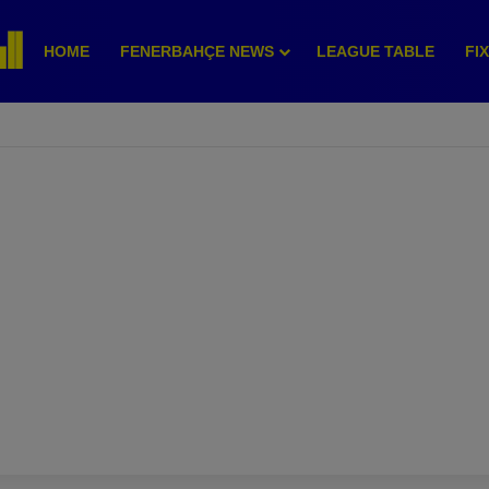
HOME
FENERBAHÇE NEWS
LEAGUE TABLE
FI