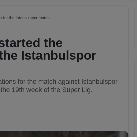
s for the Istanbulspor match
tarted the
 the Istanbulspor
tions for the match against Istanbulspor,
 the 19th week of the Süper Lig.