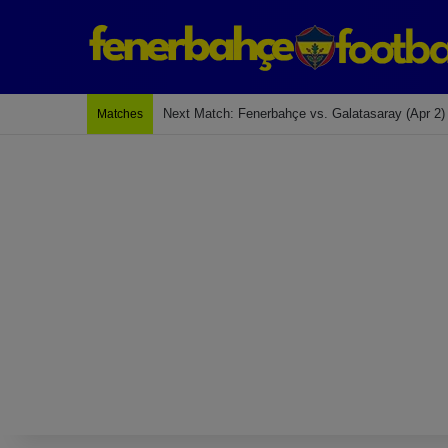
Last Match: Bodrum Fk 2-4 Fenerbahçe
Matches