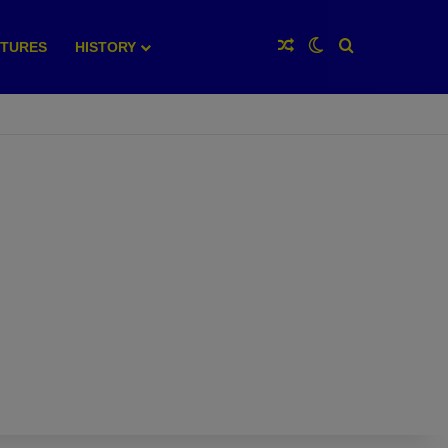
Random Article
Switch skin
Search for
XTURES
HISTORY