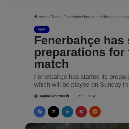
Home
/
Team
/
Fenerbahçe has started the preparation
Team
Fenerbahçe has s
preparations for
match
Fenerbahçe has started its prepara
which will be played on Sunday in
Daphne Koprulu
S
Jan 3, 2024
e
Facebook
X
LinkedIn
Pinterest
Reddit
n
d
a