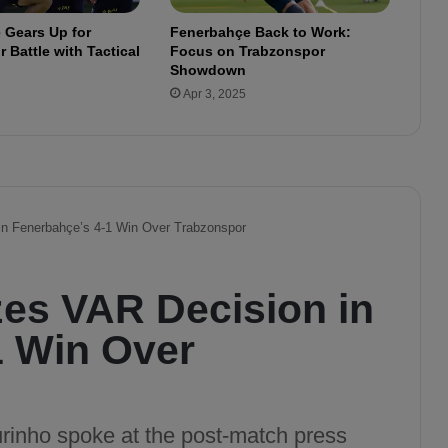
d
 Gears Up for
Fenerbahçe Back to Work:
e
 Battle with Tactical
Focus on Trabzonspor
K
Showdown
r
Apr 3, 2025
u
n
i
c
:
N
e
g
o
t
i
a
t
i
o
n
F