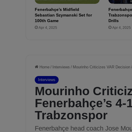
o
Fenerbahçe’s Midfield
Fenerbahçe
f
Sebastian Szymanski Set for
Trabzonspor
i
100th Game
Drills
t
Apr 4, 2025
Apr 4, 2025
a
b
l
e
T
r
a
n
s
f
e
r
s