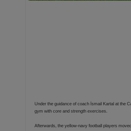
e
s
V
c
A
R
a
D
e
e
c
F
i
e
s
n
i
e
o
n
b
i
a
n
h
F
ç
Under the guidance of coach İsmail Kartal at the Can
e
e
n
gym with core and strength exercises.
e
T
r
Afterwards, the yellow-navy football players moved t
b