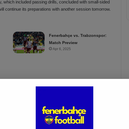
y, which included passing drills, concluded with small-sided
ll continue its preparations with another session tomorrow.
Fenerbahçe vs. Trabzonspor:
Match Preview
Apr 6, 2025