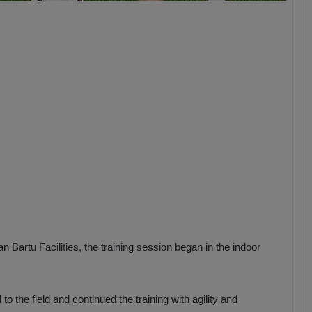
b
z
o
n
s
p
o
r
 Bartu Facilities, the training session began in the indoor
o the field and continued the training with agility and