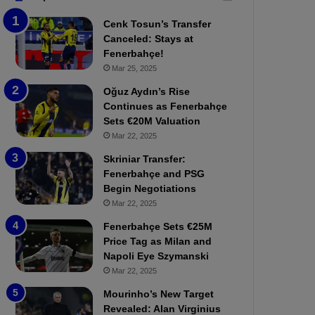
b
e
Cenk Tosun’s Transfer
z
r
Canceled: Stays at
o
b
Fenerbahçe!
n
a
Mar 25, 2025
s
h
p
ç
Oğuz Aydın’s Rise
o
e
Continues as Fenerbahçe
r
:
Sets €20M Valuation
:
M
Mar 22, 2025
M
o
Skriniar Transfer:
a
u
Fenerbahçe and PSG
t
r
Begin Negotiations
c
i
h
Mar 22, 2025
n
P
h
Fenerbahçe Sets €25M
r
o
Price Tag as Milan and
e
a
Napoli Eye Szymanski
v
n
Mar 22, 2025
i
d
e
F
Mourinho’s New Target
w
r
Revealed: Alan Virginius