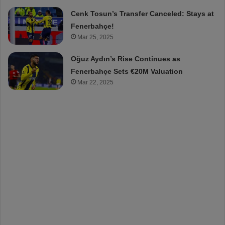
Cenk Tosun’s Transfer Canceled: Stays at
Fenerbahçe!
Mar 25, 2025
Oğuz Aydın’s Rise Continues as
Fenerbahçe Sets €20M Valuation
Mar 22, 2025