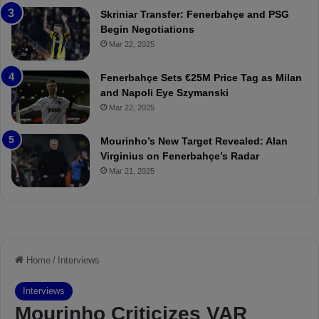
:
l
Skriniar Transfer: Fenerbahçe and PSG
M
e
Begin Negotiations
o
a
Mar 22, 2025
u
r
r
P
Fenerbahçe Sets €25M Price Tag as Milan
i
r
and Napoli Eye Szymanski
n
o
Mar 22, 2025
h
v
o
o
a
c
Mourinho’s New Target Revealed: Alan
n
a
Virginius on Fenerbahçe’s Radar
d
t
Mar 21, 2025
F
i
r
o
e
n
d
A
S
g
u
a
s
i
p
n
e
s