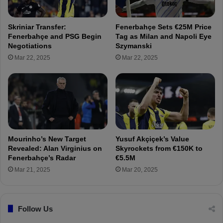
y
n
a
F
Skriniar Transfer:
Fenerbahçe Sets €25M Price
n
e
Fenerbahçe and PSG Begin
Tag as Milan and Napoli Eye
K
n
Negotiations
Szymanski
e
e
Mar 22, 2025
Mar 22, 2025
n
r
t
b
t
a
o
h
t
ç
h
e
e
'
i
s
Mourinho’s New Target
Yusuf Akçiçek’s Value
r
t
Revealed: Alan Virginius on
Skyrockets from €150K to
t
a
Fenerbahçe’s Radar
€5.5M
r
r
Mar 21, 2025
Mar 20, 2025
a
g
n
e
s
t
f
Follow Us
R
e
a