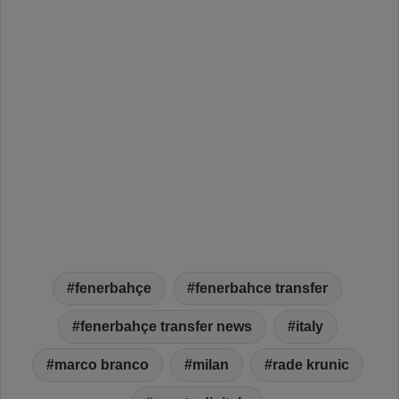
fenerbahçe
fenerbahce transfer
fenerbahçe transfer news
italy
marco branco
milan
rade krunic