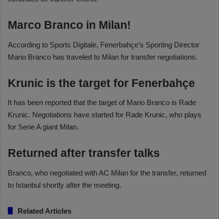
Marco Branco in Milan!
According to Sports Digitale, Fenerbahçe’s Sporting Director
Mario Branco has traveled to Milan for transfer negotiations.
Krunic is the target for Fenerbahçe
It has been reported that the target of Mario Branco is Rade
Krunic. Negotiations have started for Rade Krunic, who plays
for Serie A giant Milan.
Returned after transfer talks
Branco, who negotiated with AC Milan for the transfer, returned
to Istanbul shortly after the meeting.
Related Articles