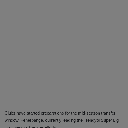
Clubs have started preparations for the mid-season transfer
window. Fenerbahçe, currently leading the Trendyol Süper Lig,
continues its transfer efforts.