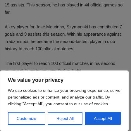
We value your privacy
We use cookies to enhance your browsing experience, serve
personalized ads or content, and analyze our traffic. By
clicking "Accept All", you consent to our use of cookies.
Customize
Reject All
Accept All