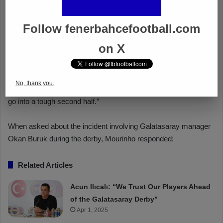
Follow fenerbahcefootball.com
on X
No, thank you.