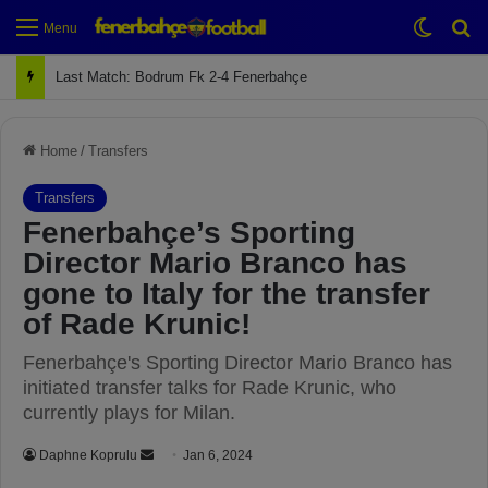
Switch
Se
Menu
Next Match: Fenerbahçe vs. Galatasaray (Apr 2)
Home
/
Transfers
Transfers
Fenerbahçe’s Sporting
Director Mario Branco has
gone to Italy for the transfer
of Rade Krunic!
Fenerbahçe's Sporting Director Mario Branco has
initiated transfer talks for Rade Krunic, who
currently plays for Milan.
Daphne Koprulu
S
Jan 6, 2024
e