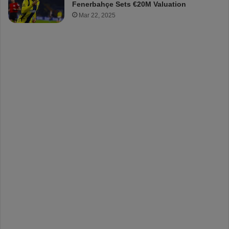
Fenerbahçe Sets €20M Valuation
Mar 22, 2025