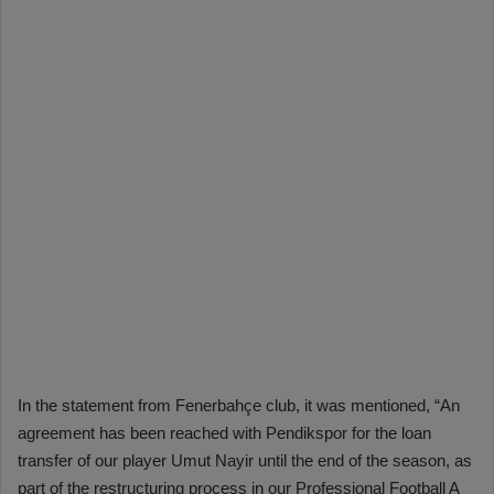
In the statement from Fenerbahçe club, it was mentioned, “An
agreement has been reached with Pendikspor for the loan
transfer of our player Umut Nayir until the end of the season, as
part of the restructuring process in our Professional Football A