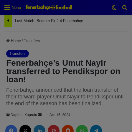
Switch
Se
Menu
Last Match: Bodrum Fk 2-4 Fenerbahçe
Home
/
Transfers
Transfers
Fenerbahçe’s Umut Nayir
transferred to Pendikspor on
loan!
Fenerbahçe announced that the loan transfer of
their forward player Umut Nayir to Pendikspor until
the end of the season has been finalized.
Daphne Koprulu
S
Jan 15, 2024
e
Facebook
X
LinkedIn
Pinterest
Reddit
WhatsApp
Telegram
n