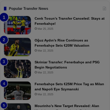
s
F
Popular Transfer News
e
n
Cenk Tosun’s Transfer Canceled: Stays at
e
Fenerbahçe!
r
Mar 25, 2025
b
a
Oğuz Aydın’s Rise Continues as
h
Fenerbahçe Sets €20M Valuation
ç
Mar 22, 2025
e
:
Skriniar Transfer: Fenerbahçe and PSG
M
Begin Negotiations
o
Mar 22, 2025
u
r
Fenerbahçe Sets €25M Price Tag as Milan
i
and Napoli Eye Szymanski
n
Mar 22, 2025
h
o
a
Mourinho’s New Target Revealed: Alan