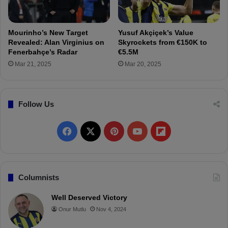
f
n
e
t
r
r
Mourinho’s New Target
Yusuf Akçiçek’s Value
a
Revealed: Alan Virginius on
Skyrockets from €150K to
n
Fenerbahçe’s Radar
€5.5M
s
Mar 21, 2025
Mar 20, 2025
f
e
r
Follow Us
r
i
n
F
X
P
Y
F
g
F
a
i
o
l
e
n
c
n
u
i
Columnists
e
r
e
t
T
p
Well Deserved Victory
b
Onur Mutlu
Nov 4, 2024
a
b
e
u
b
h