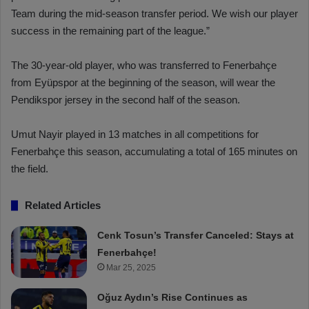
Team during the mid-season transfer period. We wish our player
success in the remaining part of the league.”
The 30-year-old player, who was transferred to Fenerbahçe
from Eyüpspor at the beginning of the season, will wear the
Pendikspor jersey in the second half of the season.
Umut Nayir played in 13 matches in all competitions for
Fenerbahçe this season, accumulating a total of 165 minutes on
the field.
Related Articles
Cenk Tosun’s Transfer Canceled: Stays at
Fenerbahçe!
Mar 25, 2025
Oğuz Aydın’s Rise Continues as