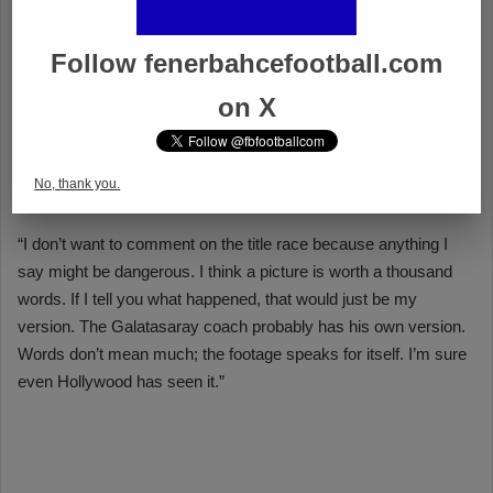
Follow fenerbahcefootball.com
on X
No, thank you.