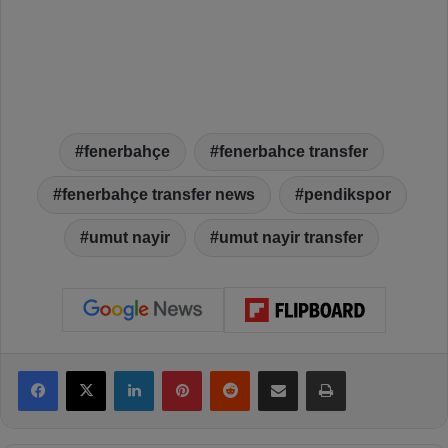
fenerbahçe
fenerbahce transfer
fenerbahçe transfer news
pendikspor
umut nayir
umut nayir transfer
Facebook
X
LinkedIn
Pinterest
Reddit
Share via Email
Print