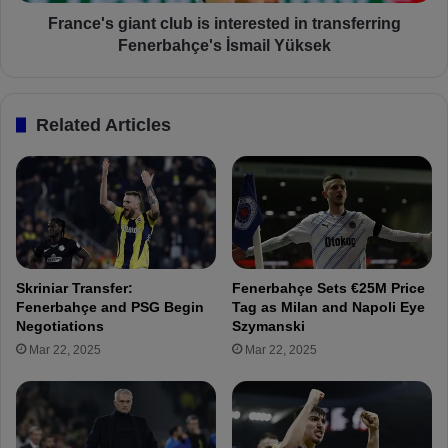
g
f
i
France's giant club is interested in transferring
o
a
Fenerbahçe's İsmail Yüksek
r
n
Ç
t
a
c
Related Articles
ğ
l
l
u
a
b
r
i
S
s
ö
i
y
n
ü
t
Skriniar Transfer:
Fenerbahçe Sets €25M Price
n
e
Fenerbahçe and PSG Begin
Tag as Milan and Napoli Eye
c
r
Negotiations
Szymanski
ü
e
Mar 22, 2025
Mar 22, 2025
T
s
r
t
a
e
n
d
s
i