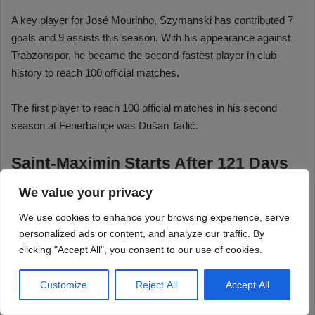
We value your privacy
We use cookies to enhance your browsing experience, serve
personalized ads or content, and analyze our traffic. By
clicking "Accept All", you consent to our use of cookies.
Customize
Reject All
Accept All