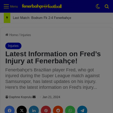
Switch
Se
Menu
Next Match: Fenerbahçe vs. Galatasaray (Apr 2)
Home
/
Injuries
Injuries
Latest Information on Fred’s
Injury at Fenerbahçe!
Fenerbahçe's Brazilian player Fred, who got
injured during the Super League match against
Samsunspor, has latest updates on his injury.
Here's the latest information on Fred's injury...
Daphne Koprulu
S
Jan 21, 2024
e
Facebook
X
LinkedIn
Pinterest
Reddit
WhatsApp
Telegram
n