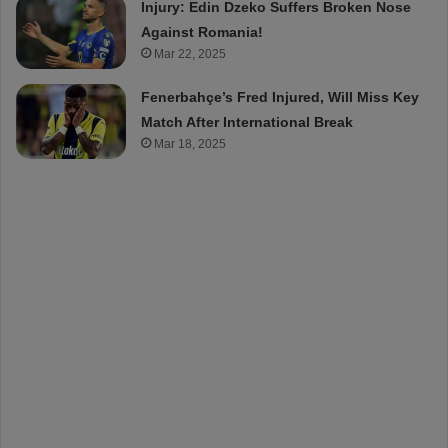
Injury: Edin Dzeko Suffers Broken Nose
Against Romania!
Mar 22, 2025
Fenerbahçe’s Fred Injured, Will Miss Key
Match After International Break
Mar 18, 2025