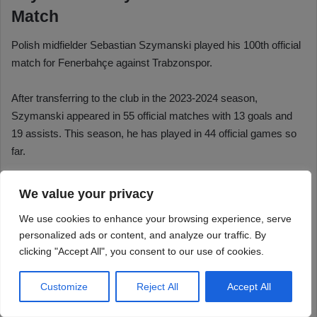
We value your privacy
We use cookies to enhance your browsing experience, serve
personalized ads or content, and analyze our traffic. By
clicking "Accept All", you consent to our use of cookies.
Customize
Reject All
Accept All