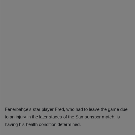
Fenerbahçe’s star player Fred, who had to leave the game due
to an injury in the later stages of the Samsunspor match, is
having his health condition determined.