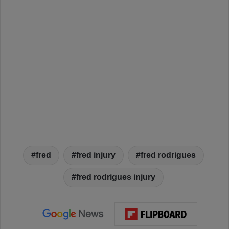
fred
fred injury
fred rodrigues
fred rodrigues injury