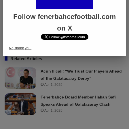
Follow fenerbahcefootball.com
on X
No, thank you.