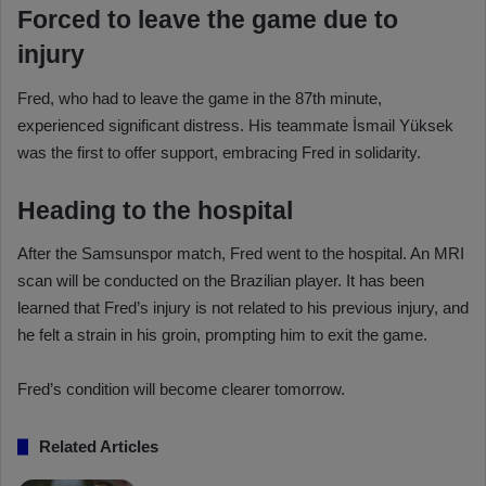
Forced to leave the game due to
injury
Fred, who had to leave the game in the 87th minute,
experienced significant distress. His teammate İsmail Yüksek
was the first to offer support, embracing Fred in solidarity.
Heading to the hospital
After the Samsunspor match, Fred went to the hospital. An MRI
scan will be conducted on the Brazilian player. It has been
learned that Fred’s injury is not related to his previous injury, and
he felt a strain in his groin, prompting him to exit the game.
Fred’s condition will become clearer tomorrow.
Related Articles