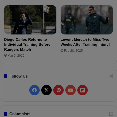
o
o
r
u
g
h
t
S
a
Diego Carlos Returns to
Levent Mercan to Miss Two
m
Individual Training Before
Weeks After Training Injury!
s
Rangers Match
Feb 28, 2025
u
Mar 5, 2025
n
s
p
Follow Us
o
r
w
F
X
P
Y
F
o
u
a
i
o
l
l
d
c
n
u
i
Columnists
b