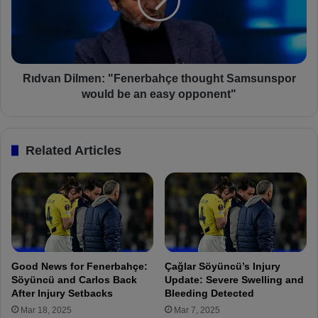
:
a
F
n
e
D
n
i
e
l
r
m
Rıdvan Dilmen: "Fenerbahçe thought Samsunspor
b
e
would be an easy opponent"
a
n
h
:
ç
"
Related Articles
e
F
1
e
-
n
1
e
S
r
a
b
m
a
s
h
Good News for Fenerbahçe:
Çağlar Söyüncü’s Injury
u
ç
Söyüncü and Carlos Back
Update: Severe Swelling and
n
e
After Injury Setbacks
Bleeding Detected
s
t
Mar 18, 2025
Mar 7, 2025
p
h