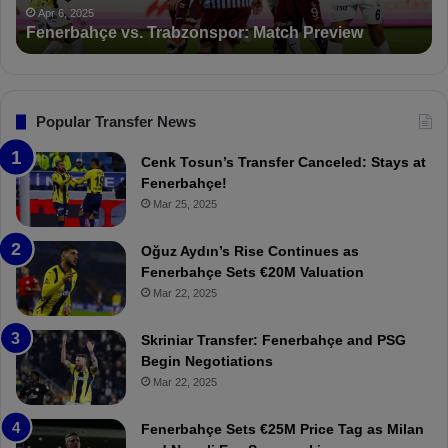
PFDK Sanctions Fenerbahçe: Mourinho and Fred
t
r
Suspended for 3 Matches
i
t
o
a
n
l
s
:
F
“
Popular Transfer News
e
T
n
h
Cenk Tosun’s Transfer Canceled: Stays at
e
e
Fenerbahçe!
r
r
Mar 25, 2025
b
e
a
W
Oğuz Aydın’s Rise Continues as
h
a
Fenerbahçe Sets €20M Valuation
ç
s
Mar 22, 2025
e
C
:
l
Skriniar Transfer: Fenerbahçe and PSG
M
e
Begin Negotiations
o
a
Mar 22, 2025
u
r
r
P
Fenerbahçe Sets €25M Price Tag as Milan
i
r