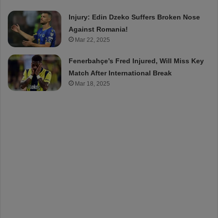
Injury: Edin Dzeko Suffers Broken Nose
Against Romania!
Mar 22, 2025
Fenerbahçe’s Fred Injured, Will Miss Key
Match After International Break
Mar 18, 2025