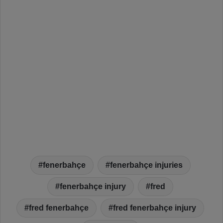
fenerbahçe
fenerbahçe injuries
fenerbahçe injury
fred
fred fenerbahçe
fred fenerbahçe injury