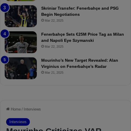
:
l
Skriniar Transfer: Fenerbahçe and PSG
M
e
Begin Negotiations
o
a
Mar 22, 2025
u
r
r
P
Fenerbahçe Sets €25M Price Tag as Milan
i
r
and Napoli Eye Szymanski
n
o
Mar 22, 2025
h
v
o
o
a
c
Mourinho’s New Target Revealed: Alan
n
a
Virginius on Fenerbahçe’s Radar
d
t
Mar 21, 2025
F
i
r
o
e
n
d
A
S
g
u
a
s
i
p
n
e
s