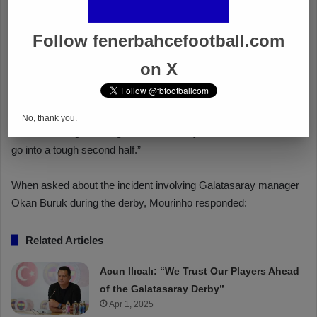
Follow fenerbahcefootball.com
on X
No, thank you.