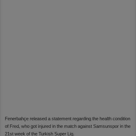
Fenerbahçe released a statement regarding the health condition
of Fred, who got injured in the match against Samsunspor in the
21st week of the Turkish Super Lig.