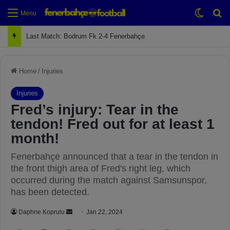
Switch
Se
Menu
Next Match: Fenerbahçe vs. Galatasaray (Apr 2)
Home
/
Injuries
Injuries
Fred’s injury: Tear in the
tendon! Fred out for at least 1
month!
Fenerbahçe announced that a tear in the tendon in
the front thigh area of Fred's right leg, which
occurred during the match against Samsunspor,
has been detected.
Daphne Koprulu
S
Jan 22, 2024
e
Facebook
X
LinkedIn
Pinterest
Reddit
WhatsApp
Telegram