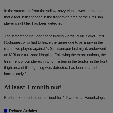
In the statement from the yellow-navy club, it was mentioned
that a tear in the tendon in the front thigh area of the Brazilian
player’s right leg has been detected.
The statement included the following words: “Our player Fred
Rodrigues, who had to leave the game due to an injury in the
match we played against Y. Samsunspor last night, underwent
an MRI at Altunizade Hospital. Following the examinations, the
treatment of our player, in whom a tear in the tendon in the front
thigh area of the right leg was detected, has been started
immediately.”
At least 1 month out!
Fred is expected to be sidelined for 4-6 weeks at Fenerbahçe.
Related Articles