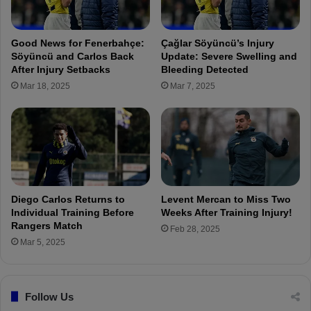
S
t
a
i
m
n
Good News for Fenerbahçe:
Çağlar Söyüncü’s Injury
s
t
Söyüncü and Carlos Back
Update: Severe Swelling and
u
h
After Injury Setbacks
Bleeding Detected
n
e
Mar 18, 2025
Mar 7, 2025
s
T
p
u
o
r
r
k
w
i
o
s
u
h
l
C
Diego Carlos Returns to
Levent Mercan to Miss Two
d
u
Individual Training Before
Weeks After Training Injury!
b
p
Rangers Match
Feb 28, 2025
e
:
Mar 5, 2025
a
G
n
a
e
z
a
Follow Us
i
s
a