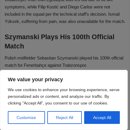
We value your privacy
We use cookies to enhance your browsing experience, serve
personalized ads or content, and analyze our traffic. By
clicking "Accept All", you consent to our use of cookies.
Customize
Reject All
Accept All