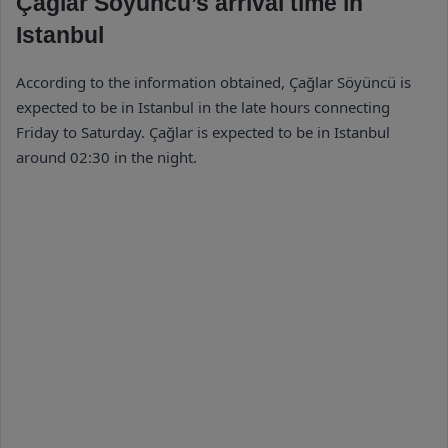
Çağlar Söyüncü’s arrival time in
Istanbul
According to the information obtained, Çağlar Söyüncü is
expected to be in Istanbul in the late hours connecting
Friday to Saturday. Çağlar is expected to be in Istanbul
around 02:30 in the night.