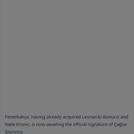
Fenerbahçe, having already acquired Leonardo Bonucci and
Rade Krunic, is now awaiting the official signature of Çağlar
Söyüncü.