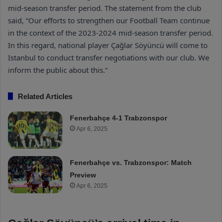
mid-season transfer period. The statement from the club
said, “Our efforts to strengthen our Football Team continue
in the context of the 2023-2024 mid-season transfer period.
In this regard, national player Çağlar Söyüncü will come to
Istanbul to conduct transfer negotiations with our club. We
inform the public about this.”
Related Articles
Fenerbahçe 4-1 Trabzonspor
Apr 6, 2025
Fenerbahçe vs. Trabzonspor: Match
Preview
Apr 6, 2025