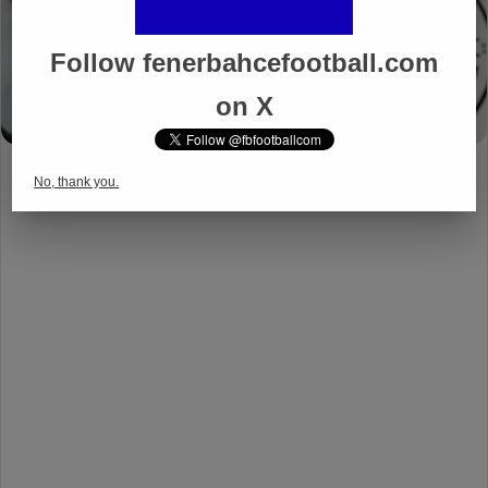
Follow fenerbahcefootball.com
on X
No, thank you.