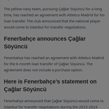
The yellow-navy team, pursuing Çağlar Söyüncü for a long
time, has reached an agreement with Atletico Madrid for his
loan transfer. The club announced that the national player
would come to Istanbul for transfer negotiations.
Fenerbahçe announces Çağlar
Söyüncü
Fenerbahçe has reached an agreement with Atletico Madrid
for the 6-month loan transfer of Çağlar Söyüncü. The
agreement does not include a purchase option.
Here is Fenerbahçe’s statement on
Çağlar Söyüncü
Fenerbahçe announced that Çağlar Söyüncü would come to
Istanbul for transfer negotiations during the 2023-2024