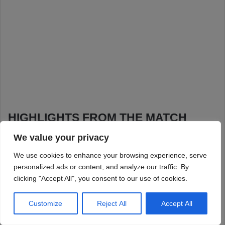
We value your privacy
We use cookies to enhance your browsing experience, serve
personalized ads or content, and analyze our traffic. By
clicking "Accept All", you consent to our use of cookies.
Customize
Reject All
Accept All