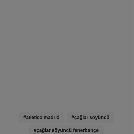
atletico madrid
çağlar söyüncü
çağlar söyüncü fenerbahçe