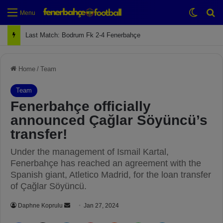
Switch
Se
Menu
Next Match: Fenerbahçe vs. Galatasaray (Apr 2)
Home
/
Team
Team
Fenerbahçe officially
announced Çağlar Söyüncü’s
transfer!
Under the management of Ismail Kartal,
Fenerbahçe has reached an agreement with the
Spanish giant, Atletico Madrid, for the loan transfer
of Çağlar Söyüncü.
Daphne Koprulu
S
Jan 27, 2024
e
Facebook
X
LinkedIn
Pinterest
Reddit
WhatsApp
Telegram