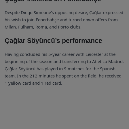
Despite Diego Simeone’s opposing desire, Çağlar expressed
his wish to join Fenerbahçe and turned down offers from
Milan, Fulham, Roma, and Porto clubs.
Çağlar Söyüncü’s performance
Having concluded his 5-year career with Leicester at the
beginning of the season and transferring to Atletico Madrid,
Çağlar Söyüncü has played in 9 matches for the Spanish
team. In the 212 minutes he spent on the field, he received
1 yellow card and 1 red card.