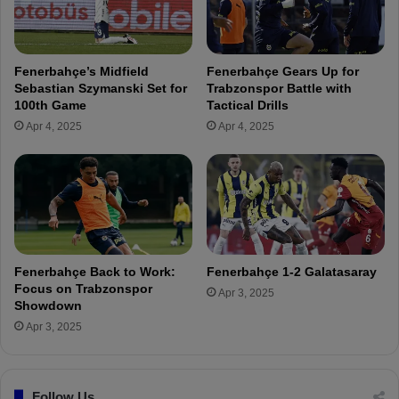
s
e
f
d
o
i
r
n
Fenerbahçe’s Midfield
Fenerbahçe Gears Up for
t
I
Sebastian Szymanski Set for
Trabzonspor Battle with
h
s
100th Game
Tactical Drills
e
t
Apr 4, 2025
Apr 4, 2025
A
a
n
n
k
b
a
u
r
l
a
t
g
o
ü
s
Fenerbahçe Back to Work:
Fenerbahçe 1-2 Galatasaray
c
i
Focus on Trabzonspor
Apr 3, 2025
ü
g
Showdown
m
n
Apr 3, 2025
a
w
t
i
c
t
h
Follow Us
h