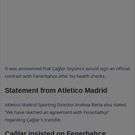
It was announced that Çağlar Söyüncü would sign an official
contract with Fenerbahçe after his health checks.
Statement from Atletico Madrid
Atletico Madrid Sporting Director Andrea Berta also stated,
“We have reached an agreement with Fenerbahçe”
regarding Çağlar’s transfer.
Çağlar insisted on Fenerbahçe