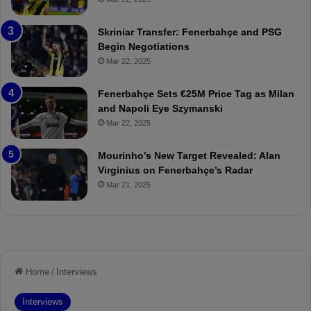
e
C
:
l
Skriniar Transfer: Fenerbahçe and PSG
M
e
Begin Negotiations
o
a
Mar 22, 2025
u
r
r
P
Fenerbahçe Sets €25M Price Tag as Milan
i
r
and Napoli Eye Szymanski
n
o
Mar 22, 2025
h
v
o
o
a
c
Mourinho’s New Target Revealed: Alan
n
a
Virginius on Fenerbahçe’s Radar
d
t
Mar 21, 2025
F
i
r
o
e
n
d
A
S
g
u
a
s
i
p
n